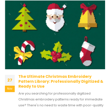
The Ultimate Christmas Embroidery
27
Pattern Library: Professionally Digitized &
Ready to Use
Nov
Are you searching for professionally digitized
Christmas embroidery patterns ready for immediate
use? There's no need to waste time with poor-quality