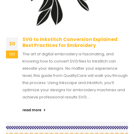
SVG to Inkstitch Conversion Explained:
30
Best Practices for Embroidery
The art of digital embroidery is fascinating, and
Oct
knowing how to convert SVG files to Inkstitch can
elevate your designs. No matter your experience
level, this guide from QualityCare will walk you through
the process. Using Inkscape and Inkstitch, you’ll
optimize your designs for embroidery machines and
achieve professional results.SVG:...
read more