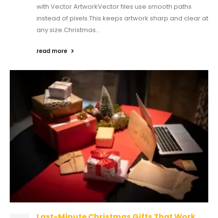
with Vector ArtworkVector files use smooth paths
instead of pixels.This keeps artwork sharp and clear at
any size.Christmas...
read more
Last-Minute Christmas Gifts That Work