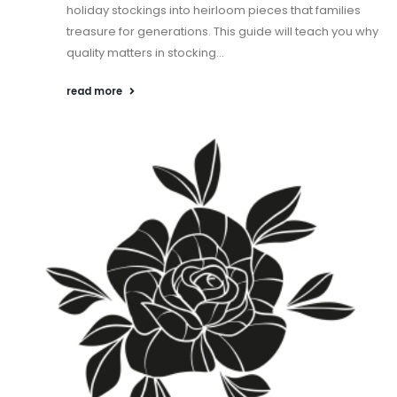
holiday stockings into heirloom pieces that families
treasure for generations. This guide will teach you why
quality matters in stocking...
read more