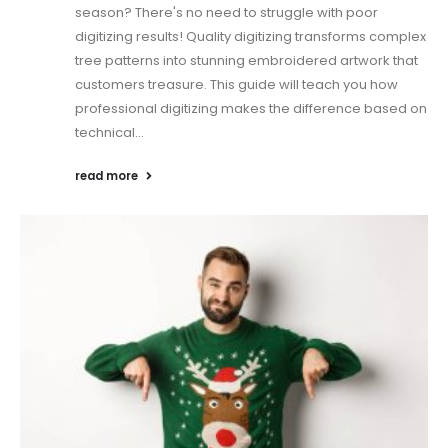
season? There's no need to struggle with poor
digitizing results! Quality digitizing transforms complex
tree patterns into stunning embroidered artwork that
customers treasure. This guide will teach you how
professional digitizing makes the difference based on
technical...
read more