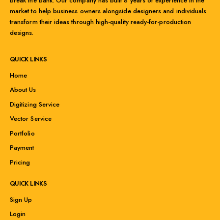
break the bank. Our company has built 8 years of experience in the
market to help business owners alongside designers and individuals
transform their ideas through high-quality ready-for-production
designs.
QUICK LINKS
Home
About Us
Digitizing Service
Vector Service
Portfolio
Payment
Pricing
QUICK LINKS
Sign Up
Login