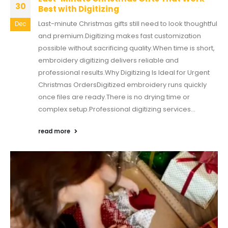
30
Best with Digitizing
Last-minute Christmas gifts still need to look thoughtful
Dec
and premium.Digitizing makes fast customization
possible without sacrificing quality.When time is short,
embroidery digitizing delivers reliable and
professional results.Why Digitizing Is Ideal for Urgent
Christmas OrdersDigitized embroidery runs quickly
once files are ready.There is no drying time or
complex setup.Professional digitizing services...
read more