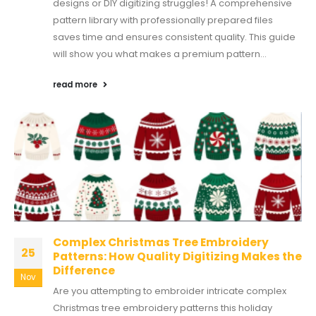
designs or DIY digitizing struggles! A comprehensive
pattern library with professionally prepared files
saves time and ensures consistent quality. This guide
will show you what makes a premium pattern...
read more
Complex Christmas Tree Embroidery
25
Patterns: How Quality Digitizing Makes the
Difference
Nov
Are you attempting to embroider intricate complex
Christmas tree embroidery patterns this holiday