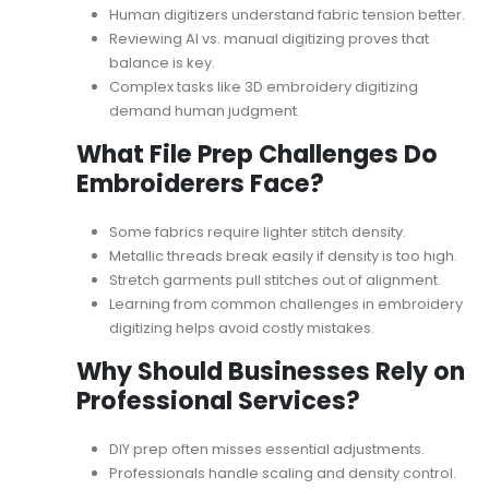
Human digitizers understand fabric tension better.
Reviewing
AI vs. manual digitizing
proves that
balance is key.
Complex tasks like 3D embroidery digitizing
demand human judgment.
What File Prep Challenges Do
Embroiderers Face?
Some fabrics require lighter stitch density.
Metallic threads break easily if density is too high.
Stretch garments pull stitches out of alignment.
Learning from
common challenges in embroidery
digitizing
helps avoid costly mistakes.
Why Should Businesses Rely on
Professional Services?
DIY prep often misses essential adjustments.
Professionals handle scaling and density control.