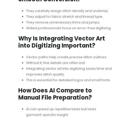
They carefully assign stitch density and underlay.
They adjust for fabric stretch and thread type.
They remove unnecessary trims and jumps.
Skilled professionals focus on
error-free digitizing
.
Why Is Integrating Vector Art
into Digitizing Important?
Vector paths help create precise stitch outlines.
Without it, fine details are often lost.
Integrating vector art into digitizing
saves time and
improves stitch quality.
This is essential for detailed logos and small fonts.
How Does AI Compare to
Manual File Preparation?
AI can speed up repetitive tasks but lacks
garment-specific insight.