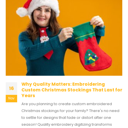
Why Quality Matters: Embroidering
16
Custom Christmas Stockings That Last for
Years
Nov
Are you planning to create custom embroidered
Christmas stockings for your family? There's no need
to settle for designs that fade or distort after one
season! Quality embroidery digitizing transforms