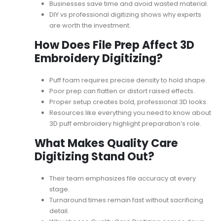
Businesses save time and avoid wasted material.
DIY vs professional digitizing
shows why experts
are worth the investment.
How Does File Prep Affect 3D
Embroidery Digitizing?
Puff foam requires precise density to hold shape.
Poor prep can flatten or distort raised effects.
Proper setup creates bold, professional 3D looks.
Resources like
everything you need to know about
3D puff embroidery
highlight preparation’s role.
What Makes Quality Care
Digitizing Stand Out?
Their team emphasizes file accuracy at every
stage.
Turnaround times remain fast without sacrificing
detail.