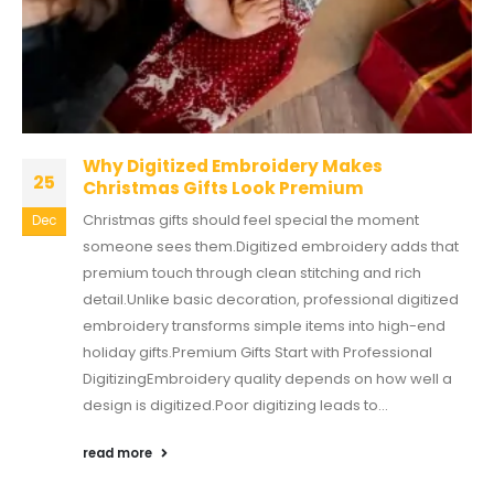
Why Digitized Embroidery Makes
25
Christmas Gifts Look Premium
Christmas gifts should feel special the moment
Dec
someone sees them.Digitized embroidery adds that
premium touch through clean stitching and rich
detail.Unlike basic decoration, professional digitized
embroidery transforms simple items into high-end
holiday gifts.Premium Gifts Start with Professional
DigitizingEmbroidery quality depends on how well a
design is digitized.Poor digitizing leads to...
read more