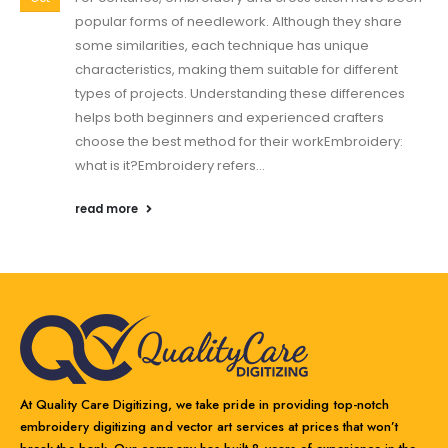
popular forms of needlework. Although they share
some similarities, each technique has unique
characteristics, making them suitable for different
types of projects. Understanding these differences
helps both beginners and experienced crafters
choose the best method for their workEmbroidery:
what is it?Embroidery refers...
read more
At Quality Care Digitizing, we take pride in providing top-notch
embroidery digitizing and vector art services at prices that won’t