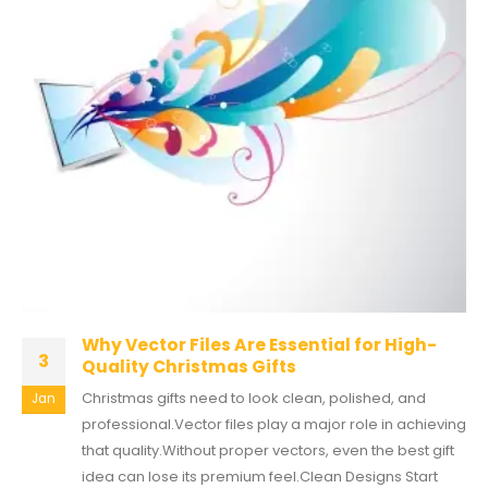
Why Vector Files Are Essential for High-
3
Quality Christmas Gifts
Christmas gifts need to look clean, polished, and
Jan
professional.Vector files play a major role in achieving
that quality.Without proper vectors, even the best gift
idea can lose its premium feel.Clean Designs Start