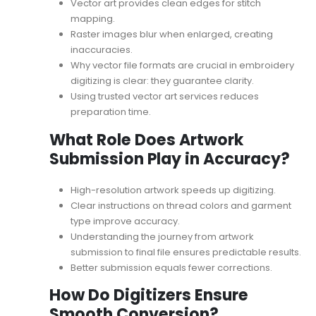
Vector art provides clean edges for stitch
mapping.
Raster images blur when enlarged, creating
inaccuracies.
Why vector file formats are crucial in embroidery
digitizing
is clear: they guarantee clarity.
Using trusted
vector art services
reduces
preparation time.
What Role Does Artwork
Submission Play in Accuracy?
High-resolution artwork speeds up digitizing.
Clear instructions on thread colors and garment
type improve accuracy.
Understanding the journey from
artwork
submission to final file
ensures predictable results.
Better submission equals fewer corrections.
How Do Digitizers Ensure
Smooth Conversion?