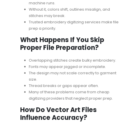
machine runs.
Without it, colors shift, outlines misalign, and
stitches may break.
Trusted
embroidery digitizing services
make file
prep a priority.
What Happens If You Skip
Proper File Preparation?
Overlapping stitches create bulky embroidery.
Fonts may appear jagged or incomplete.
The design may not scale correctly to garment
size.
Thread breaks or gaps appear often.
Many of these problems come from
cheap
digitizing providers
that neglect proper prep.
How Do Vector Art Files
Influence Accuracy?