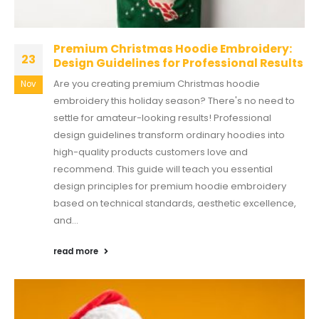
Premium Christmas Hoodie Embroidery:
23
Design Guidelines for Professional Results
Are you creating premium Christmas hoodie
Nov
embroidery this holiday season? There's no need to
settle for amateur-looking results! Professional
design guidelines transform ordinary hoodies into
high-quality products customers love and
recommend. This guide will teach you essential
design principles for premium hoodie embroidery
based on technical standards, aesthetic excellence,
and...
read more