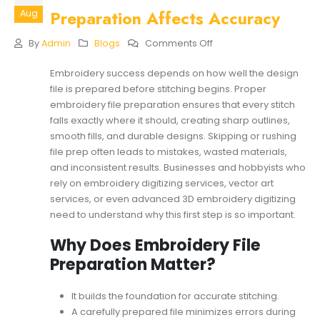
Preparation Affects Accuracy
Aug
On
By
Admin
Blogs
Comments Off
How
Embroidery
Embroidery success depends on how well the design
File
file is prepared before stitching begins. Proper
Preparation
Affects
embroidery file preparation ensures that every stitch
Accuracy
falls exactly where it should, creating sharp outlines,
smooth fills, and durable designs. Skipping or rushing
file prep often leads to mistakes, wasted materials,
and inconsistent results. Businesses and hobbyists who
rely on embroidery digitizing services, vector art
services, or even advanced 3D embroidery digitizing
need to understand why this first step is so important.
Why Does Embroidery File
Preparation Matter?
It builds the foundation for accurate stitching.
A carefully prepared file minimizes errors during