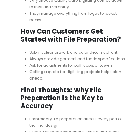
Why choose Quality Care Digitizing
comes down
to trust and reliability.
They manage everything from logos to jacket
backs.
How Can Customers Get
Started with File Preparation?
Submit clear artwork and color details upfront.
Always provide garment and fabric specifications.
Ask for adjustments for puff, caps, or towels.
Getting a
quote for digitizing projects
helps plan
ahead.
Final Thoughts: Why File
Preparation is the Key to
Accuracy
Embroidery file preparation affects every part of
the final design.
Clean files mean smoother stitching and fewer