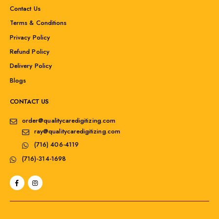
Contact Us
Terms & Conditions
Privacy Policy
Refund Policy
Delivery Policy
Blogs
CONTACT US
order@qualitycaredigitizing.com
ray@qualitycaredigitizing.com
(716) 406-4119
(716)-314-1698