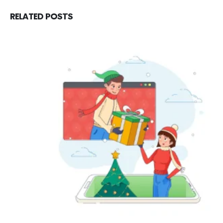
RELATED
POSTS