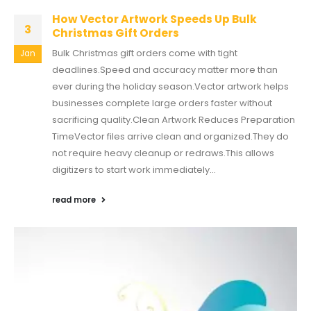
How Vector Artwork Speeds Up Bulk
3
Christmas Gift Orders
Bulk Christmas gift orders come with tight
Jan
deadlines.Speed and accuracy matter more than
ever during the holiday season.Vector artwork helps
businesses complete large orders faster without
sacrificing quality.Clean Artwork Reduces Preparation
TimeVector files arrive clean and organized.They do
not require heavy cleanup or redraws.This allows
digitizers to start work immediately...
read more