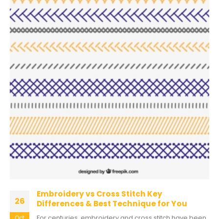
Embroidery vs Cross Stitch Key
26
Differences & Best Technique for You
For centuries, embroidery and cross stitch have been
Oct