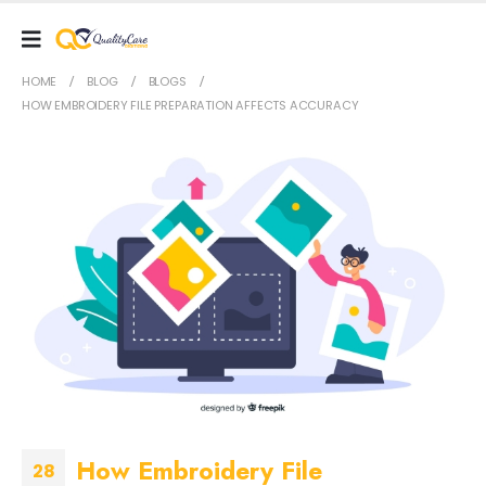
HOME
BLOG
BLOGS
HOW EMBROIDERY FILE PREPARATION AFFECTS ACCURACY
How Embroidery File
28