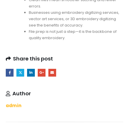
errors.
Businesses using embroidery digitizing services,
vector art services, or 3D embroidery digitizing
see the benefits of accuracy.
File prep is not just a step—it is the backbone of
quality embroidery.
Share this post
Author
admin