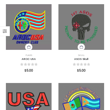
FLAGS
SKULL
AROC USA
ASOS Skull
0
out of 5
0
out of 5
$
5.00
$
5.00