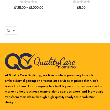
variants.
variants.
0
out of 5
0
out of 5
$
120.00
–
$
1,000.00
$
5.00
The
The
options
options
may
may
be
be
chosen
chosen
on
on
the
the
product
product
page
page
At Quality Care Digitizing, we take pride in providing top-notch
embroidery digitizing and vector art services at prices that won’t
break the bank. Our company has built 8 years of experience in the
market to help business owners alongside designers and individuals
transform their ideas through high-quality ready-for-production
designs.