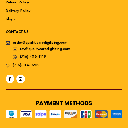
Refund Policy
Delivery Policy
Blogs
CONTACT US
order@qualitycaredigitizing.com
ray@qualitycaredigitizing.com
(716) 406-4119
(716)-314-1698
PAYMENT METHODS