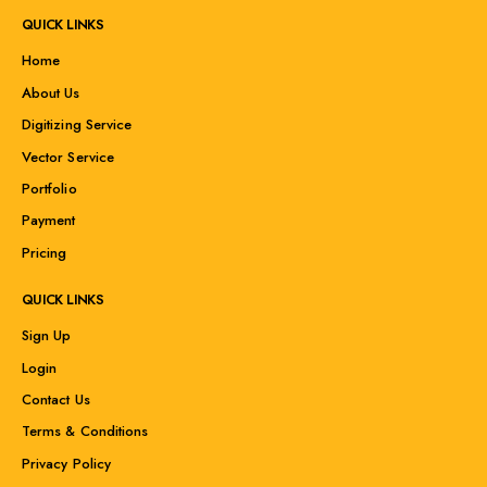
QUICK LINKS
Home
About Us
Digitizing Service
Vector Service
Portfolio
Payment
Pricing
QUICK LINKS
Sign Up
Login
Contact Us
Terms & Conditions
Privacy Policy