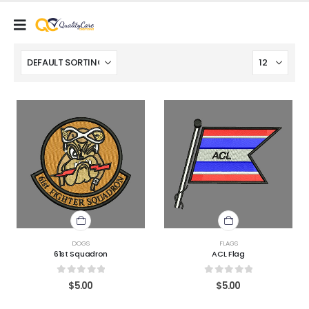
DOGS
FLAGS
61st Squadron
ACL Flag
0
out of 5
0
out of 5
$
5.00
$
5.00