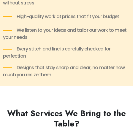
without stress
High-quality work at prices that fit your budget
We listen to your ideas and tailor our work to meet
your needs
Every stitch and line is carefully checked for
perfection
Designs that stay sharp and clear, no matter how
much you resize them
What Services We Bring to the
Table?