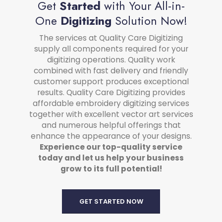
Get
Started
with Your All-in-
One
Digitizing
Solution Now!
The services at Quality Care Digitizing
supply all components required for your
digitizing operations. Quality work
combined with fast delivery and friendly
customer support produces exceptional
results. Quality Care Digitizing provides
affordable embroidery digitizing services
together with excellent vector art services
and numerous helpful offerings that
enhance the appearance of your designs.
Experience our top-quality service
today and let us help your business
grow to its full potential!
GET STARTED NOW