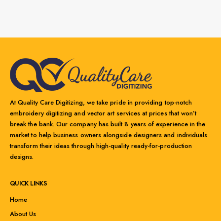
At Quality Care Digitizing, we take pride in providing top-notch
embroidery digitizing and vector art services at prices that won’t
break the bank. Our company has built 8 years of experience in the
market to help business owners alongside designers and individuals
transform their ideas through high-quality ready-for-production
designs.
QUICK LINKS
Home
About Us