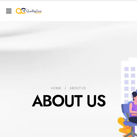
HOME
ABOUT US
ABOUT US