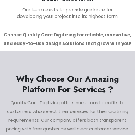
Our team exists to provide guidance for
developing your project into its highest form.
Choose Quality Care Digitizing for reliable, innovative,
and easy-to-use design solutions that grow with you!
Why Choose Our Amazing
Platform For Services ?
Quality Care Digitizing offers numerous benefits to
customers who select their services for their digitizing
requirements. Our company offers both transparent
pricing with free quotes as well clear customer service.