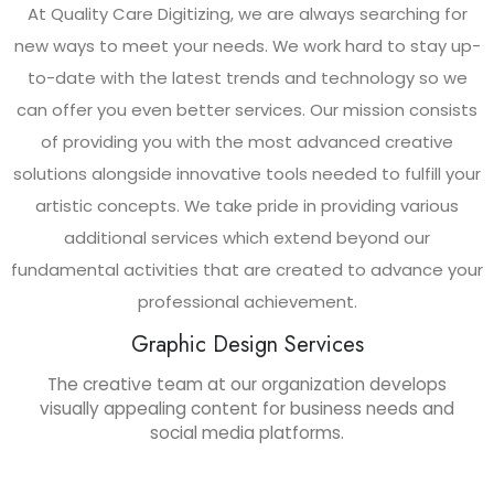
At Quality Care Digitizing, we are always searching for
new ways to meet your needs. We work hard to stay up-
to-date with the latest trends and technology so we
can offer you even better services. Our mission consists
of providing you with the most advanced creative
solutions alongside innovative tools needed to fulfill your
artistic concepts. We take pride in providing various
additional services which extend beyond our
fundamental activities that are created to advance your
professional achievement.
Graphic Design Services
The creative team at our organization develops
visually appealing content for business needs and
social media platforms.