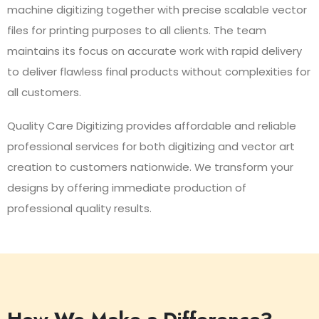
machine digitizing together with precise scalable vector
files for printing purposes to all clients. The team
maintains its focus on accurate work with rapid delivery
to deliver flawless final products without complexities for
all customers.
Quality Care Digitizing provides affordable and reliable
professional services for both digitizing and vector art
creation to customers nationwide. We transform your
designs by offering immediate production of
professional quality results.