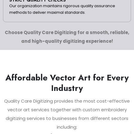
Our organization maintains rigorous quality assurance
methods to deliver maximal standards.
Choose Quality Care Digitizing for a smooth, reliable,
and high-quality digitizing experience!
Affordable Vector Art for Every
Industry
Quality Care Digitizing provides the most cost-effective
vector art services together with custom embroidery
digitizing services to businesses from different sectors
including: