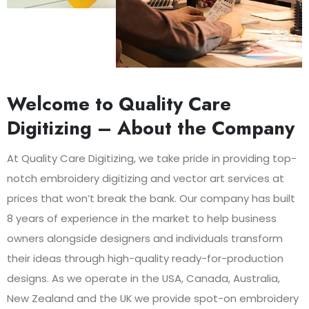
Welcome to Quality Care
Digitizing – About the Company
At Quality Care Digitizing, we take pride in providing top-
notch embroidery digitizing and vector art services at
prices that won’t break the bank. Our company has built
8 years of experience in the market to help business
owners alongside designers and individuals transform
their ideas through high-quality ready-for-production
designs. As we operate in the USA, Canada, Australia,
New Zealand and the UK we provide spot-on embroidery