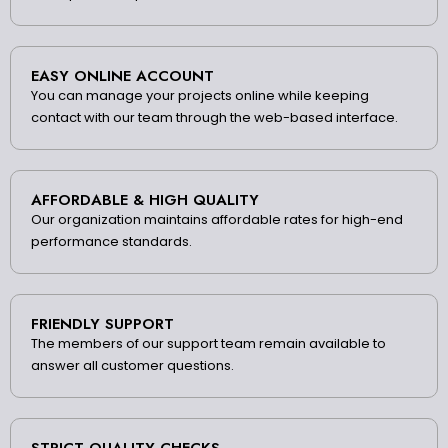
EASY ONLINE ACCOUNT
You can manage your projects online while keeping
contact with our team through the web-based interface.
AFFORDABLE & HIGH QUALITY
Our organization maintains affordable rates for high-end
performance standards.
FRIENDLY SUPPORT
The members of our support team remain available to
answer all customer questions.
STRICT QUALITY CHECKS