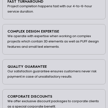
FAST TURNAROUND
Project completion happens fast with our 4-to-6-hour
service duration.
COMPLEX DESIGN EXPERTISE
We operate with expertise when working on complex
projects which contain 3D elements as well as PUFF design
features and small text elements.
QUALITY GUARANTEE
Our satisfaction guarantee ensures customers never risk
payment in case of unsatisfactory results.
CORPORATE DISCOUNTS
We offer exclusive discount packages to corporate clients
as a special corporate benefit.