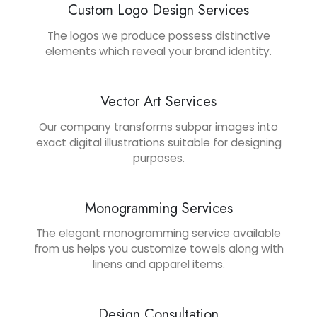
Custom Logo Design Services
The logos we produce possess distinctive
elements which reveal your brand identity.
Vector Art Services
Our company transforms subpar images into
exact digital illustrations suitable for designing
purposes.
Monogramming Services
The elegant monogramming service available
from us helps you customize towels along with
linens and apparel items.
Design Consultation