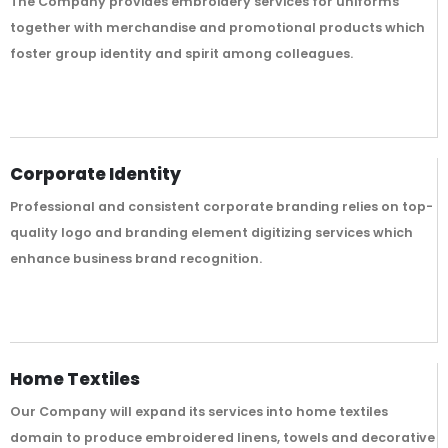
The Company provides embroidery services for uniforms
together with merchandise and promotional products which
foster group identity and spirit among colleagues.
Corporate Identity
Professional and consistent corporate branding relies on top-
quality logo and branding element digitizing services which
enhance business brand recognition.
Home Textiles
Our Company will expand its services into home textiles
domain to produce embroidered linens, towels and decorative