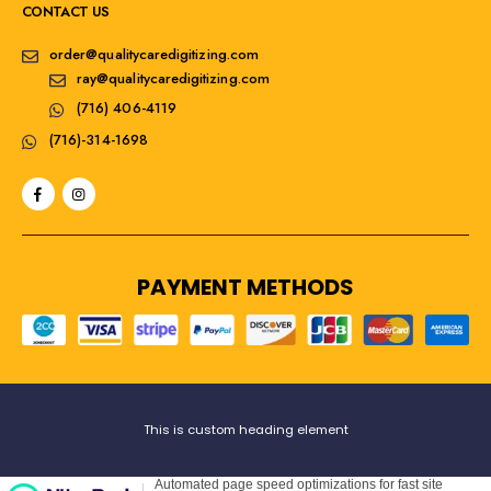
CONTACT US
order@qualitycaredigitizing.com
ray@qualitycaredigitizing.com
(716) 406-4119
(716)-314-1698
PAYMENT METHODS
This is custom heading element