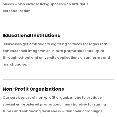
pieces which elevate living spaces with luxurious
personalization.
Educational Institutions
Businesses get embroidery digitizing services for logos that
enhance their image which in turn promotes school spirit
through school and university applications on uniforms and
merchandise.
Non-Profit Organizations
Our services assist non-profit organizations to produce
special embroidered promotional merchandise for raising
funds and enhancing awareness within their campaigns.