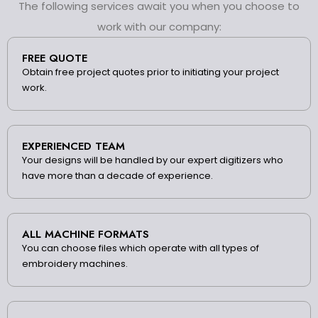
The following services await you when you choose to
work with our company:
FREE QUOTE
Obtain free project quotes prior to initiating your project
work.
EXPERIENCED TEAM
Your designs will be handled by our expert digitizers who
have more than a decade of experience.
ALL MACHINE FORMATS
You can choose files which operate with all types of
embroidery machines.