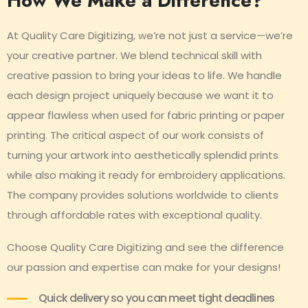
How We Make a Difference?
At Quality Care Digitizing, we’re not just a service—we’re
your creative partner. We blend technical skill with
creative passion to bring your ideas to life. We handle
each design project uniquely because we want it to
appear flawless when used for fabric printing or paper
printing. The critical aspect of our work consists of
turning your artwork into aesthetically splendid prints
while also making it ready for embroidery applications.
The company provides solutions worldwide to clients
through affordable rates with exceptional quality.
Choose Quality Care Digitizing and see the difference
our passion and expertise can make for your designs!
Quick delivery so you can meet tight deadlines