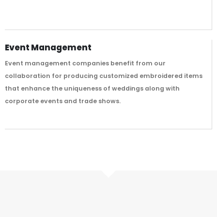
Event Management
Event management companies benefit from our
collaboration for producing customized embroidered items
that enhance the uniqueness of weddings along with
corporate events and trade shows.