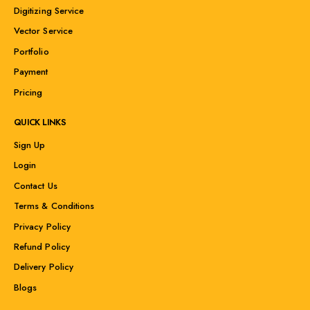
Digitizing Service
Vector Service
Portfolio
Payment
Pricing
QUICK LINKS
Sign Up
Login
Contact Us
Terms & Conditions
Privacy Policy
Refund Policy
Delivery Policy
Blogs