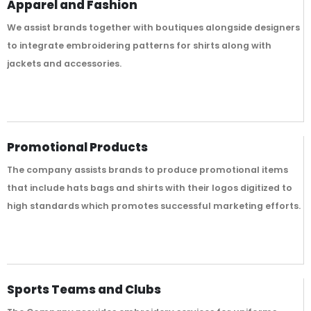
Apparel and Fashion
We assist brands together with boutiques alongside designers
to integrate embroidering patterns for shirts along with
jackets and accessories.
Promotional Products
The company assists brands to produce promotional items
that include hats bags and shirts with their logos digitized to
high standards which promotes successful marketing efforts.
Sports Teams and Clubs