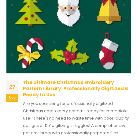
The Ultimate Christmas Embroidery
27
Pattern Library: Professionally Digitized &
Ready to Use
Nov
Are you searching for professionally digitized
Christmas embroidery patterns ready for immediate
use? There's no need to waste time with poor-quality
designs or DIY digitizing struggles! A comprehensive
pattern library with professionally prepared files