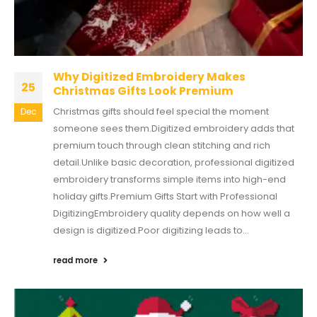
Why Digitized Embroidery Makes
25
Christmas Gifts Look Premium
Christmas gifts should feel special the moment
Dec
someone sees them.Digitized embroidery adds that
premium touch through clean stitching and rich
detail.Unlike basic decoration, professional digitized
embroidery transforms simple items into high-end
holiday gifts.Premium Gifts Start with Professional
DigitizingEmbroidery quality depends on how well a
design is digitized.Poor digitizing leads to...
read more