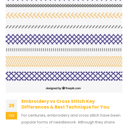
Embroidery vs Cross Stitch Key
26
Differences & Best Technique for You
For centuries, embroidery and cross stitch have been
Oct
popular forms of needlework. Although they share