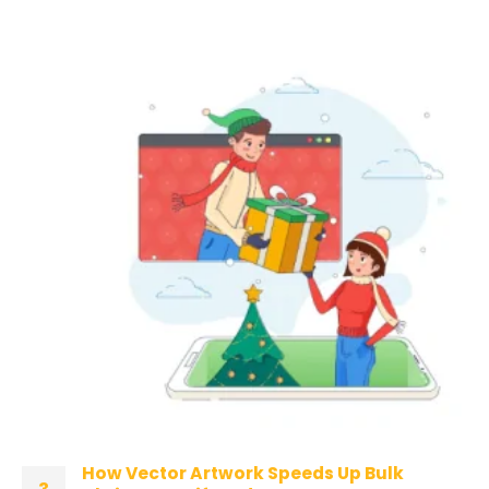
How Vector Artwork Speeds Up Bulk