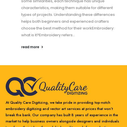
some similarities, each technique has unique
characteristics, making them suitable for different
types of projects. Understanding these differences
helps both beginners and experienced crafters
choose the best method for their workEmbroidery:
what is it?Embroidery refers...
read more
At Quality Care Digitizing, we take pride in providing top-notch
embroidery digitizing and vector art services at prices that won’t
break the bank. Our company has built 8 years of experience in the
market to help business owners alongside designers and individuals