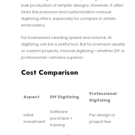
bulk production of simpler designs. However, it often
lacks the precision and customization manual
digitizing offers, especially for complex or artistic
embroidery.
For businesses needing speed and volume, AI
digitizing can be a useful tool. But for premium quality
or custom projects, manual digitizing—whether DIY or
professional—remains superior.
Cost Comparison
Professional
Aspect
DIY Digitizing
Digitizing
Software
Initial
Per design or
purchase +
Investment
project fee
training