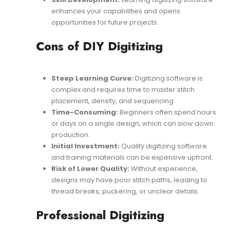
enhances your capabilities and opens
opportunities for future projects.
Cons of DIY Digitizing
Steep Learning Curve:
Digitizing software is
complex and requires time to master stitch
placement, density, and sequencing.
Time-Consuming:
Beginners often spend hours
or days on a single design, which can slow down
production.
Initial Investment:
Quality digitizing software
and training materials can be expensive upfront.
Risk of Lower Quality:
Without experience,
designs may have poor stitch paths, leading to
thread breaks, puckering, or unclear details.
Professional Digitizing