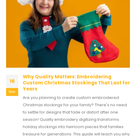
Why Quality Matters: Embroidering
16
Custom Christmas Stockings That Last for
Years
Nov
Are you planning to create custom embroidered
Christmas stockings for your family? There's no need
to settle for designs that fade or distort after one
season! Quality embroidery digitizing transforms
holiday stockings into heirloom pieces that families
treasure for generations. This guide will teach you why