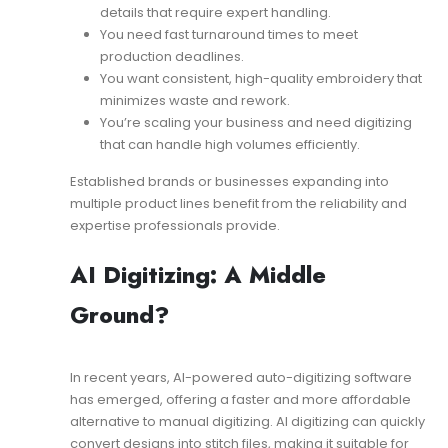
details that require expert handling.
You need fast turnaround times to meet
production deadlines.
You want consistent, high-quality embroidery that
minimizes waste and rework.
You’re scaling your business and need digitizing
that can handle high volumes efficiently.
Established brands or businesses expanding into
multiple product lines benefit from the reliability and
expertise professionals provide.
AI Digitizing: A Middle
Ground?
In recent years, AI-powered auto-digitizing software
has emerged, offering a faster and more affordable
alternative to manual digitizing. AI digitizing can quickly
convert designs into stitch files, making it suitable for