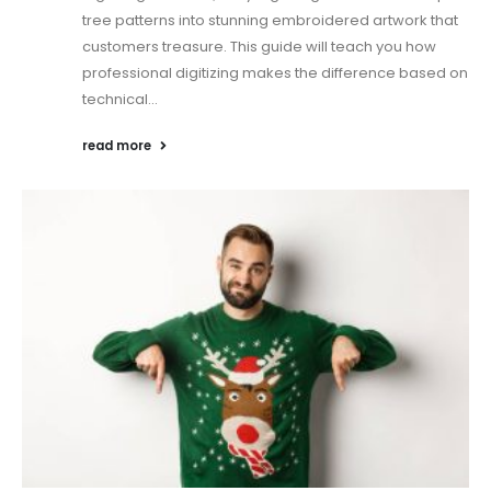
tree patterns into stunning embroidered artwork that
customers treasure. This guide will teach you how
professional digitizing makes the difference based on
technical...
read more