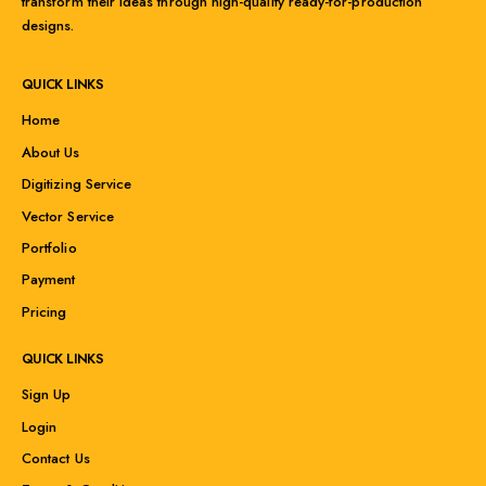
transform their ideas through high-quality ready-for-production
designs.
QUICK LINKS
Home
About Us
Digitizing Service
Vector Service
Portfolio
Payment
Pricing
QUICK LINKS
Sign Up
Login
Contact Us