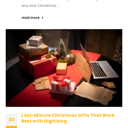
any size.Christmas...
read more
Last-Minute Christmas Gifts That Work
30
Best with Digitizing