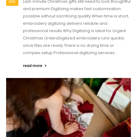
Last-minute Christmas gifts still need to look thoughtful
Dec
and premium.Digitizing makes fast customization
possible without sacrificing quality.When time is short,
embroidery digitizing delivers reliable and
professional results.Why Digitizing Is Ideal for Urgent
Christmas OrdersDigitized embroidery runs quickly
once files are ready.There is no drying time or
complex setup.Professional digitizing services...
read more