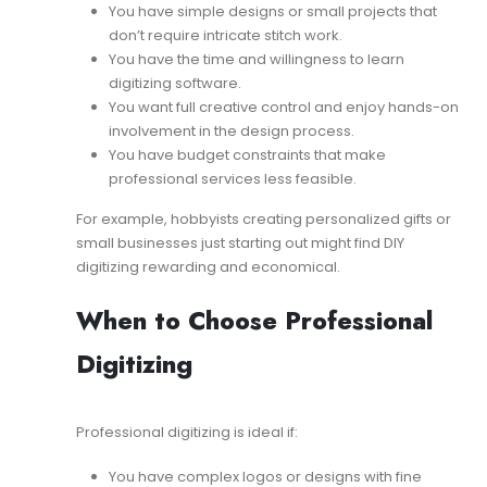
You have simple designs or small projects that
don’t require intricate stitch work.
You have the time and willingness to learn
digitizing software.
You want full creative control and enjoy hands-on
involvement in the design process.
You have budget constraints that make
professional services less feasible.
For example, hobbyists creating personalized gifts or
small businesses just starting out might find DIY
digitizing rewarding and economical.
When to Choose Professional
Digitizing
Professional digitizing is ideal if:
You have complex logos or designs with fine