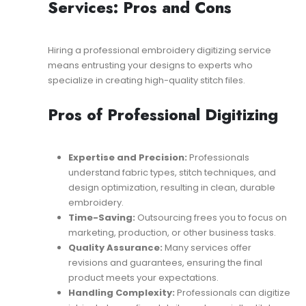
Services: Pros and Cons
Hiring a professional embroidery digitizing service
means entrusting your designs to experts who
specialize in creating high-quality stitch files.
Pros of Professional Digitizing
Expertise and Precision:
Professionals
understand fabric types, stitch techniques, and
design optimization, resulting in clean, durable
embroidery.
Time-Saving:
Outsourcing frees you to focus on
marketing, production, or other business tasks.
Quality Assurance:
Many services offer
revisions and guarantees, ensuring the final
product meets your expectations.
Handling Complexity:
Professionals can digitize