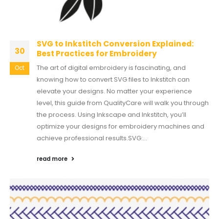
SVG to Inkstitch Conversion Explained:
30
Best Practices for Embroidery
The art of digital embroidery is fascinating, and
Oct
knowing how to convert SVG files to Inkstitch can
elevate your designs. No matter your experience
level, this guide from QualityCare will walk you through
the process. Using Inkscape and Inkstitch, you’ll
optimize your designs for embroidery machines and
achieve professional results.SVG:...
read more