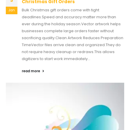
3
Christmas Gift Orders
Bulk Christmas gift orders come with tight
Jan
deadlines.Speed and accuracy matter more than
ever during the holiday season.Vector artwork helps
businesses complete large orders faster without
sacrificing quality.Clean Artwork Reduces Preparation
TimeVector files arrive clean and organized.They do
not require heavy cleanup or redraws.This allows
digitizers to start work immediately...
read more