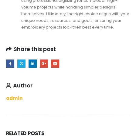
using professional digitizing for complex or high-
volume projects while handling simpler designs
themselves. Ultimately, the right choice aligns with your
unique needs, resources, and goals, ensuring your
embroidery projects look their best every time.
Share this post
Author
admin
RELATED
POSTS