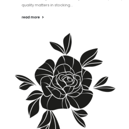
quality matters in stocking...
read more