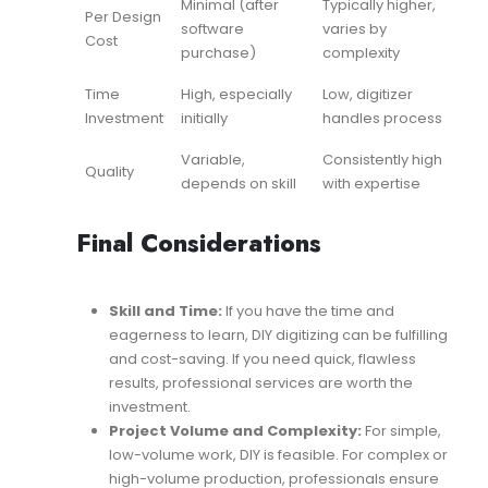
Minimal (after
Typically higher,
Per Design
software
varies by
Cost
purchase)
complexity
Time
High, especially
Low, digitizer
Investment
initially
handles process
Variable,
Consistently high
Quality
depends on skill
with expertise
Final Considerations
Skill and Time:
If you have the time and
eagerness to learn, DIY digitizing can be fulfilling
and cost-saving. If you need quick, flawless
results, professional services are worth the
investment.
Project Volume and Complexity:
For simple,
low-volume work, DIY is feasible. For complex or
high-volume production, professionals ensure