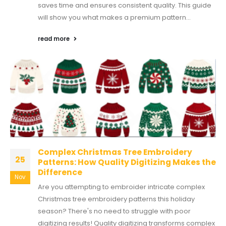
saves time and ensures consistent quality. This guide
will show you what makes a premium pattern...
read more
Complex Christmas Tree Embroidery
25
Patterns: How Quality Digitizing Makes the
Difference
Nov
Are you attempting to embroider intricate complex
Christmas tree embroidery patterns this holiday
season? There's no need to struggle with poor
digitizing results! Quality digitizing transforms complex