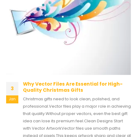
Why Vector Files Are Essential for High-
3
Quality Christmas Gifts
Christmas gifts need to look clean, polished, and
Jan
professional.Vector files play a major role in achieving
that quality.Without proper vectors, even the best gift
idea can lose its premium feel.Clean Designs Start
with Vector ArtworkVector files use smooth paths
instead of pixels.This keeps artwork sharp and clear at