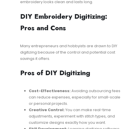
embroidery looks clean and lasts long.
DIY Embroidery Digitizing:
Pros and Cons
Many entrepreneurs and hobbyists are drawn to DIY
digitizing because of the control and potential cost
savings it offers.
Pros of DIY Digitizing
Cost-Effectiveness:
Avoiding outsourcing fees
can reduce expenses, especially for small-scale
or personal projects.
Creative Control:
You can make real-time
adjustments, experiment with stitch types, and
customize designs exactly how you want.
Skill Development:
Learning digitizing software