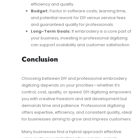
efficiency and quality.
Budget:
Factor in software costs, learning time,
and potential rework for DIY versus service fees
and guaranteed quality for professionals.
Long-Term Goals:
If embroidery is a core part of
your business, investing in professional digitizing
can support scalability and customer satisfaction.
Conclusion
Choosing between DIY and professional embroidery
digitizing depends on your priorities—whether it’s
control, cost, quality, or speed. DIY digitizing empowers
you with creative freedom and skill development but
demands time and patience. Professional digitizing
offers expertise, efficiency, and consistent quality, ideal
for businesses aiming to grow and impress customers.
Many businesses find a hybrid approach effective: