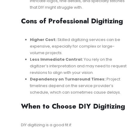
intricate logos, fine details, and specialty stitches
that DIY might struggle with.
Cons of Professional Digitizing
Higher Cost:
Skilled digitizing services can be
expensive, especially for complex or large-
volume projects.
Less Immediate Control:
You rely on the
digitizer’s interpretation and may need to request
revisions to align with your vision.
Dependency on Turnaround Times:
Project
timelines depend on the service provider’s
schedule, which can sometimes cause delays.
When to Choose DIY Digitizing
DIY digitizing is a good fit if: