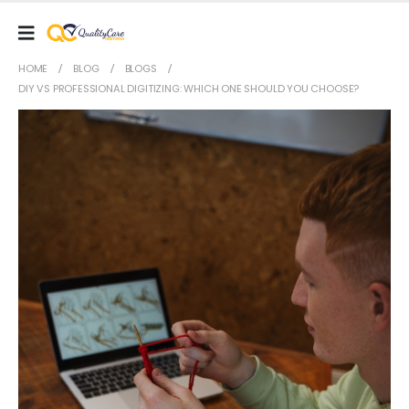
HOME
BLOG
BLOGS
DIY VS PROFESSIONAL DIGITIZING: WHICH ONE SHOULD YOU CHOOSE?