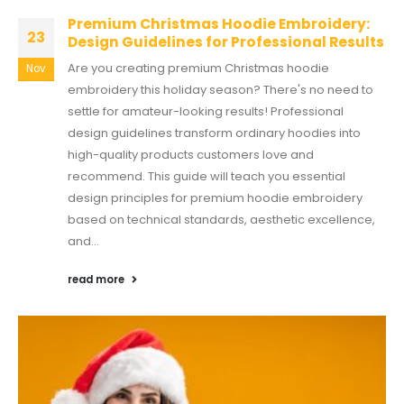
Premium Christmas Hoodie Embroidery:
23
Design Guidelines for Professional Results
Are you creating premium Christmas hoodie
Nov
embroidery this holiday season? There's no need to
settle for amateur-looking results! Professional
design guidelines transform ordinary hoodies into
high-quality products customers love and
recommend. This guide will teach you essential
design principles for premium hoodie embroidery
based on technical standards, aesthetic excellence,
and...
read more