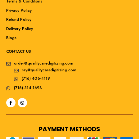
Terms & Conditions
Privacy Policy
Refund Policy
Delivery Policy
Blogs
CONTACT US
order@qualitycaredigitizing.com
ray@qualitycaredigitizing.com
(716) 406-4119
(716)-314-1698
PAYMENT METHODS