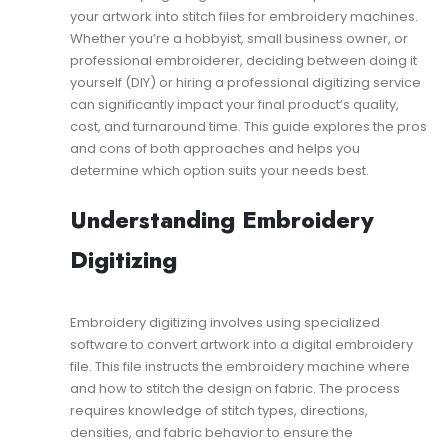
Professional
your artwork into stitch files for embroidery machines.
Digitizing:
Which
Whether you’re a hobbyist, small business owner, or
One
professional embroiderer, deciding between doing it
Should
yourself (DIY) or hiring a professional digitizing service
You
can significantly impact your final product’s quality,
Choose?
cost, and turnaround time. This guide explores the pros
and cons of both approaches and helps you
determine which option suits your needs best.
Understanding Embroidery
Digitizing
Embroidery digitizing involves using specialized
software to convert artwork into a digital embroidery
file. This file instructs the embroidery machine where
and how to stitch the design on fabric. The process
requires knowledge of stitch types, directions,
densities, and fabric behavior to ensure the