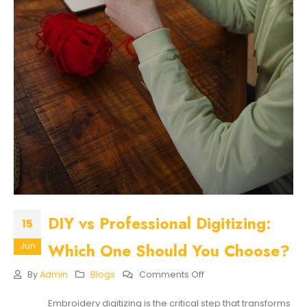
DIY vs Professional Digitizing:
15
Which One Should You Choose?
Jun
On
By
Admin
Blogs
Comments Off
DIY
Vs
Embroidery digitizing is the critical step that transforms