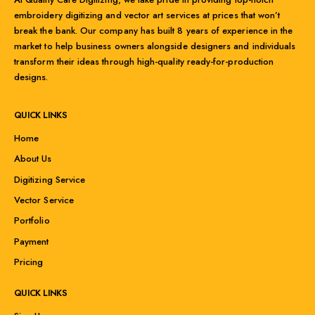
embroidery digitizing and vector art services at prices that won’t
break the bank. Our company has built 8 years of experience in the
market to help business owners alongside designers and individuals
transform their ideas through high-quality ready-for-production
designs.
QUICK LINKS
Home
About Us
Digitizing Service
Vector Service
Portfolio
Payment
Pricing
QUICK LINKS