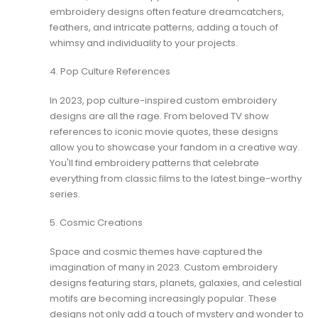
embroidery designs often feature dreamcatchers,
feathers, and intricate patterns, adding a touch of
whimsy and individuality to your projects.
4. Pop Culture References
In 2023, pop culture-inspired custom embroidery
designs are all the rage. From beloved TV show
references to iconic movie quotes, these designs
allow you to showcase your fandom in a creative way.
You'll find
embroidery patterns
that celebrate
everything from classic films to the latest binge-worthy
series.
5. Cosmic Creations
Space and cosmic themes have captured the
imagination of many in 2023. Custom embroidery
designs featuring stars, planets, galaxies, and celestial
motifs are becoming increasingly popular. These
designs not only add a touch of mystery and wonder to