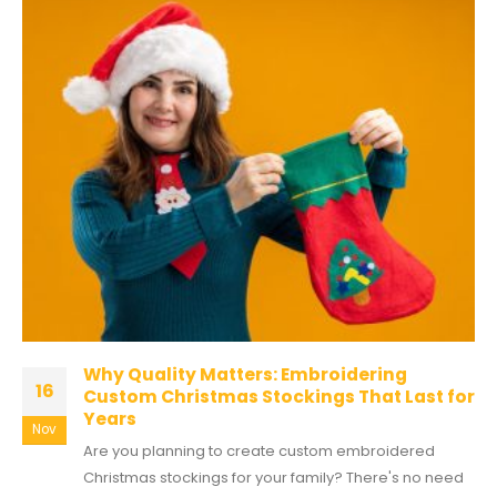
Why Quality Matters: Embroidering
16
Custom Christmas Stockings That Last for
Years
Nov
Are you planning to create custom embroidered
Christmas stockings for your family? There's no need