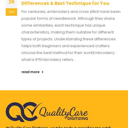
26
Differences & Best Technique for You
For centuries, embroidery and cross stitch have been
Oct
popular forms of needlework. Although they share
some similarities, each technique has unique
characteristics, making them suitable for different
types of projects. Understanding these differences
helps both beginners and experienced crafters
choose the best method for their workEmbroidery:
what is it?Embroidery refers...
read more
At Quality Care Digitizing, we take pride in providing top-notch