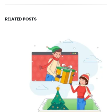
RELATED
POSTS