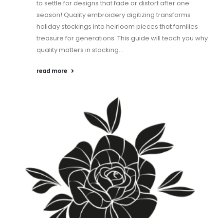
to settle for designs that fade or distort after one
season! Quality embroidery digitizing transforms
holiday stockings into heirloom pieces that families
treasure for generations. This guide will teach you why
quality matters in stocking...
read more