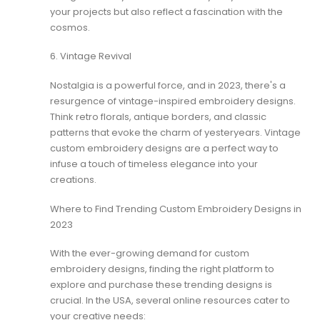
your projects but also reflect a fascination with the
cosmos.
6. Vintage Revival
Nostalgia is a powerful force, and in 2023, there's a
resurgence of vintage-inspired embroidery designs.
Think retro florals, antique borders, and classic
patterns that evoke the charm of yesteryears. Vintage
custom embroidery designs are a perfect way to
infuse a touch of timeless elegance into your
creations.
Where to Find Trending Custom Embroidery Designs in
2023
With the ever-growing demand for custom
embroidery designs, finding the right platform to
explore and purchase these trending designs is
crucial. In the USA, several online resources cater to
your creative needs: