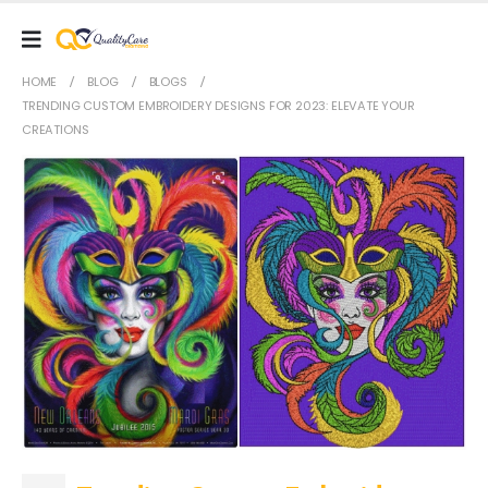
HOME
BLOG
BLOGS
TRENDING CUSTOM EMBROIDERY DESIGNS FOR 2023: ELEVATE YOUR
CREATIONS