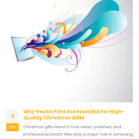
Why Vector Files Are Essential for High-
3
Quality Christmas Gifts
Christmas gifts need to look clean, polished, and
Jan
professional.Vector files play a major role in achieving