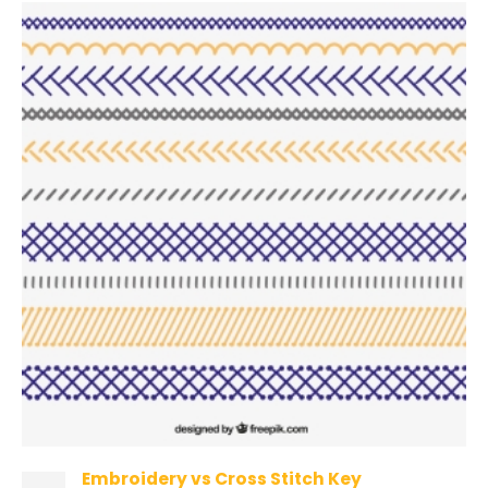
Embroidery vs Cross Stitch Key