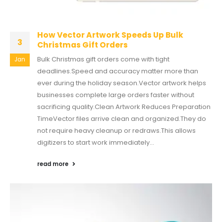
How Vector Artwork Speeds Up Bulk
3
Christmas Gift Orders
Bulk Christmas gift orders come with tight
Jan
deadlines.Speed and accuracy matter more than
ever during the holiday season.Vector artwork helps
businesses complete large orders faster without
sacrificing quality.Clean Artwork Reduces Preparation
TimeVector files arrive clean and organized.They do
not require heavy cleanup or redraws.This allows
digitizers to start work immediately...
read more