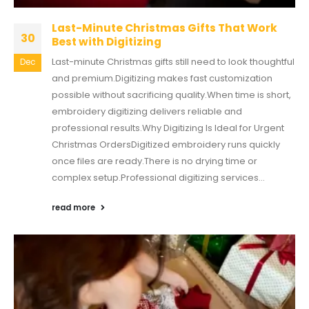
Last-Minute Christmas Gifts That Work
30
Best with Digitizing
Last-minute Christmas gifts still need to look thoughtful
Dec
and premium.Digitizing makes fast customization
possible without sacrificing quality.When time is short,
embroidery digitizing delivers reliable and
professional results.Why Digitizing Is Ideal for Urgent
Christmas OrdersDigitized embroidery runs quickly
once files are ready.There is no drying time or
complex setup.Professional digitizing services...
read more