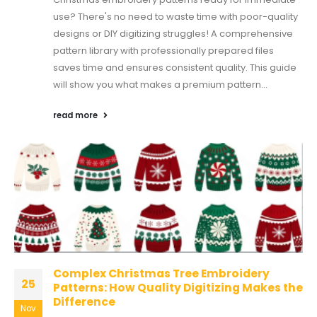
use? There's no need to waste time with poor-quality
designs or DIY digitizing struggles! A comprehensive
pattern library with professionally prepared files
saves time and ensures consistent quality. This guide
will show you what makes a premium pattern...
read more
Complex Christmas Tree Embroidery
25
Patterns: How Quality Digitizing Makes the
Difference
Nov