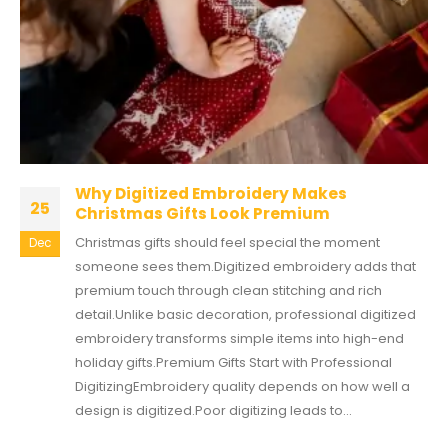
Why Digitized Embroidery Makes
25
Christmas Gifts Look Premium
Christmas gifts should feel special the moment
Dec
someone sees them.Digitized embroidery adds that
premium touch through clean stitching and rich
detail.Unlike basic decoration, professional digitized
embroidery transforms simple items into high-end
holiday gifts.Premium Gifts Start with Professional
DigitizingEmbroidery quality depends on how well a
design is digitized.Poor digitizing leads to...