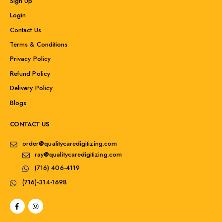
Sign Up
Login
Contact Us
Terms & Conditions
Privacy Policy
Refund Policy
Delivery Policy
Blogs
CONTACT US
order@qualitycaredigitizing.com
ray@qualitycaredigitizing.com
(716) 406-4119
(716)-314-1698