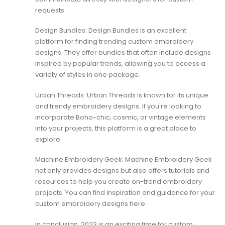
requests.
Design Bundles: Design Bundles is an excellent
platform for finding trending custom embroidery
designs. They offer bundles that often include designs
inspired by popular trends, allowing you to access a
variety of styles in one package.
Urban Threads: Urban Threads is known for its unique
and trendy embroidery designs. If you're looking to
incorporate Boho-chic, cosmic, or vintage elements
into your projects, this platform is a great place to
explore.
Machine Embroidery Geek: Machine Embroidery Geek
not only provides designs but also offers tutorials and
resources to help you create on-trend embroidery
projects. You can find inspiration and guidance for your
custom embroidery designs here.
In conclusion, 2023 is an exciting time for custom