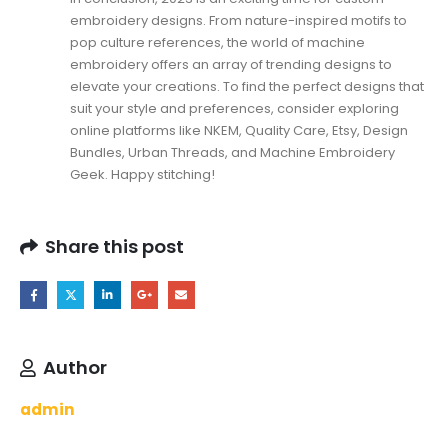
embroidery designs. From nature-inspired motifs to
pop culture references, the world of machine
embroidery offers an array of trending designs to
elevate your creations. To find the perfect designs that
suit your style and preferences, consider exploring
online platforms like NKEM,
Quality Care
, Etsy, Design
Bundles, Urban Threads, and Machine Embroidery
Geek. Happy stitching!
Share this post
Author
admin