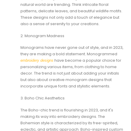
natural world are trending. Think intricate floral
patterns, delicate leaves, and beautiful wildlife motifs.
These designs not only add a touch of elegance but
also a sense of serenity to your creations.
2. Monogram Madness
Monograms have never gone out of style, and in 2023,
they are making a bold statement. Monogrammed
have become a popular choice for
embroidery designs
personalizing various items, from clothing to home
decor. The trend is not just about adding your initials
but also about creative monogram designs that
incorporate unique fonts and stylistic elements.
3. Boho Chic Aesthetics
The Boho-chic trend is flourishing in 2023, and it's
making its way into embroidery designs. The
Bohemian style is characterized by its free-spirited,
eclectic, and artistic approach. Boho-inspired custom