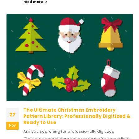
read more
The Ultimate Christmas Embroidery
27
Pattern Library: Professionally Digitized &
Ready to Use
Nov
Are you searching for professionally digitized
Christmas embroidery patterns ready for immediate