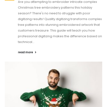
Are you attempting to embroider intricate complex
Christmas tree embroidery patterns this holiday
season? There's no need to struggle with poor
digitizing results! Quality digitizing transforms complex
tree patterns into stunning embroidered artwork that
customers treasure. This guide will teach you how
professional digitizing makes the difference based on
technical...
read more