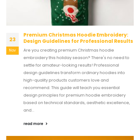
Premium Christmas Hoodie Embroidery:
23
Design Guidelines for Professional Results
Are you creating premium Christmas hoodie
Nov
embroidery this holiday season? There's no need to
settle for amateur-looking results! Professional
design guidelines transform ordinary hoodies into
high-quality products customers love and
recommend. This guide will teach you essential
design principles for premium hoodie embroidery
based on technical standards, aesthetic excellence,
and...
read more