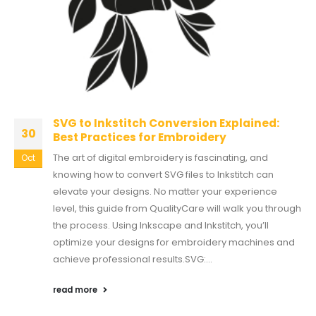
SVG to Inkstitch Conversion Explained:
30
Best Practices for Embroidery
The art of digital embroidery is fascinating, and
Oct
knowing how to convert SVG files to Inkstitch can
elevate your designs. No matter your experience
level, this guide from QualityCare will walk you through
the process. Using Inkscape and Inkstitch, you’ll
optimize your designs for embroidery machines and
achieve professional results.SVG:...
read more