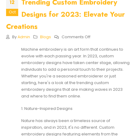
Trending Custom Embroidery
12
Designs for 2023: Elevate Your
Oct
Creations
On
By
Admin
Blogs
Comments Off
Trending
Custom
Machine embroidery is an art form that continues to
Embroidery
evolve with each passing year. In 2023,
custom
Designs
For
embroidery designs
have taken center stage, allowing
2023:
individuals to add a personal touch to their projects.
Elevate
Whether you're a seasoned embroiderer or just
Your
starting, here's a look at the trending custom
Creations
embroidery designs that are making waves in 2023
and where to find them online.
1. Nature-Inspired Designs
Nature has always been a timeless source of
inspiration, and in 2023, it's no different. Custom
embroidery designs featuring elements from the