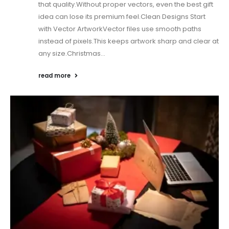
that quality.Without proper vectors, even the best gift
idea can lose its premium feel.Clean Designs Start
with Vector ArtworkVector files use smooth paths
instead of pixels.This keeps artwork sharp and clear at
any size.Christmas...
read more