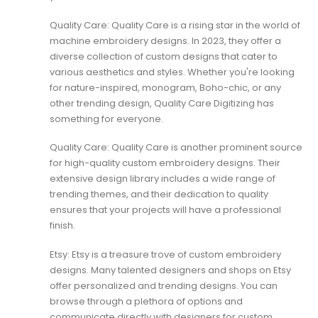
Quality Care: Quality Care is a rising star in the world of
machine embroidery designs. In 2023, they offer a
diverse collection of custom designs that cater to
various aesthetics and styles. Whether you're looking
for nature-inspired, monogram, Boho-chic, or any
other trending design,
Quality Care Digitizing
has
something for everyone.
Quality Care: Quality Care is another prominent source
for high-quality custom embroidery designs. Their
extensive design library includes a wide range of
trending themes, and their dedication to quality
ensures that your projects will have a professional
finish.
Etsy: Etsy is a treasure trove of custom embroidery
designs. Many talented designers and shops on Etsy
offer personalized and trending designs. You can
browse through a plethora of options and
communicate directly with designers for custom