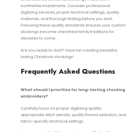
worthwhile investments. Consider professional
digitizing services, proper technical settings, quality
materials, and thorough testing before you start.
Following these quality standards ensures your custom
stockings become cherished family traditions for
decades to come.
Are you ready to start? Have fun creating beautiful,
lasting Christmas stockings!
Frequently Asked Questions
What should I prioritize for long-lasting stocking
embroidery?
Carefully focus on proper digitizing quality,
appropriate stitch density, quality thread selection, and
fabric-specific technical settings.