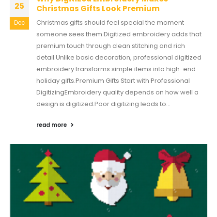
25
Christmas Gifts Look Premium
Christmas gifts should feel special the moment
Dec
someone sees them.Digitized embroidery adds that
premium touch through clean stitching and rich
detail.Unlike basic decoration, professional digitized
embroidery transforms simple items into high-end
holiday gifts.Premium Gifts Start with Professional
DigitizingEmbroidery quality depends on how well a
design is digitized.Poor digitizing leads to...
read more