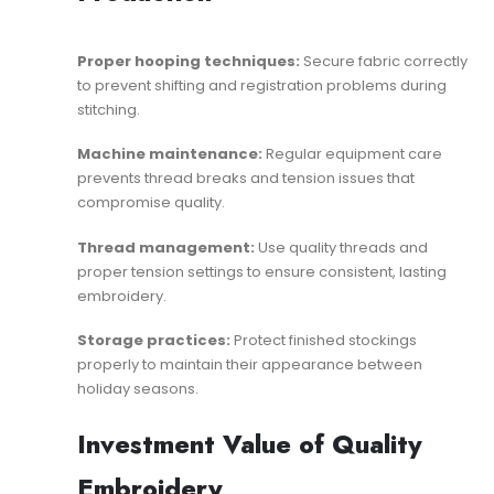
Proper hooping techniques:
Secure fabric correctly
to prevent shifting and registration problems during
stitching.
Machine maintenance:
Regular equipment care
prevents thread breaks and tension issues that
compromise quality.
Thread management:
Use quality threads and
proper tension settings to ensure consistent, lasting
embroidery.
Storage practices:
Protect finished stockings
properly to maintain their appearance between
holiday seasons.
Investment Value of Quality
Embroidery