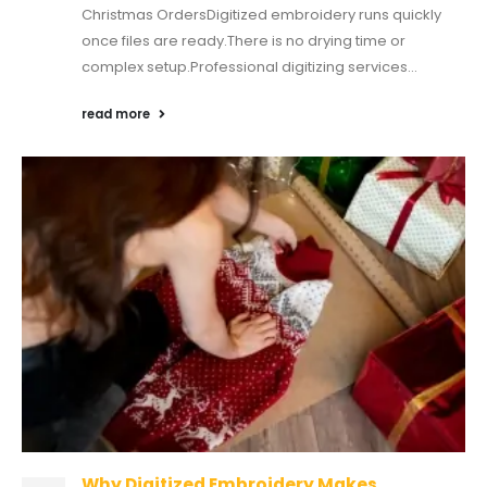
Christmas OrdersDigitized embroidery runs quickly
once files are ready.There is no drying time or
complex setup.Professional digitizing services...
read more
Why Digitized Embroidery Makes