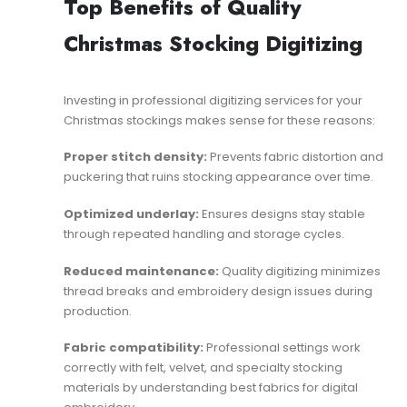
Top Benefits of Quality
Christmas Stocking Digitizing
Investing in professional
digitizing services
for your
Christmas stockings makes sense for these reasons:
Proper stitch density:
Prevents fabric distortion and
puckering that ruins stocking appearance over time.
Optimized underlay:
Ensures designs stay stable
through repeated handling and storage cycles.
Reduced maintenance:
Quality digitizing minimizes
thread breaks and
embroidery design issues
during
production.
Fabric compatibility:
Professional settings work
correctly with felt, velvet, and specialty stocking
materials by understanding
best fabrics for digital