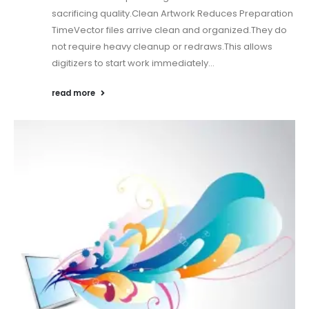
sacrificing quality.Clean Artwork Reduces Preparation
TimeVector files arrive clean and organized.They do
not require heavy cleanup or redraws.This allows
digitizers to start work immediately...
read more