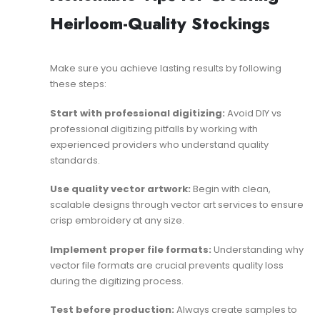
Heirloom-Quality Stockings
Make sure you achieve lasting results by following
these steps:
Start with professional digitizing:
Avoid
DIY vs
professional digitizing
pitfalls by working with
experienced providers who understand quality
standards.
Use quality vector artwork:
Begin with clean,
scalable designs through
vector art services
to ensure
crisp embroidery at any size.
Implement proper file formats:
Understanding
why
vector file formats are crucial
prevents quality loss
during the digitizing process.
Test before production:
Always create samples to