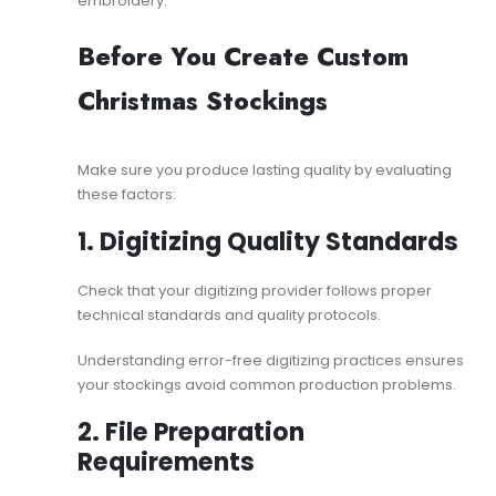
embroidery
.
Before You Create Custom
Christmas Stockings
Make sure you produce lasting quality by evaluating
these factors:
1. Digitizing Quality Standards
Check that your digitizing provider follows proper
technical standards and quality protocols.
Understanding
error-free digitizing
practices ensures
your stockings avoid common production problems.
2. File Preparation
Requirements