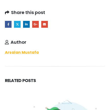
Share this post
Author
Arsalan Mustafa
RELATED
POSTS