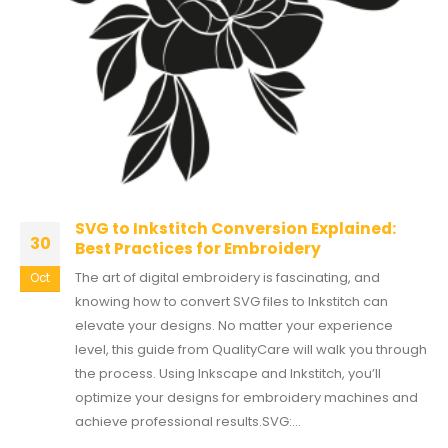
SVG to Inkstitch Conversion Explained:
30
Best Practices for Embroidery
The art of digital embroidery is fascinating, and
Oct
knowing how to convert SVG files to Inkstitch can
elevate your designs. No matter your experience
level, this guide from QualityCare will walk you through
the process. Using Inkscape and Inkstitch, you’ll
optimize your designs for embroidery machines and
achieve professional results.SVG:...