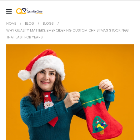
HOME
BLOG
BLOGS
WHY QUALITY MATTERS: EMBROIDERING CUSTOM CHRISTMAS STOCKINGS
THAT LAST FOR YEARS