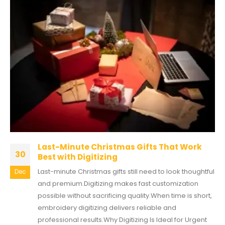
Last-Minute Christmas Gifts That Work
30
Best with Digitizing
Last-minute Christmas gifts still need to look thoughtful
Dec
and premium.Digitizing makes fast customization
possible without sacrificing quality.When time is short,
embroidery digitizing delivers reliable and
professional results.Why Digitizing Is Ideal for Urgent