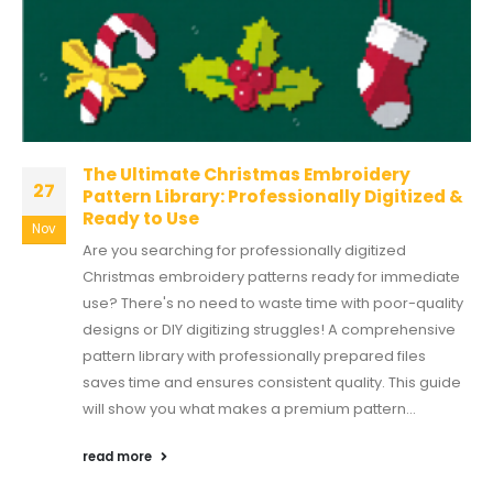
The Ultimate Christmas Embroidery
27
Pattern Library: Professionally Digitized &
Ready to Use
Nov
Are you searching for professionally digitized
Christmas embroidery patterns ready for immediate
use? There's no need to waste time with poor-quality
designs or DIY digitizing struggles! A comprehensive
pattern library with professionally prepared files
saves time and ensures consistent quality. This guide
will show you what makes a premium pattern...
read more