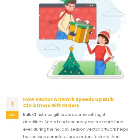
How Vector Artwork Speeds Up Bulk
3
Christmas Gift Orders
Bulk Christmas gift orders come with tight
Jan
deadlines.Speed and accuracy matter more than
ever during the holiday season.Vector artwork helps
businesses complete large orders faster without