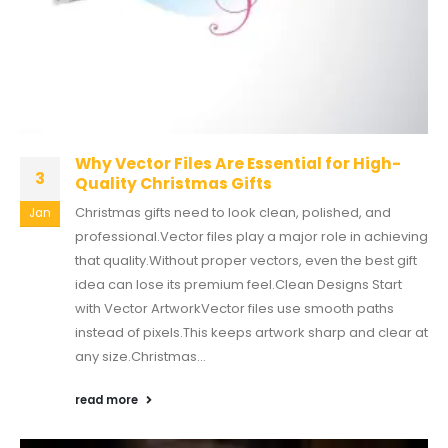
Why Vector Files Are Essential for High-
3
Quality Christmas Gifts
Christmas gifts need to look clean, polished, and
Jan
professional.Vector files play a major role in achieving
that quality.Without proper vectors, even the best gift
idea can lose its premium feel.Clean Designs Start
with Vector ArtworkVector files use smooth paths
instead of pixels.This keeps artwork sharp and clear at
any size.Christmas...
read more