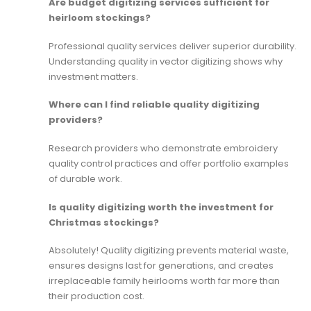
Are budget digitizing services sufficient for
heirloom stockings?
Professional quality services deliver superior durability.
Understanding
quality in vector digitizing
shows why
investment matters.
Where can I find reliable quality digitizing
providers?
Research providers who demonstrate
embroidery
quality control
practices and offer portfolio examples
of durable work.
Is quality digitizing worth the investment for
Christmas stockings?
Absolutely! Quality digitizing prevents material waste,
ensures designs last for generations, and creates
irreplaceable family heirlooms worth far more than
their production cost.