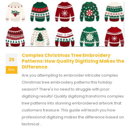
Complex Christmas Tree Embroidery
25
Patterns: How Quality Digitizing Makes the
Difference
Nov
Are you attempting to embroider intricate complex
Christmas tree embroidery patterns this holiday
season? There's no need to struggle with poor
digitizing results! Quality digitizing transforms complex
tree patterns into stunning embroidered artwork that
customers treasure. This guide will teach you how
professional digitizing makes the difference based on
technical...