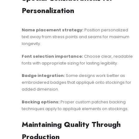
Personalization
Name placement strategy:
Position personalized
text away from stress points and seams for maximum
longevity.
Font selection importance:
Choose clear, readable
fonts with appropriate sizing for lasting legibility.
Badge integration:
Some designs work better as
embroidered badges
that appliqué onto stockings for
added dimension.
Backing options:
Proper
custom patches backing
techniques apply to appliqué elements on stockings.
Maintaining Quality Through
Production