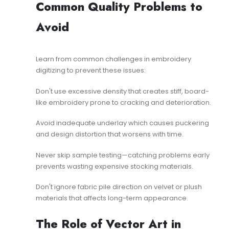
Common Quality Problems to
Avoid
Learn from
common challenges in embroidery
digitizing
to prevent these issues:
Don't use excessive density that creates stiff, board-
like embroidery prone to cracking and deterioration.
Avoid inadequate underlay which causes puckering
and design distortion that worsens with time.
Never skip sample testing—catching problems early
prevents wasting expensive stocking materials.
Don't ignore fabric pile direction on velvet or plush
materials that affects long-term appearance.
The Role of Vector Art in