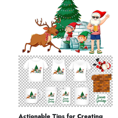
Actionable Tips for Creating