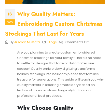
Why Quality Matters:
16
Embroidering Custom Christmas
Nov
Stockings That Last for Years
On
By
Arsalan Mustafa
Blogs
Comments Off
Why
Quality
Are you planning to create custom embroidered
Matters:
Christmas stockings for your family? There's no need
Embroidering
Custom
to settle for designs that fade or distort after one
Christmas
season! Quality embroidery digitizing transforms
Stockings
holiday stockings into heirloom pieces that families
That
treasure for generations. This guide will teach you why
Last
For
quality matters in stocking embroidery based on
Years
technical considerations, longevity factors, and
professional best practices.
Why Choose Quality