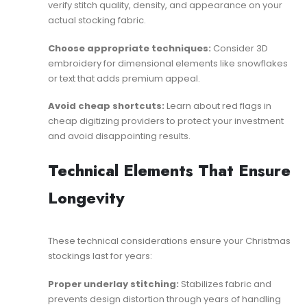
verify stitch quality, density, and appearance on your
actual stocking fabric.
Choose appropriate techniques:
Consider
3D
embroidery
for dimensional elements like snowflakes
or text that adds premium appeal.
Avoid cheap shortcuts:
Learn about
red flags in
cheap digitizing providers
to protect your investment
and avoid disappointing results.
Technical Elements That Ensure
Longevity
These technical considerations ensure your Christmas
stockings last for years:
Proper underlay stitching:
Stabilizes fabric and
prevents design distortion through years of handling