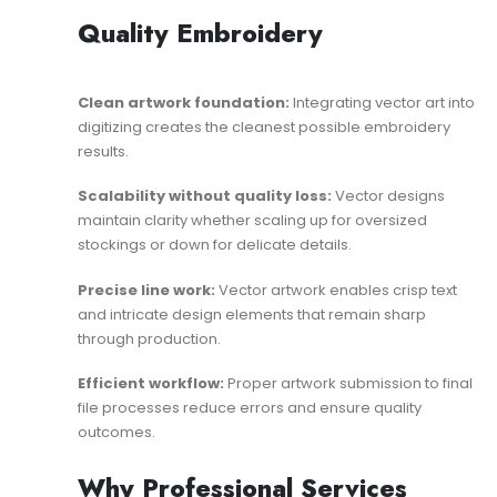
Quality Embroidery
Clean artwork foundation:
Integrating vector art into
digitizing
creates the cleanest possible embroidery
results.
Scalability without quality loss:
Vector designs
maintain clarity whether scaling up for oversized
stockings or down for delicate details.
Precise line work:
Vector artwork enables crisp text
and intricate design elements that remain sharp
through production.
Efficient workflow:
Proper
artwork submission to final
file
processes reduce errors and ensure quality
outcomes.
Why Professional Services