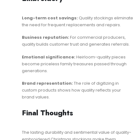
Long-term cost savings:
Quality stockings eliminate
the need for frequent replacements and repairs.
Business reputation:
For commercial producers,
quality builds customer trust and generates referrals.
Emotional significance:
Heirloom-quality pieces
become priceless family treasures passed through
generations.
Brand representation:
The role of digitizing in
custom products
shows how quality reflects your
brand values.
Final Thoughts
The lasting durability and sentimental value of quality-
embroidered Christmas stockings make them