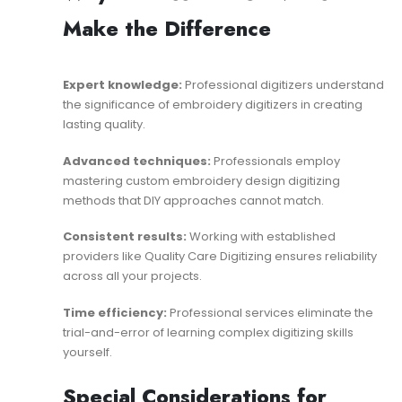
Make the Difference
Expert knowledge:
Professional digitizers understand
the significance of embroidery digitizers
in creating
lasting quality.
Advanced techniques:
Professionals employ
mastering custom embroidery design digitizing
methods that DIY approaches cannot match.
Consistent results:
Working with established
providers like
Quality Care Digitizing
ensures reliability
across all your projects.
Time efficiency:
Professional services eliminate the
trial-and-error of learning complex digitizing skills
yourself.
Special Considerations for