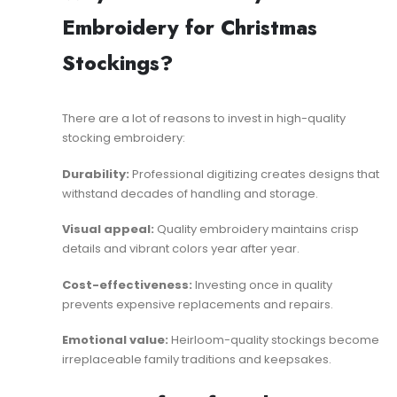
Embroidery for Christmas
Stockings?
There are a lot of reasons to invest in high-quality
stocking embroidery:
Durability:
Professional digitizing creates designs that
withstand decades of handling and storage.
Visual appeal:
Quality embroidery maintains crisp
details and vibrant colors year after year.
Cost-effectiveness:
Investing once in quality
prevents expensive replacements and repairs.
Emotional value:
Heirloom-quality stockings become
irreplaceable family traditions and keepsakes.