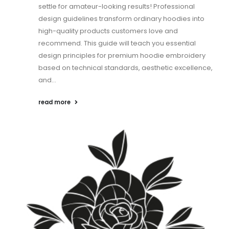
settle for amateur-looking results! Professional
design guidelines transform ordinary hoodies into
high-quality products customers love and
recommend. This guide will teach you essential
design principles for premium hoodie embroidery
based on technical standards, aesthetic excellence,
and...
read more