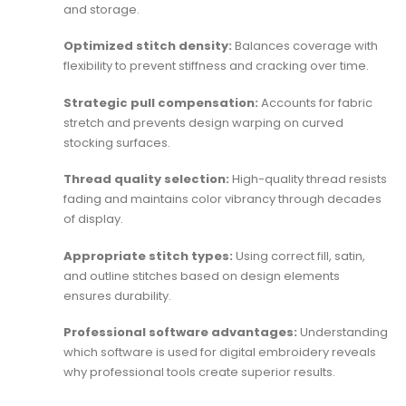
and storage.
Optimized stitch density:
Balances coverage with
flexibility to prevent stiffness and cracking over time.
Strategic pull compensation:
Accounts for fabric
stretch and prevents design warping on curved
stocking surfaces.
Thread quality selection:
High-quality thread resists
fading and maintains color vibrancy through decades
of display.
Appropriate stitch types:
Using correct fill, satin,
and outline stitches based on design elements
ensures durability.
Professional software advantages:
Understanding
which software is used for digital embroidery
reveals
why professional tools create superior results.