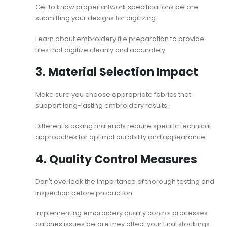
Get to know proper artwork specifications before
submitting your designs for digitizing.
Learn about
embroidery file preparation
to provide
files that digitize cleanly and accurately.
3. Material Selection Impact
Make sure you choose appropriate fabrics that
support long-lasting embroidery results.
Different stocking materials require specific technical
approaches for optimal durability and appearance.
4. Quality Control Measures
Don't overlook the importance of thorough testing and
inspection before production.
Implementing
embroidery quality control
processes
catches issues before they affect your final stockings.