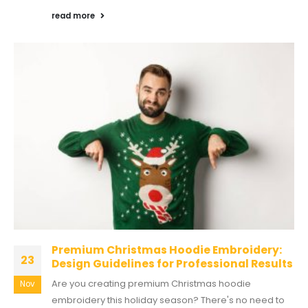
read more
Premium Christmas Hoodie Embroidery:
23
Design Guidelines for Professional Results
Are you creating premium Christmas hoodie
Nov
embroidery this holiday season? There's no need to