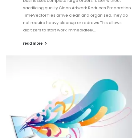
businesses complete large orders faster without
sacrificing quality.Clean Artwork Reduces Preparation
TimeVector files arrive clean and organized.They do
not require heavy cleanup or redraws.This allows
digitizers to start work immediately...
read more