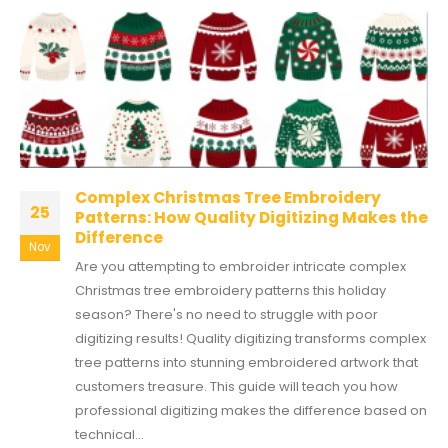
Complex Christmas Tree Embroidery
25
Patterns: How Quality Digitizing Makes the
Difference
Nov
Are you attempting to embroider intricate complex
Christmas tree embroidery patterns this holiday
season? There's no need to struggle with poor
digitizing results! Quality digitizing transforms complex
tree patterns into stunning embroidered artwork that
customers treasure. This guide will teach you how
professional digitizing makes the difference based on
technical...