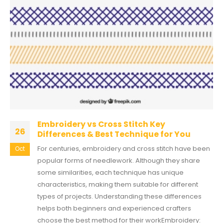
Embroidery vs Cross Stitch Key
26
Differences & Best Technique for You
For centuries, embroidery and cross stitch have been
Oct
popular forms of needlework. Although they share
some similarities, each technique has unique
characteristics, making them suitable for different
types of projects. Understanding these differences
helps both beginners and experienced crafters
choose the best method for their workEmbroidery: