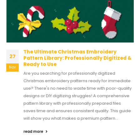
The Ultimate Christmas Embroidery
27
Pattern Library: Professionally Digitized &
Ready to Use
Nov
Are you searching for professionally digitized
Christmas embroidery patterns ready for immediate
use? There's no need to waste time with poor-quality
designs or DIY digitizing struggles! A comprehensive
pattern library with professionally prepared files
saves time and ensures consistent quality. This guide
will show you what makes a premium pattern...
read more