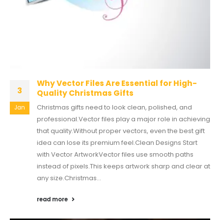
Why Vector Files Are Essential for High-
3
Quality Christmas Gifts
Christmas gifts need to look clean, polished, and
Jan
professional.Vector files play a major role in achieving
that quality.Without proper vectors, even the best gift
idea can lose its premium feel.Clean Designs Start
with Vector ArtworkVector files use smooth paths
instead of pixels.This keeps artwork sharp and clear at
any size.Christmas...
read more