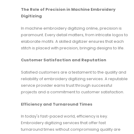
The Role of Precision in Machine Embroidery
Digitizing
In machine embroidery digitizing online, precision is
paramount. Every detail matters, from intricate logos to
elaborate motifs. A skilled digitizer ensures that each
stitch is placed with precision, bringing designs to life.
Customer Satisfaction and Reputation
Satisfied customers are a testament to the quality and
reliability of embroidery digitizing services. A reputable
service provider earns trust through successful
projects and a commitment to customer satisfaction.
Efficiency and Turnaround Times
In today's fast-paced world, efficiency is key.
Embroidery digitizing services that offer fast
turnaround times without compromising quality are