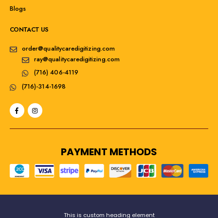
Blogs
CONTACT US
order@qualitycaredigitizing.com
ray@qualitycaredigitizing.com
(716) 406-4119
(716)-314-1698
PAYMENT METHODS
This is custom heading element