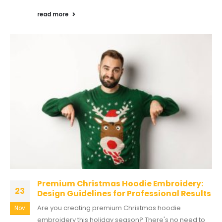
read more
Premium Christmas Hoodie Embroidery:
23
Design Guidelines for Professional Results
Are you creating premium Christmas hoodie
Nov
embroidery this holiday season? There's no need to