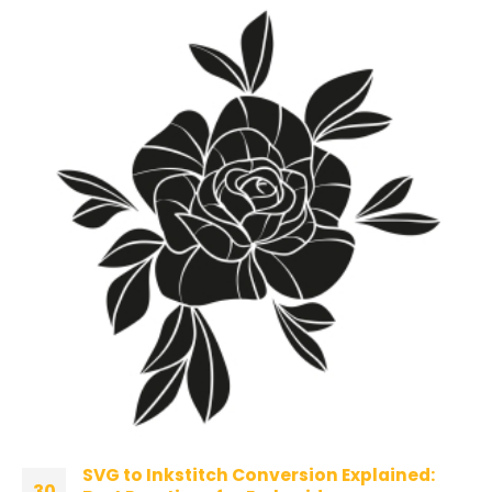
SVG to Inkstitch Conversion Explained:
30