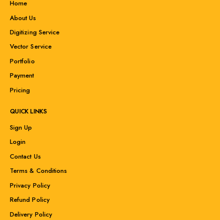
Home
About Us
Digitizing Service
Vector Service
Portfolio
Payment
Pricing
QUICK LINKS
Sign Up
Login
Contact Us
Terms & Conditions
Privacy Policy
Refund Policy
Delivery Policy