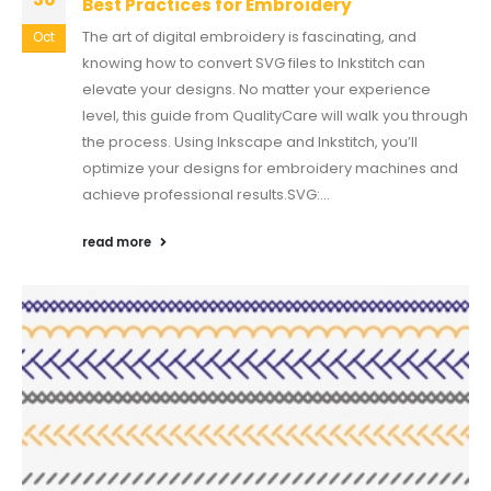
Best Practices for Embroidery
The art of digital embroidery is fascinating, and
Oct
knowing how to convert SVG files to Inkstitch can
elevate your designs. No matter your experience
level, this guide from QualityCare will walk you through
the process. Using Inkscape and Inkstitch, you’ll
optimize your designs for embroidery machines and
achieve professional results.SVG:...
read more