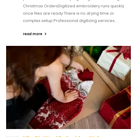
Christmas OrdersDigitized embroidery runs quickly
once files are ready.There is no drying time or
complex setup.Professional digitizing services...
read more