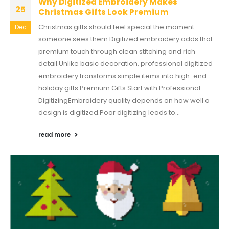
Why Digitized Embroidery Makes
25
Christmas Gifts Look Premium
Christmas gifts should feel special the moment
Dec
someone sees them.Digitized embroidery adds that
premium touch through clean stitching and rich
detail.Unlike basic decoration, professional digitized
embroidery transforms simple items into high-end
holiday gifts.Premium Gifts Start with Professional
DigitizingEmbroidery quality depends on how well a
design is digitized.Poor digitizing leads to...
read more