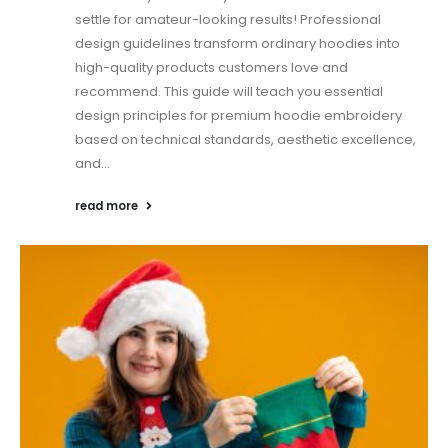
settle for amateur-looking results! Professional
design guidelines transform ordinary hoodies into
high-quality products customers love and
recommend. This guide will teach you essential
design principles for premium hoodie embroidery
based on technical standards, aesthetic excellence,
and...
read more