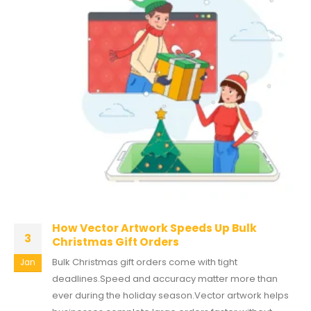
How Vector Artwork Speeds Up Bulk
3
Christmas Gift Orders
Bulk Christmas gift orders come with tight
Jan
deadlines.Speed and accuracy matter more than
ever during the holiday season.Vector artwork helps