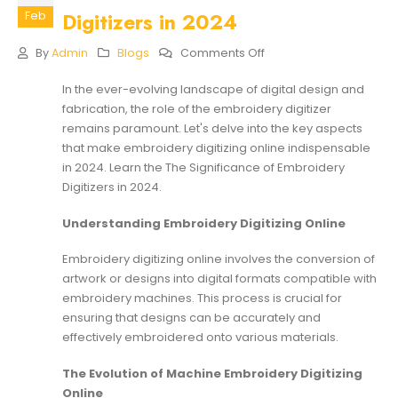
Digitizers in 2024
Feb
On
By
Admin
Blogs
Comments Off
The
Significance
In the ever-evolving landscape of digital design and
Of
fabrication, the role of the embroidery digitizer
Embroidery
Digitizers
remains paramount. Let's delve into the key aspects
In
that make embroidery digitizing online indispensable
2024
in 2024. Learn the The Significance of Embroidery
Digitizers in 2024.
Understanding Embroidery Digitizing Online
Embroidery digitizing online involves the conversion of
artwork or designs into digital formats compatible with
embroidery machines. This process is crucial for
ensuring that designs can be accurately and
effectively embroidered onto various materials.
The Evolution of Machine Embroidery Digitizing
Online