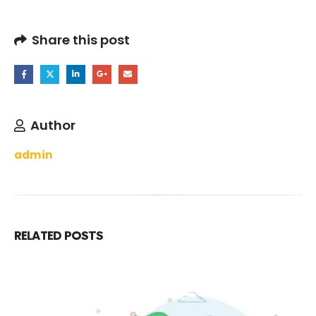
Share this post
Author
admin
RELATED
POSTS