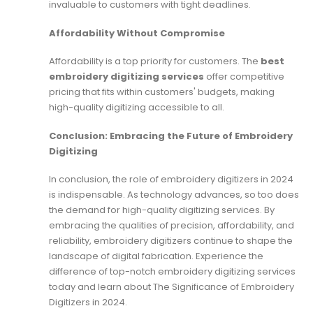
invaluable to customers with tight deadlines.
Affordability Without Compromise
Affordability is a top priority for customers. The
best
embroidery digitizing services
offer competitive
pricing that fits within customers' budgets, making
high-quality digitizing accessible to all.
Conclusion: Embracing the Future of Embroidery
Digitizing
In conclusion, the role of embroidery digitizers in 2024
is indispensable. As technology advances, so too does
the demand for high-quality digitizing services. By
embracing the qualities of precision, affordability, and
reliability, embroidery digitizers continue to shape the
landscape of digital fabrication. Experience the
difference of top-notch embroidery digitizing services
today and learn about The Significance of Embroidery
Digitizers in 2024.