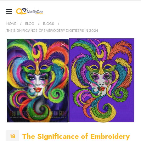
HOME
BLOG
BLOGS
THE SIGNIFICANCE OF EMBROIDERY DIGITIZERS IN 2024
The Significance of Embroidery
18