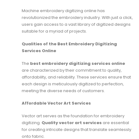
Machine embroidery digitizing online has
revolutionized the embroidery industry. With just a click,
users gain access to a vast library of digitized designs
suitable for a myriad of projects.
Qualities of the Best Embroidery Digitizing
Services Online
The
best embroidery digitizing services online
are characterized by their commitment to quality,
affordability, and reliability. These services ensure that
each design is meticulously digitized to perfection,
meeting the diverse needs of customers.
Affordable Vector Art Services
Vector art serves as the foundation for embroidery
digitizing.
Quality vector art services
are essential
for creating intricate designs that translate seamlessly
onto fabric.