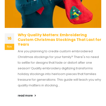
Why Quality Matters: Embroidering
16
Custom Christmas Stockings That Last for
Years
Nov
Are you planning to create custom embroidered
Christmas stockings for your family? There's no need
to settle for designs that fade or distort after one
season! Quality embroidery digitizing transforms
holiday stockings into heirloom pieces that families
treasure for generations. This guide will teach you why
quality matters in stocking...
read more