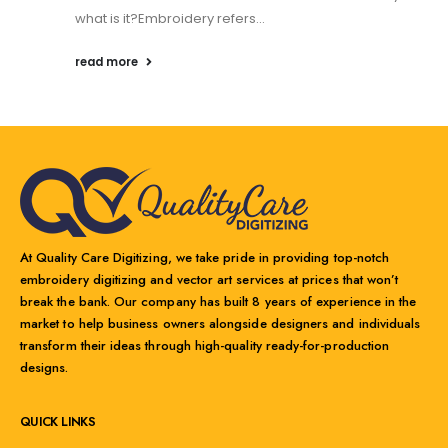
what is it?Embroidery refers...
read more
At Quality Care Digitizing, we take pride in providing top-notch
embroidery digitizing and vector art services at prices that won’t
break the bank. Our company has built 8 years of experience in the
market to help business owners alongside designers and individuals
transform their ideas through high-quality ready-for-production
designs.
QUICK LINKS