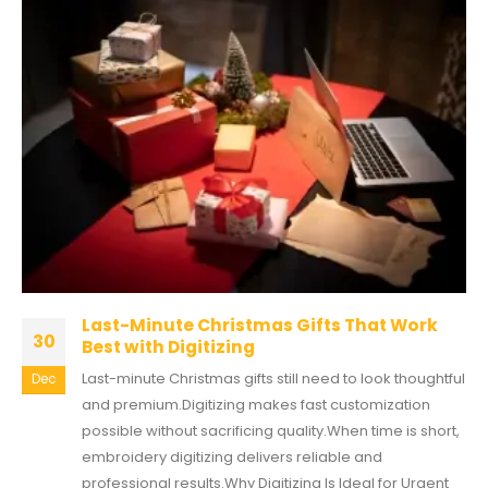
Last-Minute Christmas Gifts That Work
30
Best with Digitizing
Last-minute Christmas gifts still need to look thoughtful
Dec
and premium.Digitizing makes fast customization
possible without sacrificing quality.When time is short,
embroidery digitizing delivers reliable and
professional results.Why Digitizing Is Ideal for Urgent