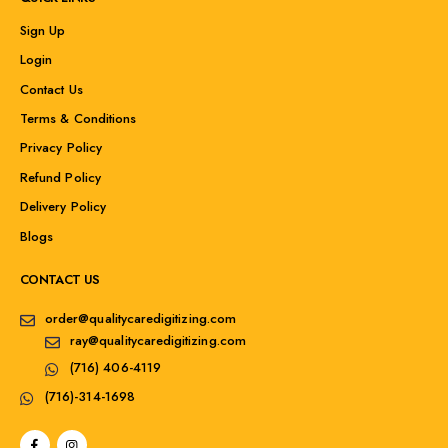
Sign Up
Login
Contact Us
Terms & Conditions
Privacy Policy
Refund Policy
Delivery Policy
Blogs
CONTACT US
order@qualitycaredigitizing.com
ray@qualitycaredigitizing.com
(716) 406-4119
(716)-314-1698