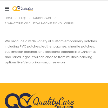
HOME
FAQS
LANDINGPAGE
5. WHAT TYPES OF CUSTOM PATCHES DO YOU OFFER?
We produce a wide variety of custom embroidery patches,
including PVC patches, leather patches, chenille patches,
sublimation patches, and seasonal patches like Christmas
and Santa logos. You can choose from multiple backing
options like Velcro, iron-on, or sew-on.