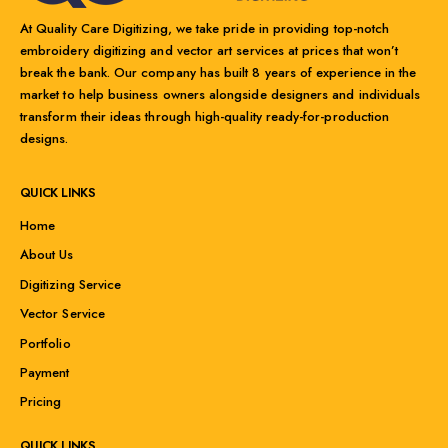
At Quality Care Digitizing, we take pride in providing top-notch
embroidery digitizing and vector art services at prices that won’t
break the bank. Our company has built 8 years of experience in the
market to help business owners alongside designers and individuals
transform their ideas through high-quality ready-for-production
designs.
QUICK LINKS
Home
About Us
Digitizing Service
Vector Service
Portfolio
Payment
Pricing
QUICK LINKS