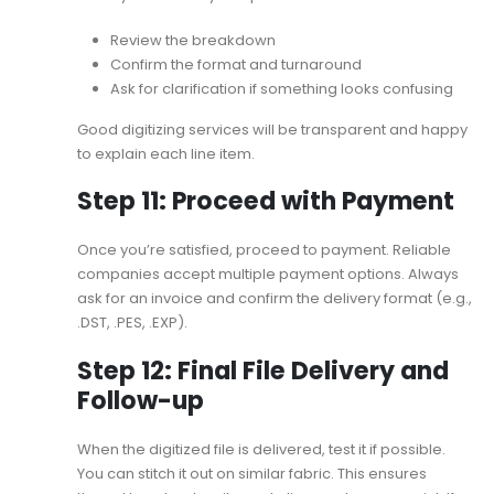
Review the breakdown
Confirm the format and turnaround
Ask for clarification if something looks confusing
Good digitizing services will be transparent and happy
to explain each line item.
Step 11: Proceed with Payment
Once you’re satisfied, proceed to payment. Reliable
companies accept multiple payment options. Always
ask for an invoice and confirm the delivery format (e.g.,
.DST, .PES, .EXP).
Step 12: Final File Delivery and
Follow-up
When the digitized file is delivered, test it if possible.
You can stitch it out on similar fabric. This ensures