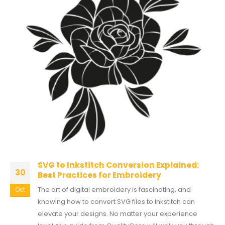
SVG to Inkstitch Conversion Explained:
30
Best Practices for Embroidery
The art of digital embroidery is fascinating, and
Oct
knowing how to convert SVG files to Inkstitch can
elevate your designs. No matter your experience