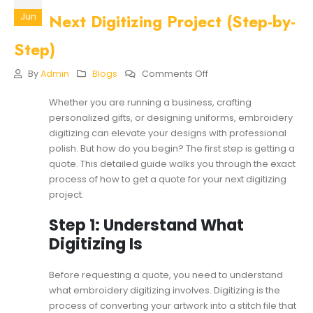
Next Digitizing Project (Step-by-
Jun
Step)
On
By
Admin
Blogs
Comments Off
How
To
Whether you are running a business, crafting
Get
personalized gifts, or designing uniforms, embroidery
A
Quote
digitizing can elevate your designs with professional
For
polish. But how do you begin? The first step is getting a
Your
quote. This detailed guide walks you through the exact
Next
process of how to get a quote for your next digitizing
Digitizing
Project
project.
(Step-
By-
Step 1: Understand What
Step)
Digitizing Is
Before requesting a quote, you need to understand
what embroidery digitizing involves. Digitizing is the
process of converting your artwork into a stitch file that