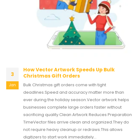
How Vector Artwork Speeds Up Bulk
3
Christmas Gift Orders
Bulk Christmas gift orders come with tight
Jan
deadlines.Speed and accuracy matter more than
ever during the holiday season.Vector artwork helps
businesses complete large orders faster without
sacrificing quality.Clean Artwork Reduces Preparation
TimeVector files arrive clean and organized.They do
not require heavy cleanup or redraws.This allows
digitizers to start work immediately...