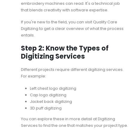
embroidery machines can read. It's a technical job
that blends creativity with software expertise.
If you're new to the field, you can visit
Quality Care
Digitizing
to get a clear overview of what the process
entails.
Step 2: Know the Types of
Digitizing Services
Different projects require different digitizing services.
For example:
Left chest logo digitizing
Cap logo digitizing
Jacket back digitizing
3D puff digitizing
You can explore these in more detail at
Digitizing
Services
to find the one that matches your project type.