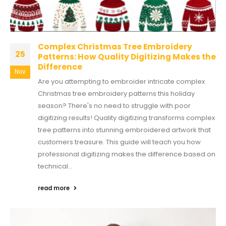
Complex Christmas Tree Embroidery
25
Patterns: How Quality Digitizing Makes the
Difference
Nov
Are you attempting to embroider intricate complex
Christmas tree embroidery patterns this holiday
season? There's no need to struggle with poor
digitizing results! Quality digitizing transforms complex
tree patterns into stunning embroidered artwork that
customers treasure. This guide will teach you how
professional digitizing makes the difference based on
technical...
read more