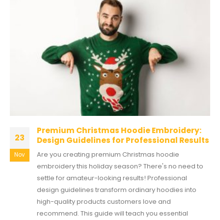
Premium Christmas Hoodie Embroidery:
23
Design Guidelines for Professional Results
Are you creating premium Christmas hoodie
Nov
embroidery this holiday season? There's no need to
settle for amateur-looking results! Professional
design guidelines transform ordinary hoodies into
high-quality products customers love and
recommend. This guide will teach you essential