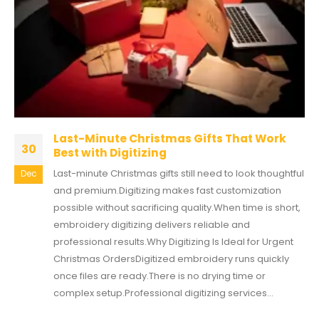
Last-Minute Christmas Gifts That Work
30
Best with Digitizing
Last-minute Christmas gifts still need to look thoughtful
Dec
and premium.Digitizing makes fast customization
possible without sacrificing quality.When time is short,
embroidery digitizing delivers reliable and
professional results.Why Digitizing Is Ideal for Urgent
Christmas OrdersDigitized embroidery runs quickly
once files are ready.There is no drying time or
complex setup.Professional digitizing services...