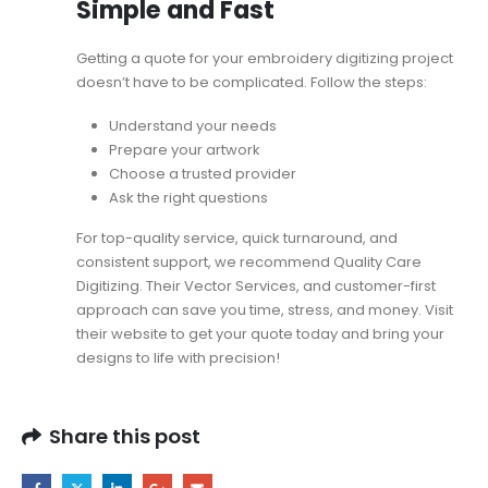
Simple and Fast
Getting a quote for your embroidery digitizing project
doesn’t have to be complicated. Follow the steps:
Understand your needs
Prepare your artwork
Choose a trusted provider
Ask the right questions
For top-quality service, quick turnaround, and
consistent support, we recommend Quality Care
Digitizing. Their
Vector Services
, and customer-first
approach can save you time, stress, and money. Visit
their website to get your quote today and bring your
designs to life with precision!
Share this post