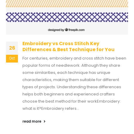
Embroidery vs Cross Stitch Key
26
Differences & Best Technique for You
For centuries, embroidery and cross stitch have been
Oct
popular forms of needlework. Although they share
some similarities, each technique has unique
characteristics, making them suitable for different
types of projects. Understanding these differences
helps both beginners and experienced crafters
choose the best method for their workEmbroidery:
what is it?Embroidery refers...
read more