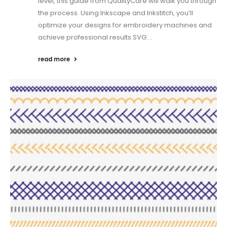
level, this guide from QualityCare will walk you through
the process. Using Inkscape and Inkstitch, you’ll
optimize your designs for embroidery machines and
achieve professional results.SVG:...
read more