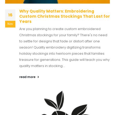
Why Quality Matters: Embroidering
16
Custom Christmas Stockings That Last for
Years
Nov
Are you planning to create custom embroidered
Christmas stockings for your family? There's no need
to settle for designs that fade or distort after one
season! Quality embroidery digitizing transforms
holiday stockings into heirloom pieces that families
treasure for generations. This guide will teach you why
quality matters in stocking...
read more