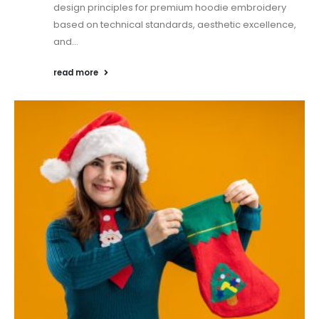
design principles for premium hoodie embroidery
based on technical standards, aesthetic excellence,
and...
read more