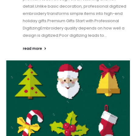
detail.Unlike basic decoration, professional digitized
embroidery transforms simple items into high-end
holiday gifts.Premium Gifts Start with Professional
DigitizingEmbroidery quality depends on how well a
design is digitized.Poor digitizing leads to...
read more