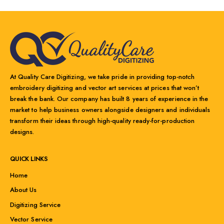
At Quality Care Digitizing, we take pride in providing top-notch
embroidery digitizing and vector art services at prices that won’t
break the bank. Our company has built 8 years of experience in the
market to help business owners alongside designers and individuals
transform their ideas through high-quality ready-for-production
designs.
QUICK LINKS
Home
About Us
Digitizing Service
Vector Service