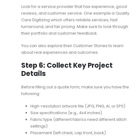
Look for a service provider that has experience, good
reviews, and customer service. One example is Quality
Care Digitizing which offers reliable services, fast
turnaround, and fair pricing. Make sure to look through
their portfolio and customer feedback.
You can also explore their
Customer Stories
to learn
about real experiences and outcomes.
Step 6: Collect Key Project
Details
Before filling out a quote form, make sure you have the
following:
High-resolution artwork file (JPG, PNG, AI, or EPS)
Size specifications (e.g., 4x4 inches)
Fabric type (different fabrics need different stitch
settings)
Placement (left chest, cap front, back)