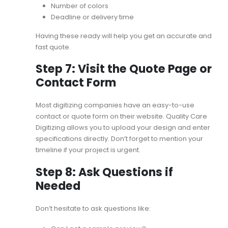
Number of colors
Deadline or delivery time
Having these ready will help you get an accurate and
fast quote.
Step 7: Visit the Quote Page or
Contact Form
Most digitizing companies have an easy-to-use
contact or quote form on their website. Quality Care
Digitizing allows you to upload your design and enter
specifications directly. Don’t forget to mention your
timeline if your project is urgent.
Step 8: Ask Questions if
Needed
Don’t hesitate to ask questions like: