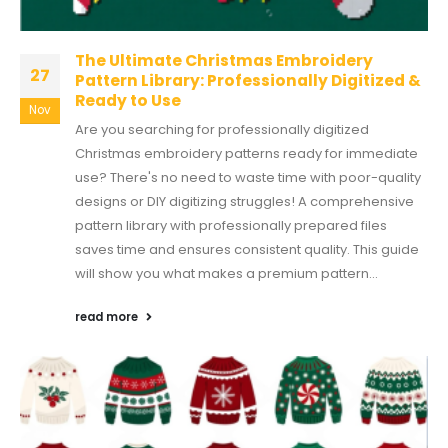
The Ultimate Christmas Embroidery
27
Pattern Library: Professionally Digitized &
Ready to Use
Nov
Are you searching for professionally digitized
Christmas embroidery patterns ready for immediate
use? There's no need to waste time with poor-quality
designs or DIY digitizing struggles! A comprehensive
pattern library with professionally prepared files
saves time and ensures consistent quality. This guide
will show you what makes a premium pattern...
read more