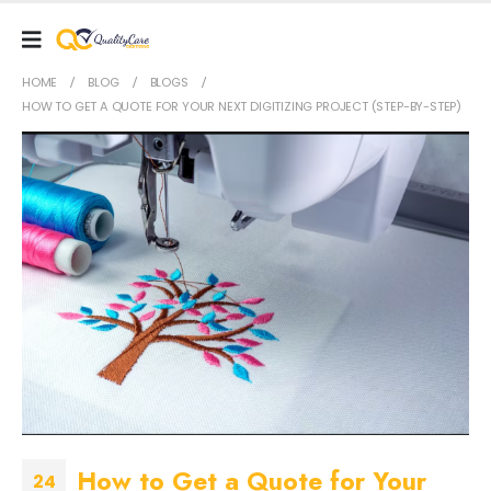
HOME
BLOG
BLOGS
HOW TO GET A QUOTE FOR YOUR NEXT DIGITIZING PROJECT (STEP-BY-STEP)
How to Get a Quote for Your
24