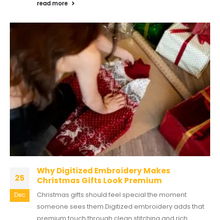
read more
Why Digitized Embroidery Makes
25
Christmas Gifts Look Premium
Christmas gifts should feel special the moment
Dec
someone sees them.Digitized embroidery adds that
premium touch through clean stitching and rich