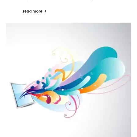
read more