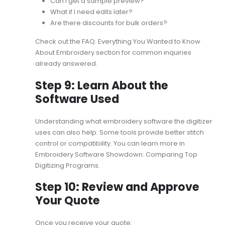
Can I get a sample preview?
What if I need edits later?
Are there discounts for bulk orders?
Check out the
FAQ: Everything You Wanted to Know
About Embroidery
section for common inquiries
already answered.
Step 9: Learn About the
Software Used
Understanding what embroidery software the digitizer
uses can also help. Some tools provide better stitch
control or compatibility. You can learn more in
Embroidery Software Showdown: Comparing Top
Digitizing Programs
.
Step 10: Review and Approve
Your Quote
Once you receive your quote: