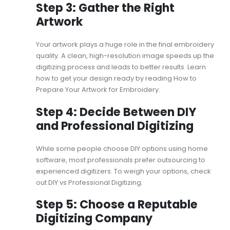
Step 3: Gather the Right
Artwork
Your artwork plays a huge role in the final embroidery
quality. A clean, high-resolution image speeds up the
digitizing process and leads to better results. Learn
how to get your design ready by reading
How to
Prepare Your Artwork for Embroidery
.
Step 4: Decide Between DIY
and Professional Digitizing
While some people choose DIY options using home
software, most professionals prefer outsourcing to
experienced digitizers. To weigh your options, check
out
DIY vs Professional Digitizing
.
Step 5: Choose a Reputable
Digitizing Company