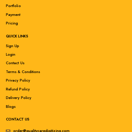
Portfolio
Payment
Pricing
QUICK LINKS
Sign Up
Login
Contact Us
Terms & Conditions
Privacy Policy
Refund Policy
Delivery Policy
Blogs
CONTACT US
order@qualitycaredigitizing.com