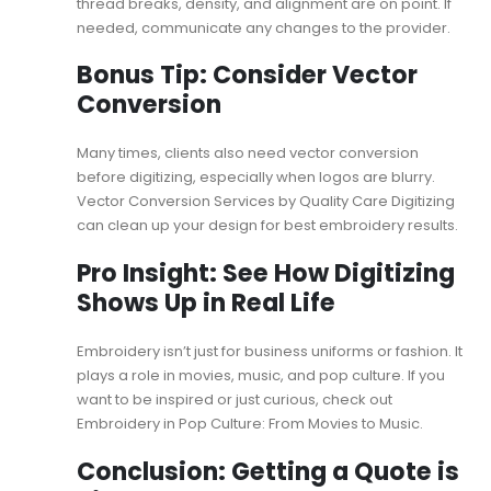
thread breaks, density, and alignment are on point. If
needed, communicate any changes to the provider.
Bonus Tip: Consider Vector
Conversion
Many times, clients also need vector conversion
before digitizing, especially when logos are blurry.
Vector Conversion Services
by Quality Care Digitizing
can clean up your design for best embroidery results.
Pro Insight: See How Digitizing
Shows Up in Real Life
Embroidery isn’t just for business uniforms or fashion. It
plays a role in movies, music, and pop culture. If you
want to be inspired or just curious, check out
Embroidery in Pop Culture: From Movies to Music
.
Conclusion: Getting a Quote is