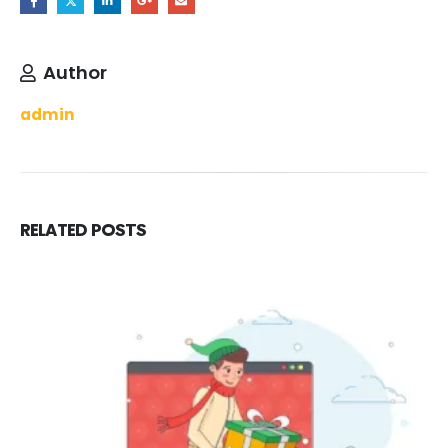
Author
admin
RELATED
POSTS