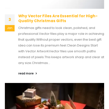
Why Vector Files Are Essential for High-
3
Quality Christmas Gifts
Christmas gifts need to look clean, polished, and
Jan
professional.Vector files play a major role in achieving
that quality.Without proper vectors, even the best gift
idea can lose its premium feel.Clean Designs Start
with Vector ArtworkVector files use smooth paths
instead of pixels.This keeps artwork sharp and clear at
any size.Christmas...
read more