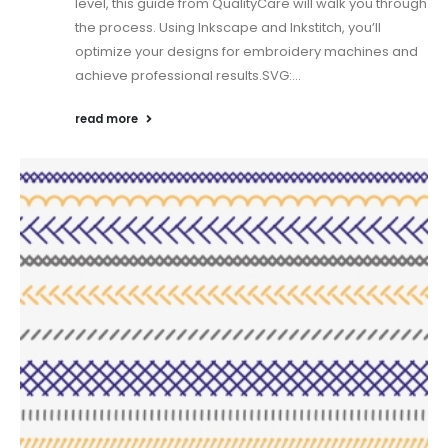
level, this guide from QualityCare will walk you through
the process. Using Inkscape and Inkstitch, you’ll
optimize your designs for embroidery machines and
achieve professional results.SVG:...
read more