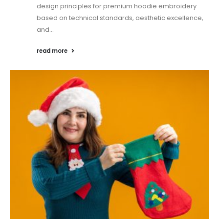
design principles for premium hoodie embroidery
based on technical standards, aesthetic excellence,
and...
read more