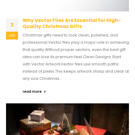
Why Vector Files Are Essential for High-
3
Quality Christmas Gifts
Christmas gifts need to look clean, polished, and
Jan
professional.Vector files play a major role in achieving
that quality.Without proper vectors, even the best gift
idea can lose its premium feel.Clean Designs Start
with Vector ArtworkVector files use smooth paths
instead of pixels.This keeps artwork sharp and clear at
any size.Christmas...
read more