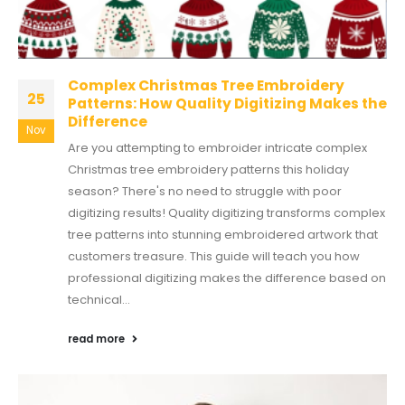
Complex Christmas Tree Embroidery
25
Patterns: How Quality Digitizing Makes the
Difference
Nov
Are you attempting to embroider intricate complex
Christmas tree embroidery patterns this holiday
season? There's no need to struggle with poor
digitizing results! Quality digitizing transforms complex
tree patterns into stunning embroidered artwork that
customers treasure. This guide will teach you how
professional digitizing makes the difference based on
technical...
read more