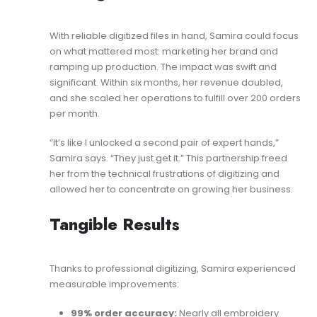
With reliable digitized files in hand, Samira could focus
on what mattered most: marketing her brand and
ramping up production. The impact was swift and
significant. Within six months, her revenue doubled,
and she scaled her operations to fulfill over 200 orders
per month.
“It’s like I unlocked a second pair of expert hands,”
Samira says. “They just get it.” This partnership freed
her from the technical frustrations of digitizing and
allowed her to concentrate on growing her business.
Tangible Results
Thanks to professional digitizing, Samira experienced
measurable improvements:
99% order accuracy:
Nearly all embroidery