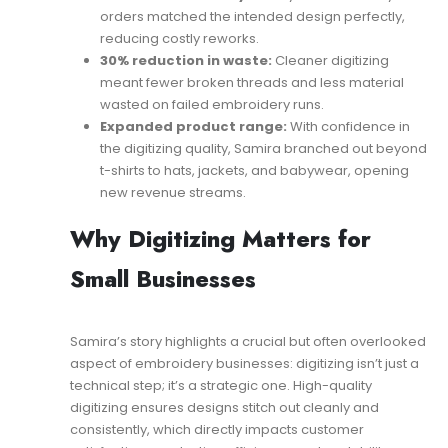
orders matched the intended design perfectly,
reducing costly reworks.
30% reduction in waste:
Cleaner digitizing
meant fewer broken threads and less material
wasted on failed embroidery runs.
Expanded product range:
With confidence in
the digitizing quality, Samira branched out beyond
t-shirts to hats, jackets, and babywear, opening
new revenue streams.
Why Digitizing Matters for
Small Businesses
Samira’s story highlights a crucial but often overlooked
aspect of embroidery businesses: digitizing isn’t just a
technical step; it’s a strategic one. High-quality
digitizing ensures designs stitch out cleanly and
consistently, which directly impacts customer