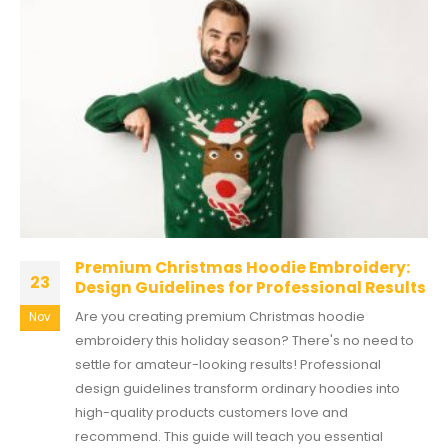
Premium Christmas Hoodie Embroidery:
23
Design Guidelines for Professional Results
Are you creating premium Christmas hoodie
Nov
embroidery this holiday season? There's no need to
settle for amateur-looking results! Professional
design guidelines transform ordinary hoodies into
high-quality products customers love and
recommend. This guide will teach you essential