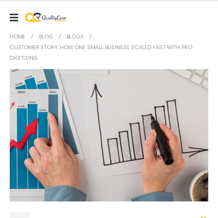
HOME
BLOG
BLOGS
CUSTOMER STORY: HOW ONE SMALL BUSINESS SCALED FAST WITH PRO
DIGITIZING