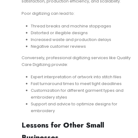
satisfaction, production efficiency, and scalability.
Poor digitizing can lead to:
Thread breaks and machine stoppages
Distorted or illegible designs
Increased waste and production delays
Negative customer reviews
Conversely, professional digitizing services like Quality
Care Digitizing provide:
Expert interpretation of artwork into stitch files
Fast turnaround times to meet tight deadlines
Customization for different garment types and
embroidery styles
Support and advice to optimize designs for
embroidery
Lessons for Other Small
Businesses