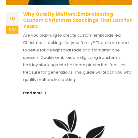
Why Quality Matters: Embroidering
16
Custom Christmas Stockings That Last for
Years
Nov
Are you planning to create custom embroidered
Christmas stockings for your family? There's no need
to settle for designs that fade or distort after one
season! Quality embroidery digitizing transforms
holiday stockings into heirloom pieces that families
treasure for generations. This guide will teach you why
quality matters in stocking...
read more