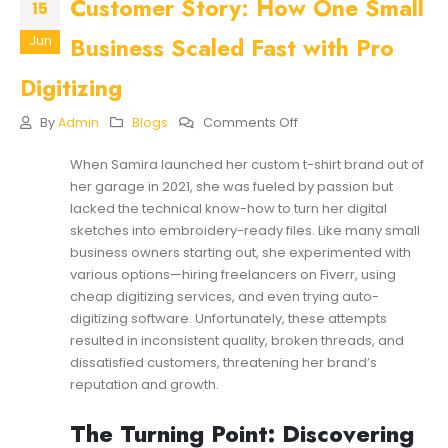
Customer Story: How One Small
15
Business Scaled Fast with Pro
Jun
Digitizing
On
By
Admin
Blogs
Comments Off
Customer
Story:
When Samira launched her custom t-shirt brand out of
How
her garage in 2021, she was fueled by passion but
One
Small
lacked the technical know-how to turn her digital
Business
sketches into embroidery-ready files. Like many small
Scaled
business owners starting out, she experimented with
Fast
various options—hiring freelancers on Fiverr, using
With
Pro
cheap digitizing services, and even trying auto-
Digitizing
digitizing software. Unfortunately, these attempts
resulted in inconsistent quality, broken threads, and
dissatisfied customers, threatening her brand’s
reputation and growth.
The Turning Point: Discovering