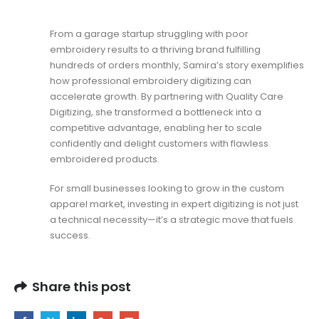
From a garage startup struggling with poor
embroidery results to a thriving brand fulfilling
hundreds of orders monthly, Samira’s story exemplifies
how professional embroidery digitizing can
accelerate growth. By partnering with Quality Care
Digitizing, she transformed a bottleneck into a
competitive advantage, enabling her to scale
confidently and delight customers with flawless
embroidered products.
For small businesses looking to grow in the custom
apparel market, investing in expert digitizing is not just
a technical necessity—it’s a strategic move that fuels
success.
Share this post