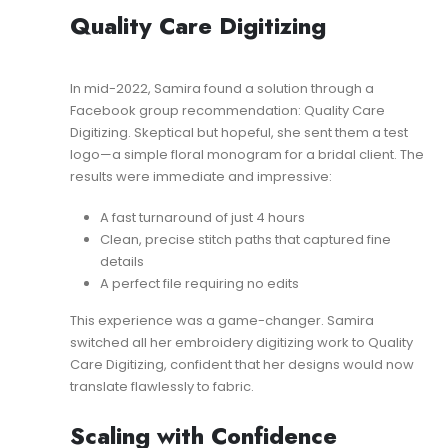
Quality Care Digitizing
In mid-2022, Samira found a solution through a
Facebook group recommendation: Quality Care
Digitizing. Skeptical but hopeful, she sent them a test
logo—a simple floral monogram for a bridal client. The
results were immediate and impressive:
A fast turnaround of just 4 hours
Clean, precise stitch paths that captured fine
details
A perfect file requiring no edits
This experience was a game-changer. Samira
switched all her embroidery digitizing work to Quality
Care Digitizing, confident that her designs would now
translate flawlessly to fabric.
Scaling with Confidence