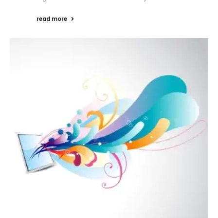
read more