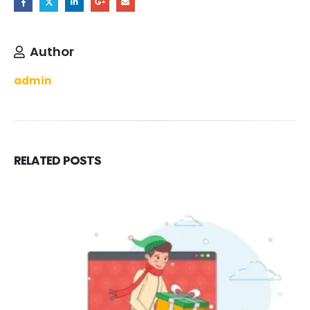
Author
admin
RELATED
POSTS