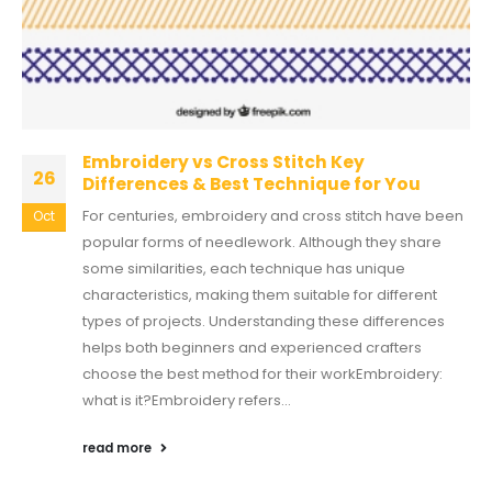
Embroidery vs Cross Stitch Key
26
Differences & Best Technique for You
For centuries, embroidery and cross stitch have been
Oct
popular forms of needlework. Although they share
some similarities, each technique has unique
characteristics, making them suitable for different
types of projects. Understanding these differences
helps both beginners and experienced crafters
choose the best method for their workEmbroidery:
what is it?Embroidery refers...
read more