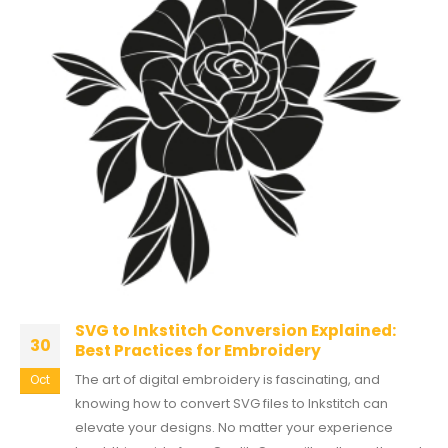
SVG to Inkstitch Conversion Explained:
30
Best Practices for Embroidery
The art of digital embroidery is fascinating, and
Oct
knowing how to convert SVG files to Inkstitch can
elevate your designs. No matter your experience