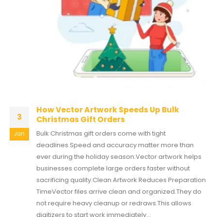
How Vector Artwork Speeds Up Bulk
3
Christmas Gift Orders
Bulk Christmas gift orders come with tight
Jan
deadlines.Speed and accuracy matter more than
ever during the holiday season.Vector artwork helps
businesses complete large orders faster without
sacrificing quality.Clean Artwork Reduces Preparation
TimeVector files arrive clean and organized.They do
not require heavy cleanup or redraws.This allows
digitizers to start work immediately...