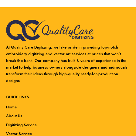
At Quality Care Digitizing, we take pride in providing top-notch
embroidery digitizing and vector art services at prices that won’t
break the bank. Our company has built 8 years of experience in the
market to help business owners alongside designers and individuals
transform their ideas through high-quality ready-for-production
designs.
QUICK LINKS
Home
About Us
Digitizing Service
Vector Service