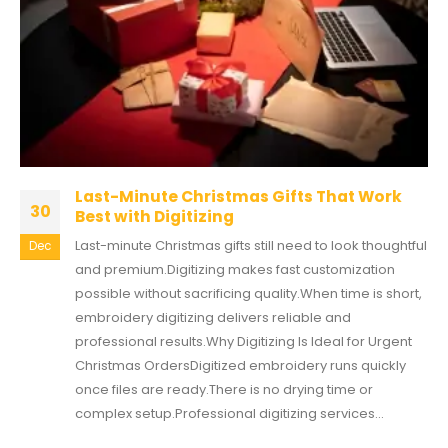
Last-Minute Christmas Gifts That Work
30
Best with Digitizing
Last-minute Christmas gifts still need to look thoughtful
Dec
and premium.Digitizing makes fast customization
possible without sacrificing quality.When time is short,
embroidery digitizing delivers reliable and
professional results.Why Digitizing Is Ideal for Urgent
Christmas OrdersDigitized embroidery runs quickly
once files are ready.There is no drying time or
complex setup.Professional digitizing services...