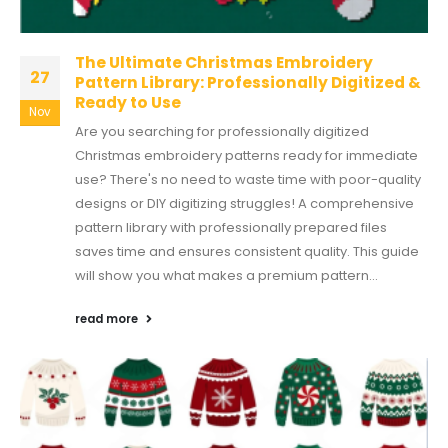
The Ultimate Christmas Embroidery
27
Pattern Library: Professionally Digitized &
Ready to Use
Nov
Are you searching for professionally digitized
Christmas embroidery patterns ready for immediate
use? There's no need to waste time with poor-quality
designs or DIY digitizing struggles! A comprehensive
pattern library with professionally prepared files
saves time and ensures consistent quality. This guide
will show you what makes a premium pattern...
read more