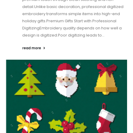
detail.Unlike basic decoration, professional digitized
embroidery transforms simple items into high-end
holiday gifts.Premium Gifts Start with Professional
DigitizingEmbroidery quality depends on how well a
design is digitized.Poor digitizing leads to...
read more