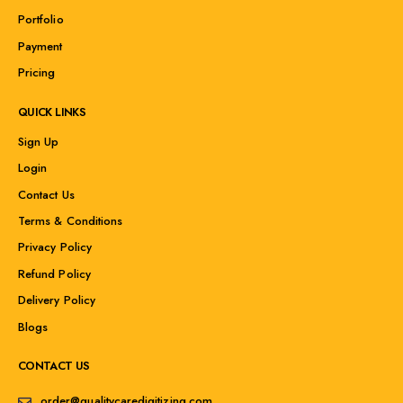
Portfolio
Payment
Pricing
QUICK LINKS
Sign Up
Login
Contact Us
Terms & Conditions
Privacy Policy
Refund Policy
Delivery Policy
Blogs
CONTACT US
order@qualitycaredigitizing.com