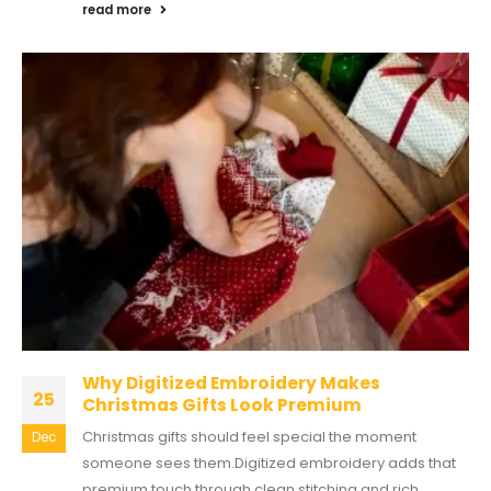
read more
Why Digitized Embroidery Makes
25
Christmas Gifts Look Premium
Christmas gifts should feel special the moment
Dec
someone sees them.Digitized embroidery adds that
premium touch through clean stitching and rich