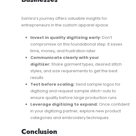
Samira’s journey offers valuable insights for
entrepreneurs in the custom apparel space:
Invest in quality digitizing early:
Don’t
compromise on this foundational step. It saves
time, money, and frustration later.
Communicate clearly with your
digitizer:
Share garment types, desired stitch
styles, and size requirements to get the best
results.
Test before scaling:
Send sample logos for
digitizing and request sample stitch-outs to
ensure quality before large production runs.
Leverage digitizing to expand:
Once confident
in your digitizing partner, explore new product
categories and embroidery techniques.
Conclusion