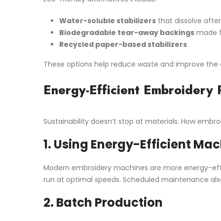
Water-soluble stabilizers
that dissolve afte
Biodegradable tear-away backings
made fr
Recycled paper-based stabilizers
These options help reduce waste and improve the e
Energy-Efficient Embroidery 
Sustainability doesn’t stop at materials. How embroide
1.
Using Energy-Efficient Mac
Modern embroidery machines are more energy-effici
run at optimal speeds. Scheduled maintenance also 
2.
Batch Production