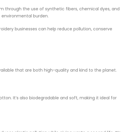
lem through the use of synthetic fibers, chemical dyes, and
e environmental burden.
oidery businesses can help reduce pollution, conserve
ailable that are both high-quality and kind to the planet.
tton. It’s also biodegradable and soft, making it ideal for