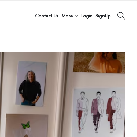
Contact Us
More
Login
SignUp