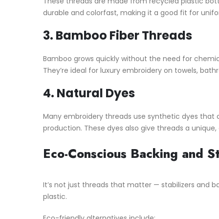
These threads are made from recycled plastic bottle
durable and colorfast, making it a good fit for uni
3.
Bamboo Fiber Threads
Bamboo grows quickly without the need for chemical
They’re ideal for luxury embroidery on towels, bath
4.
Natural Dyes
Many embroidery threads use synthetic dyes that 
production. These dyes also give threads a unique,
Eco-Conscious Backing and St
It’s not just threads that matter — stabilizers and
plastic.
Eco-friendly alternatives include: