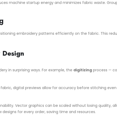
uces machine startup energy and minimizes fabric waste. Groupi
g
itioning embroidery patterns efficiently on the fabric. This re
y Design
dery in surprising ways. For example, the
digitizing
process — con
fabric, digital previews allow for accuracy before stitching even b
inability. Vector graphics can be scaled without losing quality, a
 designs for every order, saving time and resources.