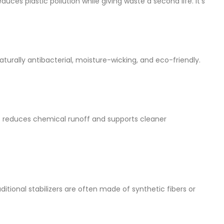
es plastic pollution while giving waste a second life. It’s
urally antibacterial, moisture-wicking, and eco-friendly.
s reduces chemical runoff and supports cleaner
itional stabilizers are often made of synthetic fibers or