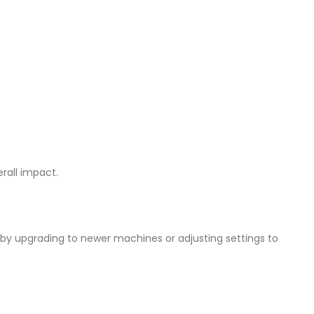
erall impact.
by upgrading to newer machines or adjusting settings to