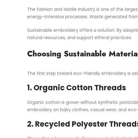
The fashion and textile industry is one of the larg
energy-intensive processes. Waste generated from 
Sustainable embroidery offers a solution. By adopt
natural resources, and support ethical practices.
Choosing Sustainable Materia
The first step toward eco-friendly embroidery is sel
1.
Organic Cotton Threads
Organic cotton is grown without synthetic pesticides 
embroidery on baby clothes, casual wear, and eco-
2.
Recycled Polyester Thread