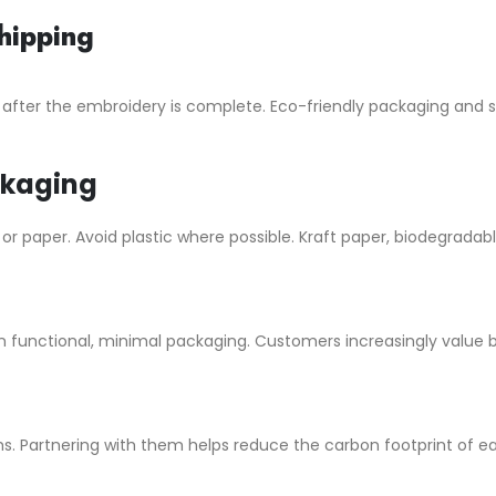
hipping
 after the embroidery is complete. Eco-friendly packaging and
ckaging
paper. Avoid plastic where possible. Kraft paper, biodegradable
 functional, minimal packaging. Customers increasingly value b
s. Partnering with them helps reduce the carbon footprint of ea