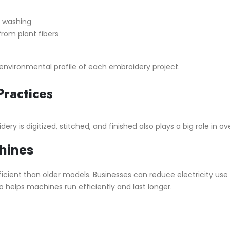
r washing
om plant fibers
nvironmental profile of each embroidery project.
Practices
ry is digitized, stitched, and finished also plays a big role in ov
hines
ent than older models. Businesses can reduce electricity use 
helps machines run efficiently and last longer.