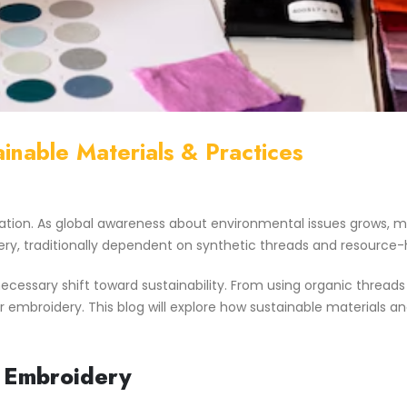
inable Materials & Practices
ation. As global awareness about environmental issues grows, m
ery, traditionally dependent on synthetic threads and resource
 a necessary shift toward sustainability. From using organic th
r embroidery. This blog will explore how sustainable materials a
n Embroidery