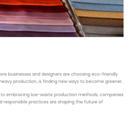
ore businesses and designers are choosing eco-friendly
-heavy production, is finding new ways to become greener.
reads to embracing low-waste production methods, companies
nd responsible practices are shaping the future of