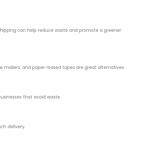
 shipping can help reduce waste and promote a greener
 mailers, and paper-based tapes are great alternatives.
usinesses that avoid waste.
ch delivery.