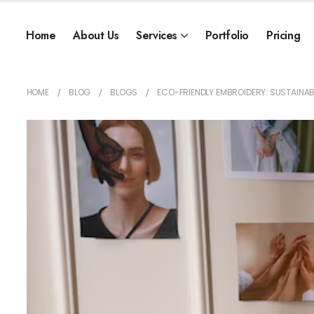
Home
About Us
Services
Portfolio
Pricing
HOME
BLOG
BLOGS
ECO-FRIENDLY EMBROIDERY: SUSTAINAB