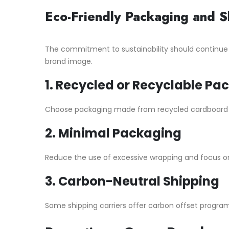
Eco-Friendly Packaging and S
The commitment to sustainability should continue
brand image.
1.
Recycled or Recyclable Pa
Choose packaging made from recycled cardboard or 
2.
Minimal Packaging
Reduce the use of excessive wrapping and focus on
3.
Carbon-Neutral Shipping
Some shipping carriers offer carbon offset program