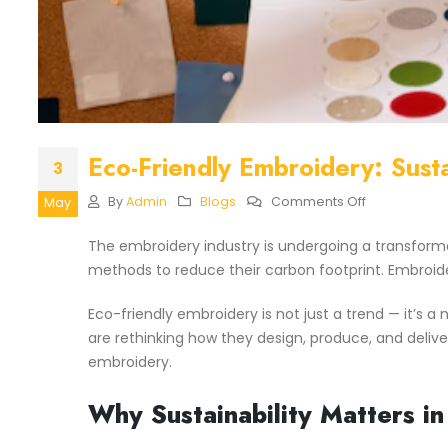
Eco-Friendly Embroidery: Susta
3
On
By
Admin
Blogs
Comments Off
May
Eco-
Friendly
The embroidery industry is undergoing a transform
Embroidery:
methods to reduce their carbon footprint. Embroid
Sustainable
Materials
&
Eco-friendly embroidery is not just a trend — it’s
Practices
are rethinking how they design, produce, and delive
embroidery.
Why Sustainability Matters i