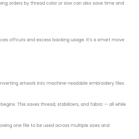
ng orders by thread color or size can also save time and
duces offcuts and excess backing usage. It’s a smart move
verting artwork into machine-readable embroidery files
egins. This saves thread, stabilizers, and fabric — all while
llowing one file to be used across multiple sizes and