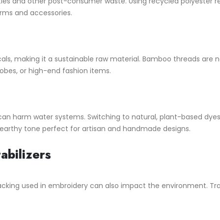
s and other post-consumer waste. Using recycled polyester reduc
forms and accessories.
s, making it a sustainable raw material. Bamboo threads are nat
robes, or high-end fashion items.
can harm water systems. Switching to natural, plant-based dye
 earthy tone perfect for artisan and handmade designs.
abilizers
 backing used in embroidery can also impact the environment. Trad