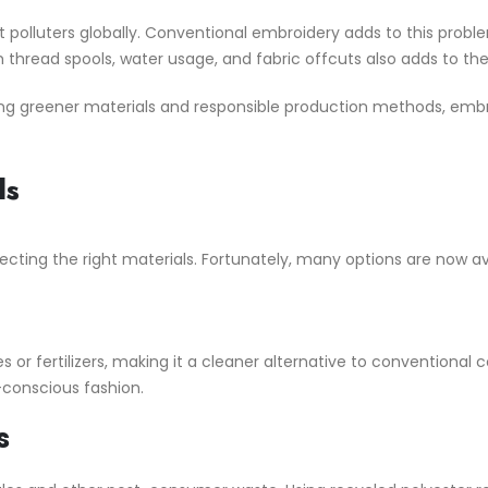
est polluters globally. Conventional embroidery adds to this prob
thread spools, water usage, and fabric offcuts also adds to th
ing greener materials and responsible production methods, embr
ls
ecting the right materials. Fortunately, many options are now av
or fertilizers, making it a cleaner alternative to conventional co
conscious fashion.
s