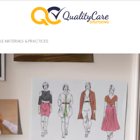
LE MATERIALS & PRACTICES