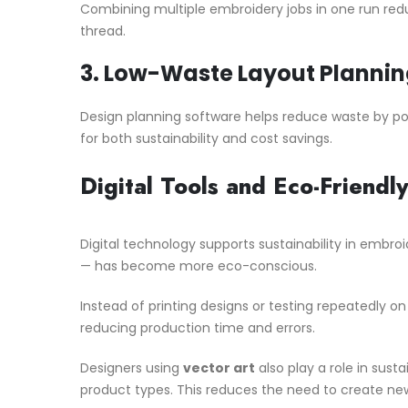
Combining multiple embroidery jobs in one run red
thread.
3.
Low-Waste Layout Plannin
Design planning software helps reduce waste by pos
for both sustainability and cost savings.
Digital Tools and Eco-Friendl
Digital technology supports sustainability in embroi
— has become more eco-conscious.
Instead of printing designs or testing repeatedly on 
reducing production time and errors.
Designers using
vector art
also play a role in susta
product types. This reduces the need to create new