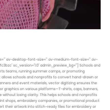
size='' av-desktop-font-size='' av-medium-font-size='' av-
m9fc3bzc' sc_version='1.0' admin_preview_bg=''] Schools and
sports teams, running summer camps, or promoting
llows schools and nonprofits to convert hand-drawn or
anners and event materials, vector digitizing ensures the
 or graphics on various platforms—T-shirts, caps, banners,
e without losing clarity. This helps schools and nonprofits
 print shops, embroidery companies, or promotional product
rt their artwork into stitch-ready files for embroidery or