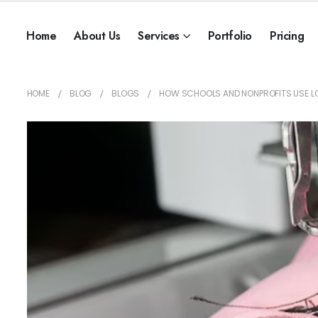
Home
About Us
Services
Portfolio
Pricing
HOME
BLOG
BLOGS
HOW SCHOOLS AND NONPROFITS USE L