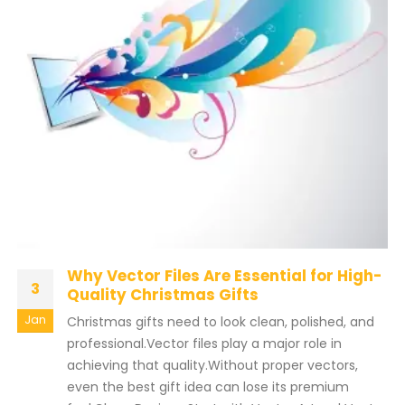
Why Vector Files Are Essential for High-
3
Quality Christmas Gifts
Jan
Christmas gifts need to look clean, polished, and
professional.Vector files play a major role in
achieving that quality.Without proper vectors,
even the best gift idea can lose its premium