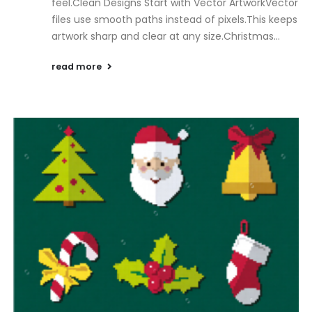
feel.Clean Designs Start with Vector ArtworkVector
files use smooth paths instead of pixels.This keeps
artwork sharp and clear at any size.Christmas...
read more