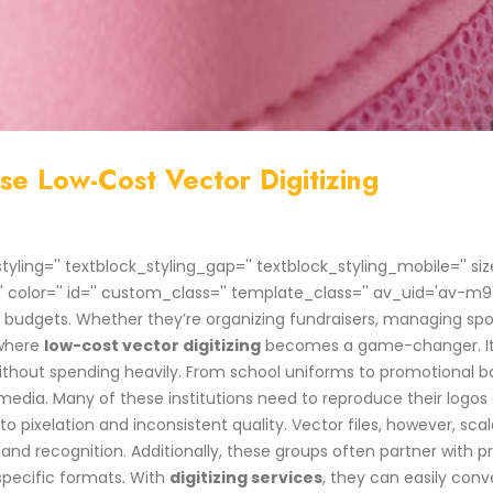
e Low-Cost Vector Digitizing
styling='' textblock_styling_gap='' textblock_styling_mobile='' 
'' color='' id='' custom_class='' template_class='' av_uid='av-
ht budgets. Whether they’re organizing fundraisers, managing 
 where
low-cost vector digitizing
becomes a game-changer. It a
without spending heavily. From school uniforms to promotional b
 media. Many of these institutions need to reproduce their logos
 pixelation and inconsistent quality. Vector files, however, scal
t and recognition. Additionally, these groups often partner with
pecific formats. With
digitizing services
, they can easily conve