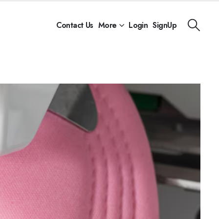
Contact Us
More
Login
SignUp