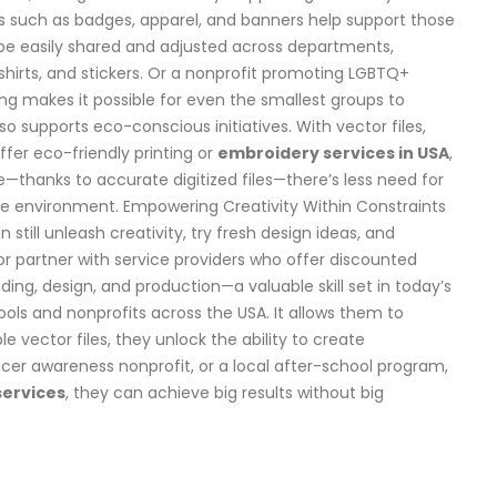
s such as badges, apparel, and banners help support those
 be easily shared and adjusted across departments,
shirts, and stickers. Or a nonprofit promoting LGBTQ+
ing makes it possible for even the smallest groups to
o supports eco-conscious initiatives. With vector files,
fer eco-friendly printing or
embroidery services in USA
,
me—thanks to accurate digitized files—there’s less need for
the environment. Empowering Creativity Within Constraints
till unleash creativity, try fresh design ideas, and
r partner with service providers who offer discounted
ing, design, and production—a valuable skill set in today’s
ools and nonprofits across the USA. It allows them to
e vector files, they unlock the ability to create
ncer awareness nonprofit, or a local after-school program,
 services
, they can achieve big results without big