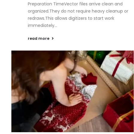
Preparation TimeVector files arrive clean and
organized.They do not require heavy cleanup or
redraws.This allows digitizers to start work
immediately...
read more