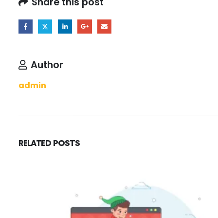
Share this post
Author
admin
RELATED
POSTS