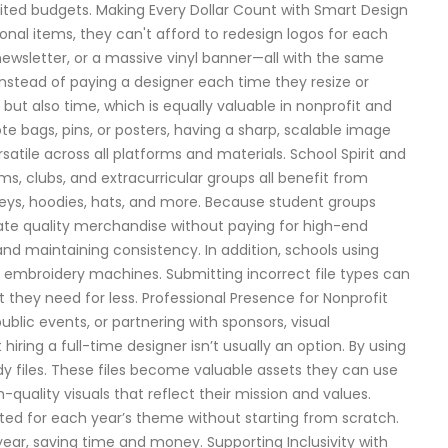
mited budgets. Making Every Dollar Count with Smart Design
nal items, they can't afford to redesign logos for each
 newsletter, or a massive vinyl banner—all with the same
Instead of paying a designer each time they resize or
 but also time, which is equally valuable in nonprofit and
e bags, pins, or posters, having a sharp, scalable image
atile across all platforms and materials. School Spirit and
s, clubs, and extracurricular groups all benefit from
rseys, hoodies, hats, and more. Because student groups
reate quality merchandise without paying for high-end
nd maintaining consistency. In addition, schools using
for embroidery machines. Submitting incorrect file types can
t they need for less. Professional Presence for Nonprofit
ublic events, or partnering with sponsors, visual
iring a full-time designer isn’t usually an option. By using
dy files. These files become valuable assets they can use
quality visuals that reflect their mission and values.
dapted for each year’s theme without starting from scratch.
ar, saving time and money. Supporting Inclusivity with