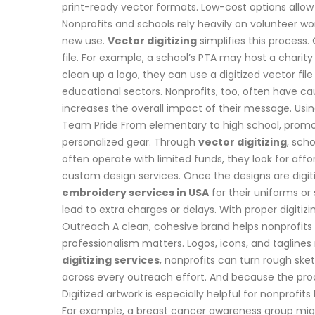
print-ready vector formats. Low-cost options allow
Nonprofits and schools rely heavily on volunteer w
new use.
Vector digitizing
simplifies this process.
file. For example, a school’s PTA may host a charit
clean up a logo, they can use a digitized vector file
educational sectors. Nonprofits, too, often have c
increases the overall impact of their message. Usi
Team Pride From elementary to high school, promotin
personalized gear. Through
vector digitizing
, sch
often operate with limited funds, they look for aff
custom design services. Once the designs are digiti
embroidery services in USA
for their uniforms or 
lead to extra charges or delays. With proper digitiz
Outreach A clean, cohesive brand helps nonprofits ga
professionalism matters. Logos, icons, and taglines m
digitizing services
, nonprofits can turn rough ske
across every outreach effort. And because the proce
Digitized artwork is especially helpful for nonprofi
For example, a breast cancer awareness group might