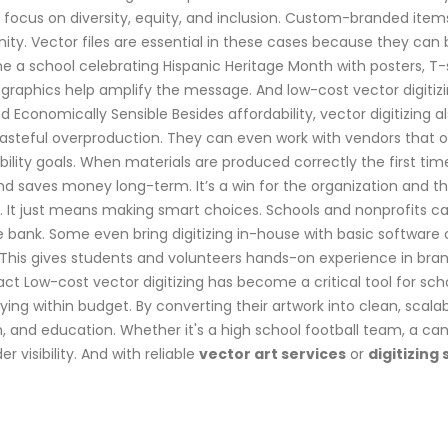
focus on diversity, equity, and inclusion. Custom-branded item
ty. Vector files are essential in these cases because they can
ne a school celebrating Hispanic Heritage Month with posters, T-
ar graphics help amplify the message. And low-cost vector digitiz
Economically Sensible Besides affordability, vector digitizing als
wasteful overproduction. They can even work with vendors that of
nability goals. When materials are produced correctly the first ti
and saves money long-term. It’s a win for the organization and 
 It just means making smart choices. Schools and nonprofits can s
bank. Some even bring digitizing in-house with basic software o
 This gives students and volunteers hands-on experience in brand
act Low-cost vector digitizing has become a critical tool for sch
ing within budget. By converting their artwork into clean, scalabl
h, and education. Whether it's a high school football team, a ca
 visibility. And with reliable
vector art services
or
digitizing