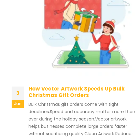
How Vector Artwork Speeds Up Bulk
3
Christmas Gift Orders
Jan
Bulk Christmas gift orders come with tight
deadlines.Speed and accuracy matter more than
ever during the holiday season.Vector artwork
helps businesses complete large orders faster
without sacrificing quality.Clean Artwork Reduces