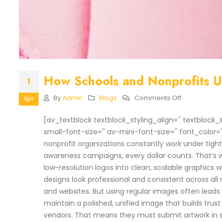
How Schools and Nonprofits Us
1
On
By
Admin
Blogs
Comments Off
Apr
How
Schools
[av_textblock textblock_styling_align='' textblock_
And
small-font-size='' av-mini-font-size='' font_color=
Nonprofits
Use
nonprofit organizations constantly work under tig
Low-
awareness campaigns, every dollar counts. That’s
Cost
Vector
low-resolution logos into clean, scalable graphics 
Digitizing
designs look professional and consistent across all
and websites. But using regular images often leads to
maintain a polished, unified image that builds trus
vendors. That means they must submit artwork in s