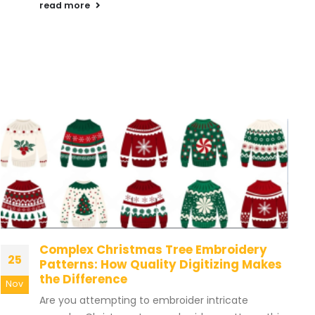
read more
Complex Christmas Tree Embroidery
25
Patterns: How Quality Digitizing Makes
the Difference
Nov
Are you attempting to embroider intricate