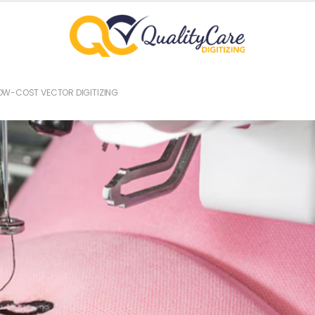
OW-COST VECTOR DIGITIZING