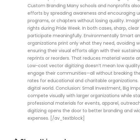
Custom Branding Many schools and nonprofits also 
efforts by spreading awareness and encouraging uni
programs, or chapters without losing quality. Imagi
rights during Pride Week. In both cases, sharp, cle
participate meaningfully. Environmentally Smart and 
organizations print only what they need, avoiding 
ensuring their visual efforts align with their sustai
reprints or reorders. That reduces material waste 
Low-cost vector digitizing doesn’t mean low quality.
engage their communities—all without breaking the 
rates for educational and charitable organizations.
digital world. Conclusion: Small Investment, Big Imp
compete visually with larger organizations while stay
professional materials for events, apparel, outreac
digitizing opens the door to better branding and wider
expenses. [/av_textblock]