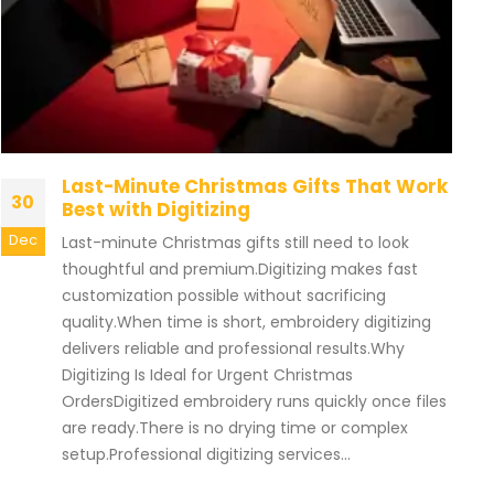
Last-Minute Christmas Gifts That Work
30
Best with Digitizing
Dec
Last-minute Christmas gifts still need to look
thoughtful and premium.Digitizing makes fast
customization possible without sacrificing
quality.When time is short, embroidery digitizing
delivers reliable and professional results.Why
Digitizing Is Ideal for Urgent Christmas
OrdersDigitized embroidery runs quickly once files
are ready.There is no drying time or complex
setup.Professional digitizing services...