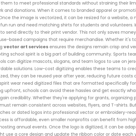
 them to meet professional standards without straining their li
ork and donations. When it comes to branded apparel or promotio
 Once the image is vectorized, it can be resized for a website, a
y fun run and need matching shirts for students and volunteers. 
 to send directly to their print vendor. This not only saves money
ause-based campaigns that require merchandise. Whether it's tot
ng
vector art services
ensures the designs remain crisp and vers
g school spirit is a big part of building community. Sports team
ools can digitize mascots, slogans, and team logos to use on je
ordable solutions. Low-cost digitizing enables these teams to c
zed, they can be reused year after year, reducing future costs a
spirit wear need digitized files that are formatted specifically 
ing upfront, schools can avoid these hassles and get exactly wha
in credibility. Whether they're applying for grants, organizing p
ust remain consistent across websites, flyers, and T-shirts. But h
tches or dated logos into professional vector or embroidery-rea
ss is affordable, even smaller nonprofits can benefit from high-
ts hosting annual events. Once the logo is digitized, it can be a
 use a core design and update the ribbon color or date each ye