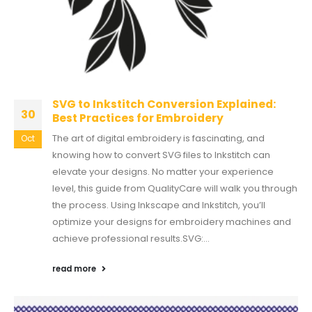
SVG to Inkstitch Conversion Explained:
30
Best Practices for Embroidery
The art of digital embroidery is fascinating, and
Oct
knowing how to convert SVG files to Inkstitch can
elevate your designs. No matter your experience
level, this guide from QualityCare will walk you through
the process. Using Inkscape and Inkstitch, you’ll
optimize your designs for embroidery machines and
achieve professional results.SVG:...
read more