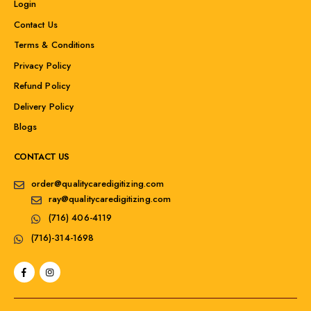
Login
Contact Us
Terms & Conditions
Privacy Policy
Refund Policy
Delivery Policy
Blogs
CONTACT US
order@qualitycaredigitizing.com
ray@qualitycaredigitizing.com
(716) 406-4119
(716)-314-1698