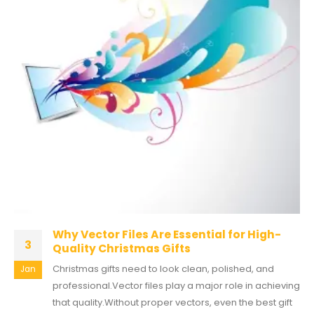
Why Vector Files Are Essential for High-
3
Quality Christmas Gifts
Christmas gifts need to look clean, polished, and
Jan
professional.Vector files play a major role in achieving
that quality.Without proper vectors, even the best gift