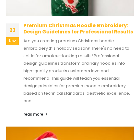
Premium Christmas Hoodie Embroidery:
23
Design Guidelines for Professional Results
Are you creating premium Christmas hoodie
Nov
embroidery this holiday season? There's no need to
settle for amateur-looking results! Professional
design guidelines transform ordinary hoodies into
high-quality products customers love and
recommend. This guide will teach you essential
design principles for premium hoodie embroidery
based on technical standards, aesthetic excellence,
and...
read more