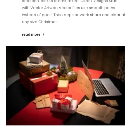
idea can lose its premium feel.Clean Designs Start
with Vector ArtworkVector files use smooth paths
instead of pixels.This keeps artwork sharp and clear at
any size.Christmas...
read more