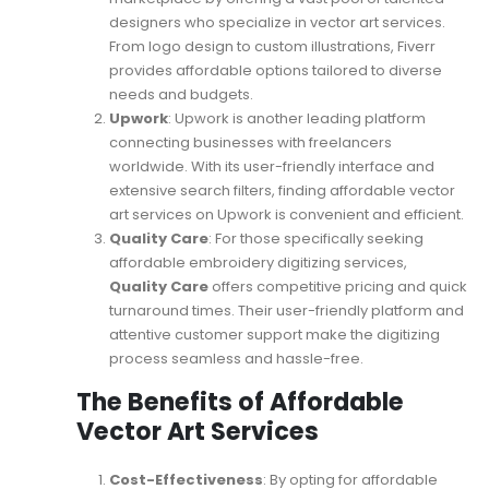
designers who specialize in vector art services.
From logo design to custom illustrations, Fiverr
provides affordable options tailored to diverse
needs and budgets.
Upwork
: Upwork is another leading platform
connecting businesses with freelancers
worldwide. With its user-friendly interface and
extensive search filters, finding affordable vector
art services on Upwork is convenient and efficient.
Quality Care
: For those specifically seeking
affordable embroidery digitizing services,
Quality Care
offers competitive pricing and quick
turnaround times. Their user-friendly platform and
attentive customer support make the digitizing
process seamless and hassle-free.
The Benefits of Affordable
Vector Art Services
Cost-Effectiveness
: By opting for affordable