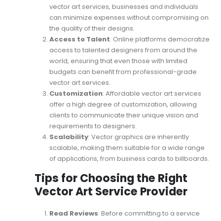
vector art services, businesses and individuals
can minimize expenses without compromising on
the quality of their designs.
Access to Talent
: Online platforms democratize
access to talented designers from around the
world, ensuring that even those with limited
budgets can benefit from professional-grade
vector art services.
Customization
: Affordable vector art services
offer a high degree of customization, allowing
clients to communicate their unique vision and
requirements to designers.
Scalability
: Vector graphics are inherently
scalable, making them suitable for a wide range
of applications, from business cards to billboards.
Tips for Choosing the Right
Vector Art Service Provider
Read Reviews
: Before committing to a service