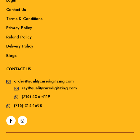
Login
Contact Us
Terms & Conditions
Privacy Policy
Refund Policy
Delivery Policy
Blogs
CONTACT US
order@qualitycaredigitizing.com
ray@qualitycaredigitizing.com
(716) 406-4119
(716)-314-1698