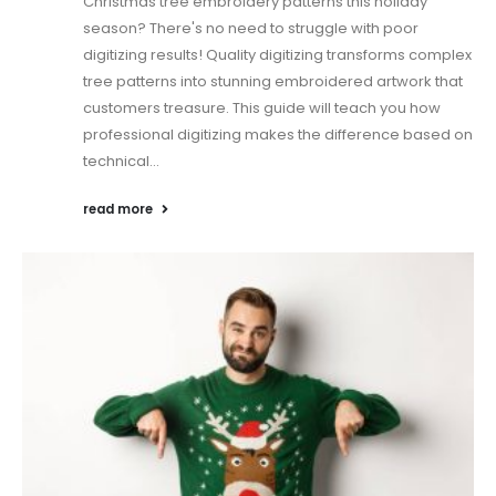
Christmas tree embroidery patterns this holiday
season? There's no need to struggle with poor
digitizing results! Quality digitizing transforms complex
tree patterns into stunning embroidered artwork that
customers treasure. This guide will teach you how
professional digitizing makes the difference based on
technical...
read more