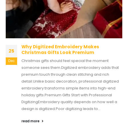
Why Digitized Embroidery Makes
25
Christmas Gifts Look Premium
Christmas gifts should feel special the moment
Dec
someone sees them.Digitized embroidery adds that
premium touch through clean stitching and rich
detail.Unlike basic decoration, professional digitized
embroidery transforms simple items into high-end
holiday gifts.Premium Gifts Start with Professional
DigitizingEmbroidery quality depends on how well a
design is digitized.Poor digitizing leads to...
read more