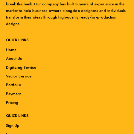
break the bank. Our company has built 8 years of experience in the
market to help business owners alongside designers and individuals
transform their ideas through high-quality ready-for-production
designs.
QUICK LINKS
Home
About Us
Digitizing Service
Vector Service
Portfolio
Payment
Pricing
QUICK LINKS
Sign Up