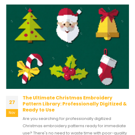
The Ultimate Christmas Embroidery
27
Pattern Library: Professionally Digitized &
Ready to Use
Nov
Are you searching for professionally digitized
Christmas embroidery patterns ready for immediate
use? There's no need to waste time with poor-quality