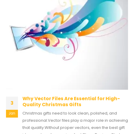
Why Vector Files Are Essential for High-
3
Quality Christmas Gifts
Christmas gifts need to look clean, polished, and
Jan
professional.Vector files play a major role in achieving
that quality.Without proper vectors, even the best gift