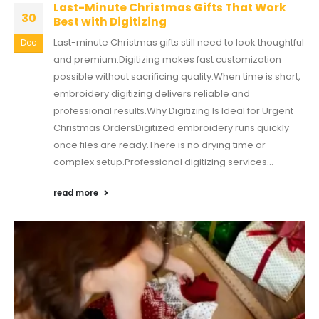
Last-Minute Christmas Gifts That Work
30
Best with Digitizing
Last-minute Christmas gifts still need to look thoughtful
Dec
and premium.Digitizing makes fast customization
possible without sacrificing quality.When time is short,
embroidery digitizing delivers reliable and
professional results.Why Digitizing Is Ideal for Urgent
Christmas OrdersDigitized embroidery runs quickly
once files are ready.There is no drying time or
complex setup.Professional digitizing services...
read more