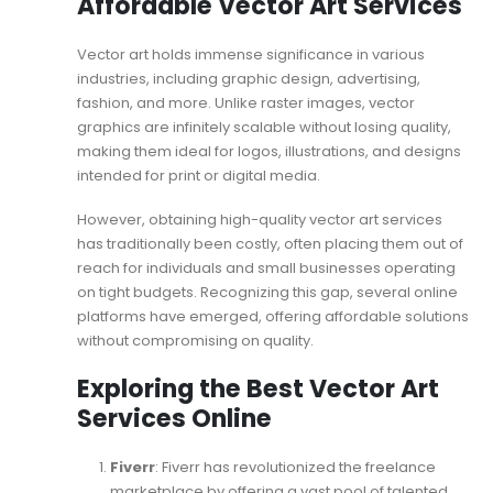
Affordable Vector Art Services
Vector art holds immense significance in various
industries, including graphic design, advertising,
fashion, and more. Unlike raster images, vector
graphics are infinitely scalable without losing quality,
making them ideal for logos, illustrations, and designs
intended for print or digital media.
However, obtaining high-quality vector art services
has traditionally been costly, often placing them out of
reach for individuals and small businesses operating
on tight budgets. Recognizing this gap, several online
platforms have emerged, offering affordable solutions
without compromising on quality.
Exploring the Best Vector Art
Services Online
Fiverr
: Fiverr has revolutionized the freelance
marketplace by offering a vast pool of talented