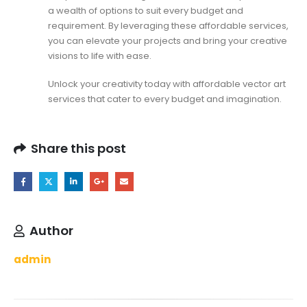
a wealth of options to suit every budget and
requirement. By leveraging these affordable services,
you can elevate your projects and bring your creative
visions to life with ease.
Unlock your creativity today with affordable vector art
services that cater to every budget and imagination.
Share this post
Author
admin