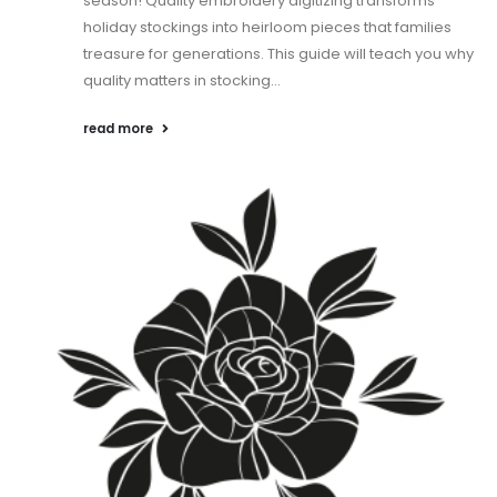
season! Quality embroidery digitizing transforms
holiday stockings into heirloom pieces that families
treasure for generations. This guide will teach you why
quality matters in stocking...
read more