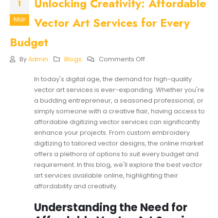
Unlocking Creativity: Affordable
1
Vector Art Services for Every
Mar
Budget
On
By
Admin
Blogs
Comments Off
Unlocking
Creativity:
In today's digital age, the demand for high-quality
Affordable
vector art services is ever-expanding. Whether you're
Vector
Art
a budding entrepreneur, a seasoned professional, or
Services
simply someone with a creative flair, having access to
For
affordable digitizing vector services can significantly
Every
enhance your projects. From custom embroidery
Budget
digitizing to tailored vector designs, the online market
offers a plethora of options to suit every budget and
requirement. In this blog, we'll explore the best vector
art services available online, highlighting their
affordability and creativity.
Understanding the Need for