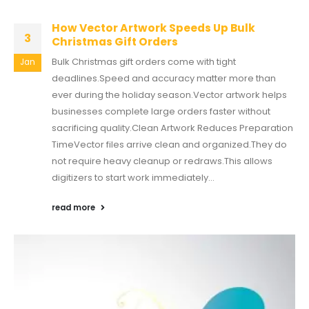
How Vector Artwork Speeds Up Bulk
3
Christmas Gift Orders
Bulk Christmas gift orders come with tight
Jan
deadlines.Speed and accuracy matter more than
ever during the holiday season.Vector artwork helps
businesses complete large orders faster without
sacrificing quality.Clean Artwork Reduces Preparation
TimeVector files arrive clean and organized.They do
not require heavy cleanup or redraws.This allows
digitizers to start work immediately...
read more