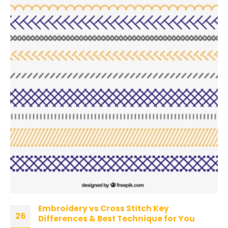
Embroidery vs Cross Stitch Key
26
Differences & Best Technique for You