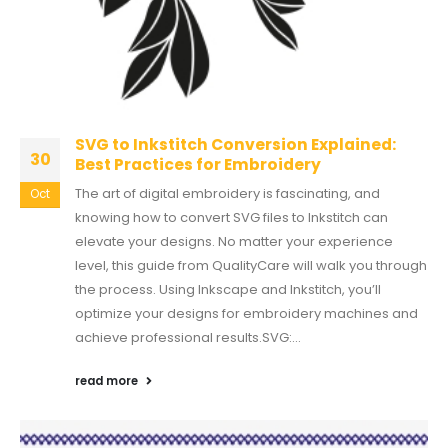
SVG to Inkstitch Conversion Explained:
30
Best Practices for Embroidery
The art of digital embroidery is fascinating, and
Oct
knowing how to convert SVG files to Inkstitch can
elevate your designs. No matter your experience
level, this guide from QualityCare will walk you through
the process. Using Inkscape and Inkstitch, you’ll
optimize your designs for embroidery machines and
achieve professional results.SVG:...
read more