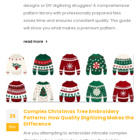
designs or DIY digitizing struggles! A comprehensive
pattern library with professionally prepared files
saves time and ensures consistent quality. This guide
will show you what makes a premium pattern...
read more
Complex Christmas Tree Embroidery
25
Patterns: How Quality Digitizing Makes the
Difference
Nov
Are you attempting to embroider intricate complex