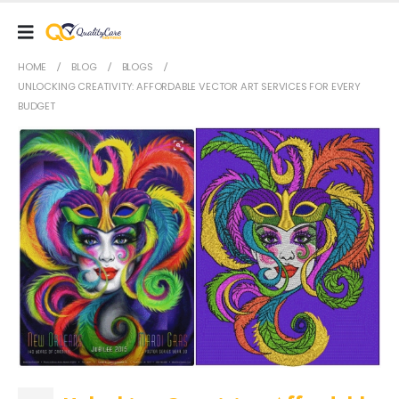
HOME
BLOG
BLOGS
UNLOCKING CREATIVITY: AFFORDABLE VECTOR ART SERVICES FOR EVERY
BUDGET