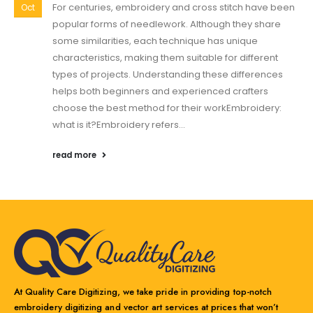
For centuries, embroidery and cross stitch have been
Oct
popular forms of needlework. Although they share
some similarities, each technique has unique
characteristics, making them suitable for different
types of projects. Understanding these differences
helps both beginners and experienced crafters
choose the best method for their workEmbroidery:
what is it?Embroidery refers...
read more
At Quality Care Digitizing, we take pride in providing top-notch
embroidery digitizing and vector art services at prices that won’t