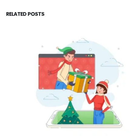
RELATED
POSTS