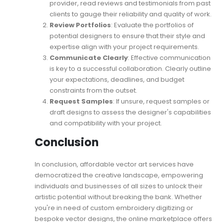
provider, read reviews and testimonials from past
clients to gauge their reliability and quality of work.
Review Portfolios
: Evaluate the portfolios of
potential designers to ensure that their style and
expertise align with your project requirements.
Communicate Clearly
: Effective communication
is key to a successful collaboration. Clearly outline
your expectations, deadlines, and budget
constraints from the outset.
Request Samples
: If unsure, request samples or
draft designs to assess the designer's capabilities
and compatibility with your project.
Conclusion
In conclusion, affordable vector art services have
democratized the creative landscape, empowering
individuals and businesses of all sizes to unlock their
artistic potential without breaking the bank. Whether
you're in need of custom embroidery digitizing or
bespoke vector designs, the online marketplace offers