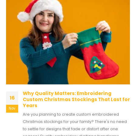
Why Quality Matters: Embroidering
16
Custom Christmas Stockings That Last for
Years
Nov
Are you planning to create custom embroidered
Christmas stockings for your family? There's no need
to settle for designs that fade or distort after one