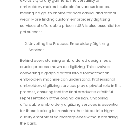
exclusivity to any garment. The versatility of
embroidery makes it suitable for various fabrics,
making it a go-to choice for both casual and formal
wear. More finding
custom embroidery digitizing
services at affordable price
in USA is also essential for
get success.
Unveiling the Process: Embroidery Digitizing
Services:
Behind every stunning embroidered design lies a
crucial process known as digitizing. This involves
converting a graphic or text into a format that an
embroidery machine can understand. Professional
embroidery digitizing services play a pivotal role in this
process, ensuring that the final product is a faithful
representation of the original design. Choosing
affordable embroidery digitizing services is essential
for those looking to transform their ideas into high-
quality embroidered masterpieces without breaking
the bank.