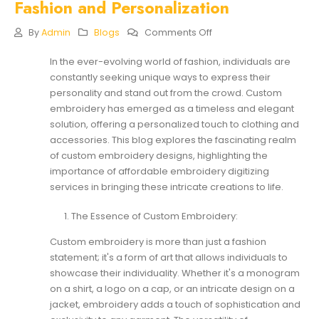
Fashion and Personalization
On
By
Admin
Blogs
Comments Off
Elevate
Your
In the ever-evolving world of fashion, individuals are
Style:
constantly seeking unique ways to express their
The
Art
personality and stand out from the crowd. Custom
Of
embroidery has emerged as a timeless and elegant
Custom
solution, offering a personalized touch to clothing and
Embroidery
accessories. This blog explores the fascinating realm
Designs
For
of custom embroidery designs, highlighting the
Fashion
importance of affordable
embroidery digitizing
And
services
in bringing these intricate creations to life.
Personalization
The Essence of Custom Embroidery:
Custom embroidery is more than just a fashion
statement; it's a form of art that allows individuals to
showcase their individuality. Whether it's a monogram
on a shirt, a logo on a cap, or an intricate design on a
jacket, embroidery adds a touch of sophistication and