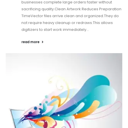
businesses complete large orders faster without
sacrificing quality.Clean Artwork Reduces Preparation
TimeVector files arrive clean and organized.They do
not require heavy cleanup or redraws.This allows
digitizers to start work immediately...
read more