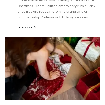
professional results.Why Digitizing Is Ideal for Urgent
Christmas OrdersDigitized embroidery runs quickly
once files are ready.There is no drying time or
complex setup.Professional digitizing services...
read more