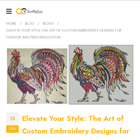
HOME
BLOG
BLOGS
ELEVATE YOUR STYLE: THE ART OF CUSTOM EMBROIDERY DESIGNS FOR
FASHION AND PERSONALIZATION
Elevate Your Style: The Art of
13
Custom Embroidery Designs for
Jan