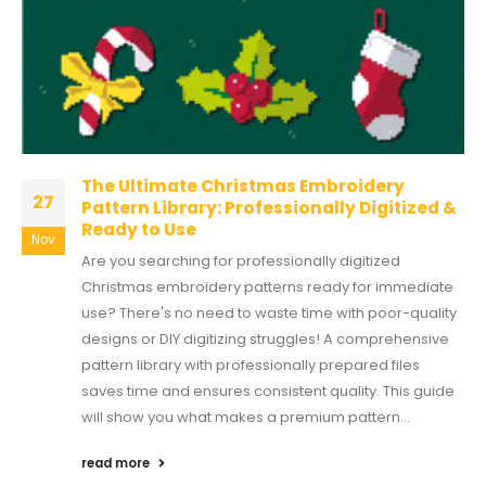
The Ultimate Christmas Embroidery
27
Pattern Library: Professionally Digitized &
Ready to Use
Nov
Are you searching for professionally digitized
Christmas embroidery patterns ready for immediate
use? There's no need to waste time with poor-quality
designs or DIY digitizing struggles! A comprehensive
pattern library with professionally prepared files
saves time and ensures consistent quality. This guide
will show you what makes a premium pattern...
read more