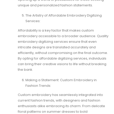
unique and personalized fashion statements.
The Artistry of Affordable Embroidery Digitizing
Services:
Affordability is a key factor that makes custom
embroidery accessible to a broader audience. Quality
embroidery digitizing services ensure that even
intricate designs are translated accurately and
efficiently, without compromising on the final outcome.
By opting for affordable digitizing services, individuals
can bring their creative visions to life without breaking
the bank.
Making a Statement: Custom Embroidery in
Fashion Trends:
Custom embroidery has seamlessly integrated into
current fashion trends, with designers and fashion
enthusiasts alike embracing its charm. From delicate
floral patterns on summer dresses to bold