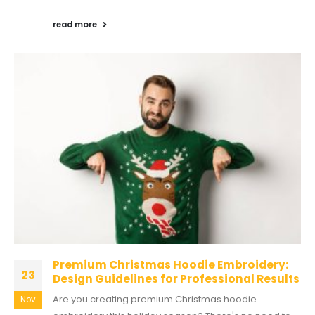
read more
Premium Christmas Hoodie Embroidery:
23
Design Guidelines for Professional Results
Are you creating premium Christmas hoodie
Nov