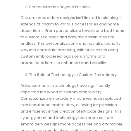
Personalization Beyond Fashion:
Custom embroidery
designs isn't limited to clothing; it
extends its charm to various accessories and home
decor items. From personalized towels and bed linens
to customized bags and hats, the possibilities are
endless. This personalization trend has also found its
way into corporate branding, with businesses using
custom embroidered logos on uniforms and
promotional items to enhance brand visibility.
The Role of Technology in Custom Embroidery:
Advancements in technology have significantly
impacted the world of custom embroidery.
Computerized embroidery machines have replaced
traditional hand embroidery, allowing for precision
and efficiency in the creation of intricate designs. This
synergy of art and technology has made custom
embroidery designs more accessible and affordable,
opening up a world of possibilities for those seeking