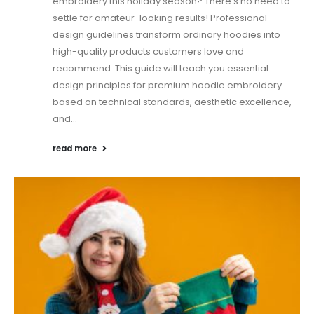
embroidery this holiday season? There's no need to
settle for amateur-looking results! Professional
design guidelines transform ordinary hoodies into
high-quality products customers love and
recommend. This guide will teach you essential
design principles for premium hoodie embroidery
based on technical standards, aesthetic excellence,
and...
read more