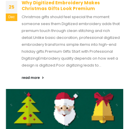
Why Digitized Embroidery Makes
25
Christmas Gifts Look Premium
Christmas gifts should feel special the moment
Dec
someone sees them.Digitized embroidery adds that
premium touch through clean stitching and rich
detail.Unlike basic decoration, professional digitized
embroidery transforms simple items into high-end
holiday gifts.Premium Gifts Start with Professional
DigitizingEmbroidery quality depends on how well a
design is digitized.Poor digitizing leads to...
read more