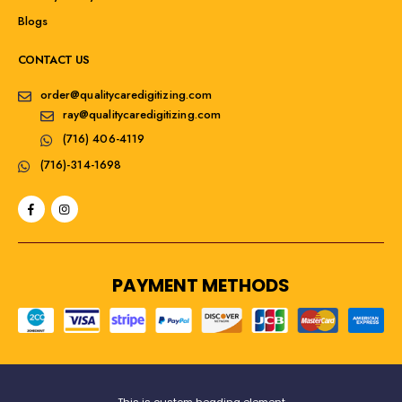
Blogs
CONTACT US
order@qualitycaredigitizing.com
ray@qualitycaredigitizing.com
(716) 406-4119
(716)-314-1698
PAYMENT METHODS
This is custom heading element