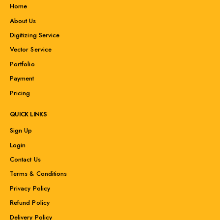
Home
About Us
Digitizing Service
Vector Service
Portfolio
Payment
Pricing
QUICK LINKS
Sign Up
Login
Contact Us
Terms & Conditions
Privacy Policy
Refund Policy
Delivery Policy