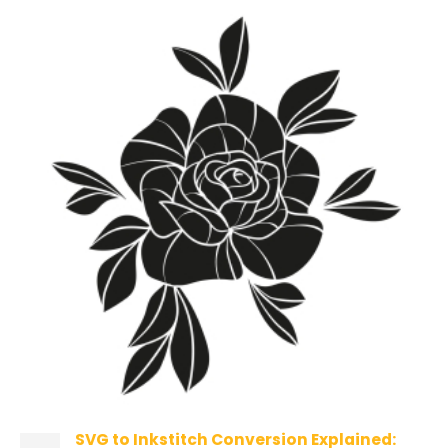
SVG to Inkstitch Conversion Explained: