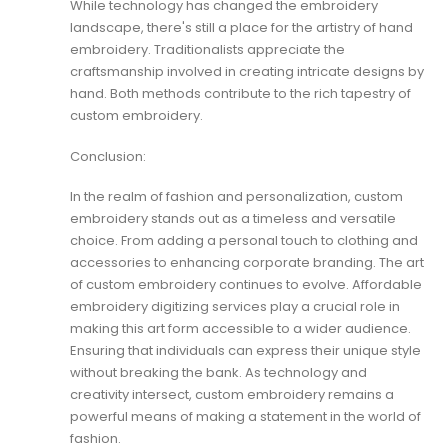
While technology has changed the embroidery
landscape, there's still a place for the artistry of hand
embroidery. Traditionalists appreciate the
craftsmanship involved in creating intricate designs by
hand. Both methods contribute to the rich tapestry of
custom embroidery.
Conclusion:
In the realm of fashion and personalization, custom
embroidery stands out as a timeless and versatile
choice. From adding a personal touch to clothing and
accessories to enhancing corporate branding. The art
of custom embroidery continues to evolve. Affordable
embroidery digitizing services play a crucial role in
making this art form accessible to a wider audience.
Ensuring that individuals can express their unique style
without breaking the bank. As technology and
creativity intersect, custom embroidery remains a
powerful means of making a statement in the world of
fashion.