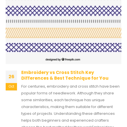
Embroidery vs Cross Stitch Key
26
Differences & Best Technique for You
For centuries, embroidery and cross stitch have been
Oct
popular forms of needlework. Although they share
some similarities, each technique has unique
characteristics, making them suitable for different
types of projects. Understanding these differences
helps both beginners and experienced crafters