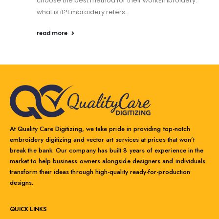
choose the best method for their workEmbroidery:
what is it?Embroidery refers...
read more
At Quality Care Digitizing, we take pride in providing top-notch
embroidery digitizing and vector art services at prices that won’t
break the bank. Our company has built 8 years of experience in the
market to help business owners alongside designers and individuals
transform their ideas through high-quality ready-for-production
designs.
QUICK LINKS