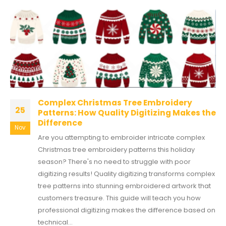
Complex Christmas Tree Embroidery
25
Patterns: How Quality Digitizing Makes the
Difference
Nov
Are you attempting to embroider intricate complex
Christmas tree embroidery patterns this holiday
season? There's no need to struggle with poor
digitizing results! Quality digitizing transforms complex
tree patterns into stunning embroidered artwork that
customers treasure. This guide will teach you how
professional digitizing makes the difference based on
technical...