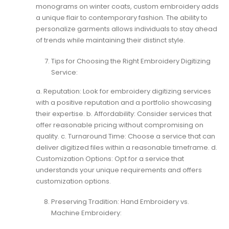
monograms on winter coats, custom embroidery adds
a unique flair to contemporary fashion. The ability to
personalize garments allows individuals to stay ahead
of trends while maintaining their distinct style.
Tips for Choosing the Right Embroidery Digitizing
Service:
a. Reputation: Look for embroidery digitizing services
with a positive reputation and a portfolio showcasing
their expertise. b. Affordability: Consider services that
offer reasonable pricing without compromising on
quality. c. Turnaround Time: Choose a service that can
deliver digitized files within a reasonable timeframe. d.
Customization Options: Opt for a service that
understands your unique requirements and offers
customization options.
Preserving Tradition: Hand Embroidery vs.
Machine Embroidery: