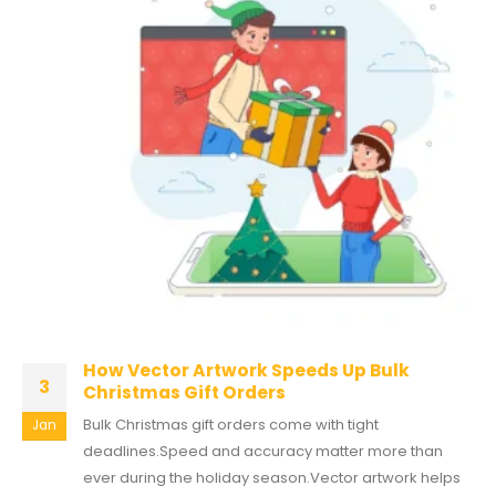
How Vector Artwork Speeds Up Bulk
3
Christmas Gift Orders
Bulk Christmas gift orders come with tight
Jan
deadlines.Speed and accuracy matter more than
ever during the holiday season.Vector artwork helps