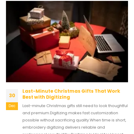
Last-Minute Christmas Gifts That Work
30
Best with Digitizing
Last-minute Christmas gifts still need to look thoughtful
Dec
and premium.Digitizing makes fast customization
possible without sacrificing quality.When time is short,
embroidery digitizing delivers reliable and