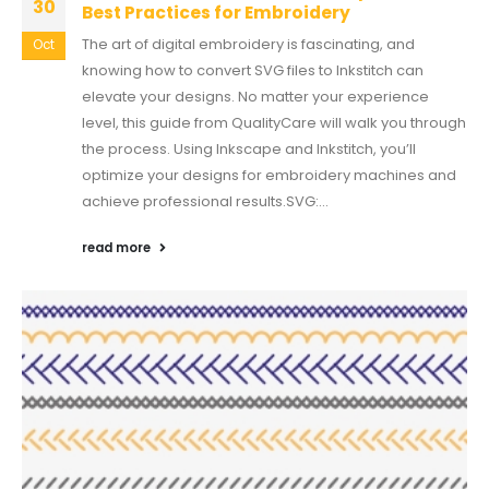
30
Best Practices for Embroidery
The art of digital embroidery is fascinating, and
Oct
knowing how to convert SVG files to Inkstitch can
elevate your designs. No matter your experience
level, this guide from QualityCare will walk you through
the process. Using Inkscape and Inkstitch, you’ll
optimize your designs for embroidery machines and
achieve professional results.SVG:...
read more