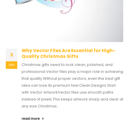
Why Vector Files Are Essential for High-
3
Quality Christmas Gifts
Christmas gifts need to look clean, polished, and
Jan
professional.Vector files play a major role in achieving
that quality.Without proper vectors, even the best gift
idea can lose its premium feel.Clean Designs Start
with Vector ArtworkVector files use smooth paths
instead of pixels.This keeps artwork sharp and clear at
any size.Christmas...
read more