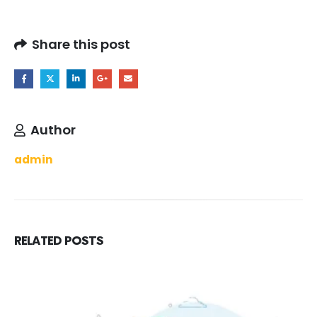
Share this post
Author
admin
RELATED
POSTS