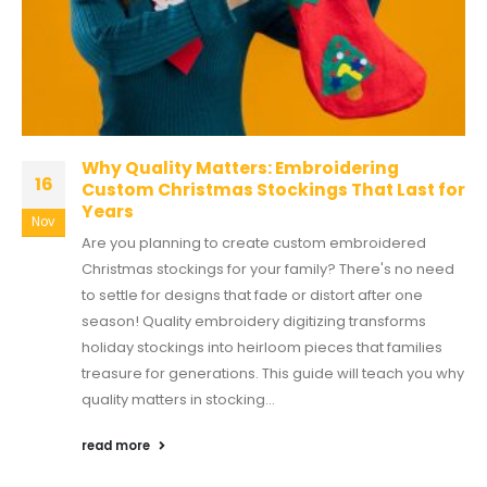
Why Quality Matters: Embroidering
16
Custom Christmas Stockings That Last for
Years
Nov
Are you planning to create custom embroidered
Christmas stockings for your family? There's no need
to settle for designs that fade or distort after one
season! Quality embroidery digitizing transforms
holiday stockings into heirloom pieces that families
treasure for generations. This guide will teach you why
quality matters in stocking...
read more