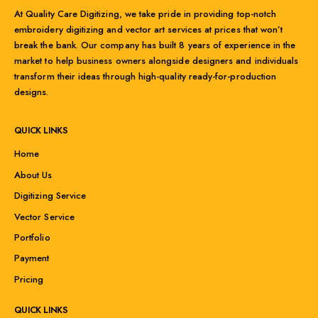
At Quality Care Digitizing, we take pride in providing top-notch
embroidery digitizing and vector art services at prices that won’t
break the bank. Our company has built 8 years of experience in the
market to help business owners alongside designers and individuals
transform their ideas through high-quality ready-for-production
designs.
QUICK LINKS
Home
About Us
Digitizing Service
Vector Service
Portfolio
Payment
Pricing
QUICK LINKS