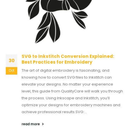
SVG to Inkstitch Conversion Explained:
30
Best Practices for Embroidery
The art of digital embroidery is fascinating, and
Oct
knowing how to convert SVG files to Inkstitch can
elevate your designs. No matter your experience
level, this guide from QualityCare will walk you through
the process. Using Inkscape and Inkstitch, you’ll
optimize your designs for embroidery machines and
achieve professional results.SVG:...
read more