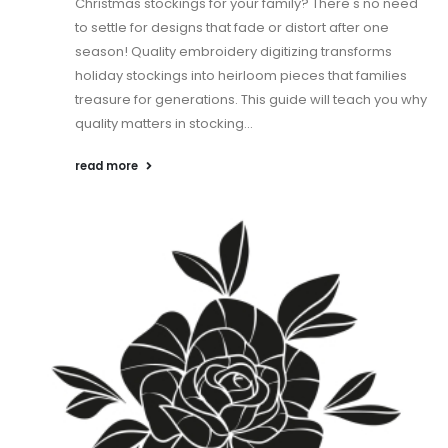
Christmas stockings for your family? There's no need
to settle for designs that fade or distort after one
season! Quality embroidery digitizing transforms
holiday stockings into heirloom pieces that families
treasure for generations. This guide will teach you why
quality matters in stocking...
read more