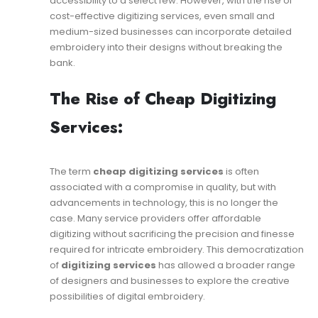
accessibility to a select few. However, with the rise of
cost-effective digitizing services, even small and
medium-sized businesses can incorporate detailed
embroidery into their designs without breaking the
bank.
The Rise of Cheap Digitizing
Services:
The term
cheap digitizing services
is often
associated with a compromise in quality, but with
advancements in technology, this is no longer the
case. Many service providers offer affordable
digitizing without sacrificing the precision and finesse
required for intricate embroidery. This democratization
of
digitizing services
has allowed a broader range
of designers and businesses to explore the creative
possibilities of digital embroidery.