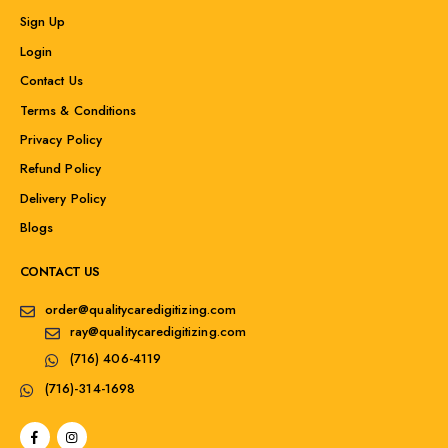
Sign Up
Login
Contact Us
Terms & Conditions
Privacy Policy
Refund Policy
Delivery Policy
Blogs
CONTACT US
order@qualitycaredigitizing.com
ray@qualitycaredigitizing.com
(716) 406-4119
(716)-314-1698