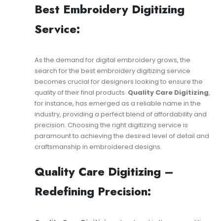
Best Embroidery Digitizing
Service:
As the demand for digital embroidery grows, the
search for the best embroidery digitizing service
becomes crucial for designers looking to ensure the
quality of their final products.
Quality Care Digitizing
,
for instance, has emerged as a reliable name in the
industry, providing a perfect blend of affordability and
precision. Choosing the right digitizing service is
paramount to achieving the desired level of detail and
craftsmanship in embroidered designs.
Quality Care Digitizing –
Redefining Precision: