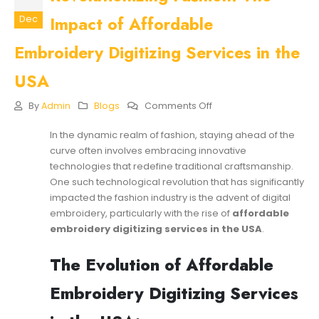
Impact of Affordable
Dec
Embroidery Digitizing Services in the
USA
On
By
Admin
Blogs
Comments Off
Revolutionizing
Fashion:
In the dynamic realm of fashion, staying ahead of the
The
curve often involves embracing innovative
Impact
Of
technologies that redefine traditional craftsmanship.
Affordable
One such technological revolution that has significantly
Embroidery
impacted the fashion industry is the advent of digital
Digitizing
embroidery, particularly with the rise of
affordable
Services
In
embroidery digitizing services
in the USA
.
The
USA
The Evolution of Affordable
Embroidery Digitizing Services