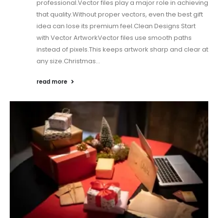
professional.Vector files play a major role in achieving
that quality.Without proper vectors, even the best gift
idea can lose its premium feel.Clean Designs Start
with Vector ArtworkVector files use smooth paths
instead of pixels.This keeps artwork sharp and clear at
any size.Christmas...
read more