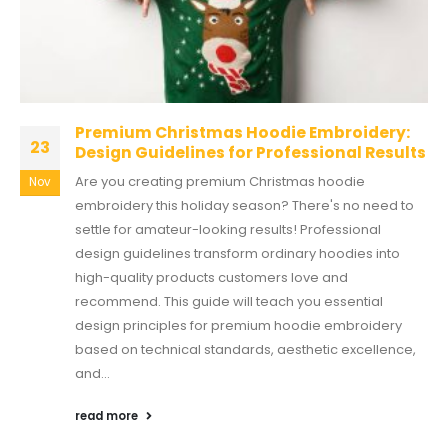
Premium Christmas Hoodie Embroidery:
23
Design Guidelines for Professional Results
Are you creating premium Christmas hoodie
Nov
embroidery this holiday season? There's no need to
settle for amateur-looking results! Professional
design guidelines transform ordinary hoodies into
high-quality products customers love and
recommend. This guide will teach you essential
design principles for premium hoodie embroidery
based on technical standards, aesthetic excellence,
and...
read more