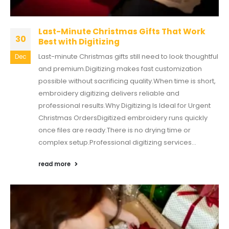
Last-Minute Christmas Gifts That Work
30
Best with Digitizing
Last-minute Christmas gifts still need to look thoughtful
Dec
and premium.Digitizing makes fast customization
possible without sacrificing quality.When time is short,
embroidery digitizing delivers reliable and
professional results.Why Digitizing Is Ideal for Urgent
Christmas OrdersDigitized embroidery runs quickly
once files are ready.There is no drying time or
complex setup.Professional digitizing services...
read more