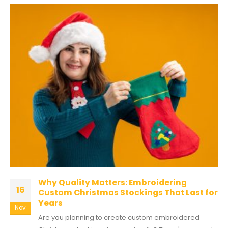
Why Quality Matters: Embroidering
16
Custom Christmas Stockings That Last for
Years
Nov
Are you planning to create custom embroidered