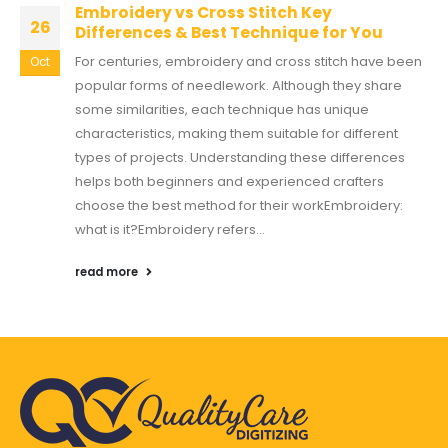
Embroidery vs Cross Stitch Key
26
Differences & Best Technique for You
For centuries, embroidery and cross stitch have been
Oct
popular forms of needlework. Although they share
some similarities, each technique has unique
characteristics, making them suitable for different
types of projects. Understanding these differences
helps both beginners and experienced crafters
choose the best method for their workEmbroidery:
what is it?Embroidery refers...
read more