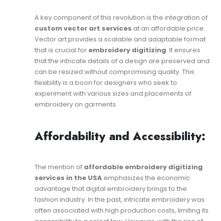
A key component of this revolution is the integration of
custom vector art services
at an affordable price.
Vector art provides a scalable and adaptable format
that is crucial for
embroidery digitizing
. It ensures
that the intricate details of a design are preserved and
can be resized without compromising quality. This
flexibility is a boon for designers who seek to
experiment with various sizes and placements of
embroidery on garments.
Affordability and Accessibility:
The mention of
affordable embroidery digitizing
services in the USA
emphasizes the economic
advantage that digital embroidery brings to the
fashion industry. In the past, intricate embroidery was
often associated with high production costs, limiting its