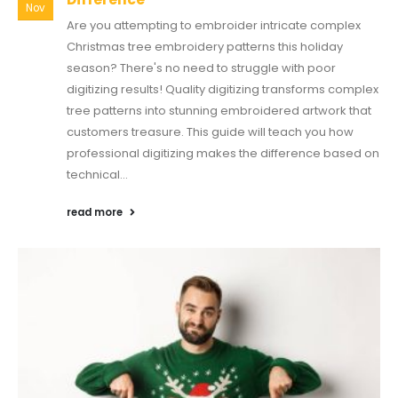
Nov
Are you attempting to embroider intricate complex
Christmas tree embroidery patterns this holiday
season? There's no need to struggle with poor
digitizing results! Quality digitizing transforms complex
tree patterns into stunning embroidered artwork that
customers treasure. This guide will teach you how
professional digitizing makes the difference based on
technical...
read more