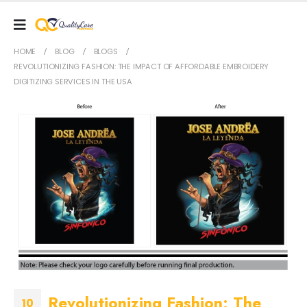
HOME
BLOG
BLOGS
REVOLUTIONIZING FASHION: THE IMPACT OF AFFORDABLE EMBROIDERY
DIGITIZING SERVICES IN THE USA
Revolutionizing Fashion: The
10