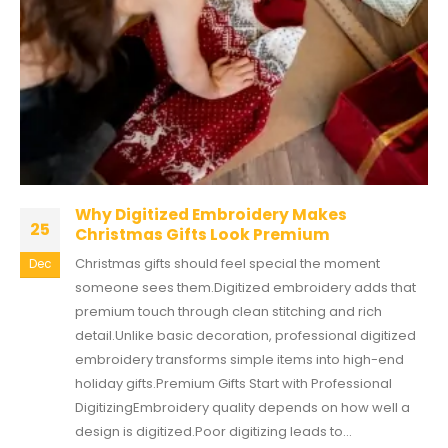
Why Digitized Embroidery Makes
25
Christmas Gifts Look Premium
Christmas gifts should feel special the moment
Dec
someone sees them.Digitized embroidery adds that
premium touch through clean stitching and rich
detail.Unlike basic decoration, professional digitized
embroidery transforms simple items into high-end
holiday gifts.Premium Gifts Start with Professional
DigitizingEmbroidery quality depends on how well a
design is digitized.Poor digitizing leads to...