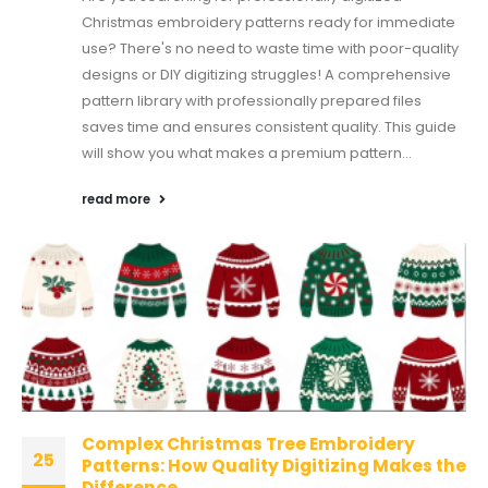
Christmas embroidery patterns ready for immediate
use? There's no need to waste time with poor-quality
designs or DIY digitizing struggles! A comprehensive
pattern library with professionally prepared files
saves time and ensures consistent quality. This guide
will show you what makes a premium pattern...
read more
Complex Christmas Tree Embroidery
25
Patterns: How Quality Digitizing Makes the
Difference