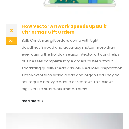
How Vector Artwork Speeds Up Bulk
3
Christmas Gift Orders
Bulk Christmas gift orders come with tight
Jan
deadlines.Speed and accuracy matter more than
ever during the holiday season.Vector artwork helps
businesses complete large orders faster without
sacrificing quality.Clean Artwork Reduces Preparation
TimeVector files arrive clean and organized.They do
not require heavy cleanup or redraws.This allows
digitizers to start work immediately...
read more