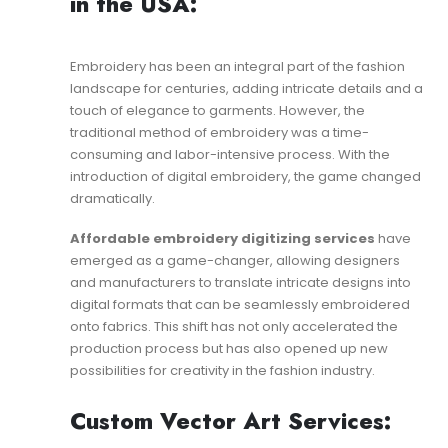
in the USA:
Embroidery has been an integral part of the fashion
landscape for centuries, adding intricate details and a
touch of elegance to garments. However, the
traditional method of embroidery was a time-
consuming and labor-intensive process. With the
introduction of digital embroidery, the game changed
dramatically.
Affordable embroidery digitizing services
have
emerged as a game-changer, allowing designers
and manufacturers to translate intricate designs into
digital formats that can be seamlessly embroidered
onto fabrics. This shift has not only accelerated the
production process but has also opened up new
possibilities for creativity in the fashion industry.
Custom Vector Art Services: