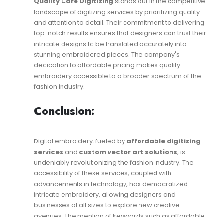
Quality Care Digitizing
stands out in the competitive
landscape of digitizing services by prioritizing quality
and attention to detail. Their commitment to delivering
top-notch results ensures that designers can trust their
intricate designs to be translated accurately into
stunning embroidered pieces. The company's
dedication to affordable pricing makes quality
embroidery accessible to a broader spectrum of the
fashion industry.
Conclusion:
Digital embroidery, fueled by
affordable digitizing
services
and
custom vector art solutions
, is
undeniably revolutionizing the fashion industry. The
accessibility of these services, coupled with
advancements in technology, has democratized
intricate embroidery, allowing designers and
businesses of all sizes to explore new creative
avenues. The mention of keywords such as affordable