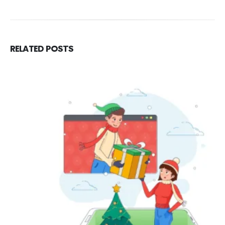
RELATED
POSTS