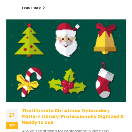
read more
The Ultimate Christmas Embroidery
27
Pattern Library: Professionally Digitized &
Ready to Use
Nov
Are you searching for professionally digitized