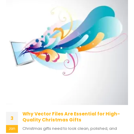
Why Vector Files Are Essential for High-
3
Quality Christmas Gifts
Christmas gifts need to look clean, polished, and
Jan