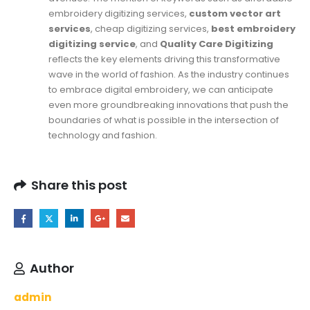
embroidery digitizing services,
custom vector art
services
, cheap digitizing services,
best embroidery
digitizing service
, and
Quality Care Digitizing
reflects the key elements driving this transformative
wave in the world of fashion. As the industry continues
to embrace digital embroidery, we can anticipate
even more groundbreaking innovations that push the
boundaries of what is possible in the intersection of
technology and fashion.
Share this post
Author
admin