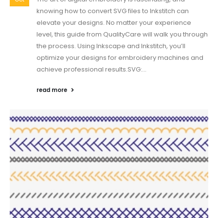
knowing how to convert SVG files to Inkstitch can
elevate your designs. No matter your experience
level, this guide from QualityCare will walk you through
the process. Using Inkscape and Inkstitch, you’ll
optimize your designs for embroidery machines and
achieve professional results.SVG:...
read more