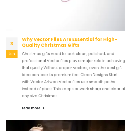
Why Vector Files Are Essential for High-
3
Quality Christmas Gifts
Christmas gifts need to look clean, polished, and
Jan
professional.Vector files play a major role in achieving
that quality.Without proper vectors, even the best gift
idea can lose its premium feel.Clean Designs Start
with Vector ArtworkVector files use smooth paths
instead of pixels.This keeps artwork sharp and clear at
any size.Christmas...
read more