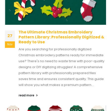
The Ultimate Christmas Embroidery
27
Pattern Library: Professionally Digitized &
Ready to Use
Nov
Are you searching for professionally digitized
Christmas embroidery patterns ready for immediate
use? There's no need to waste time with poor-quality
designs or DIY digitizing struggles! A comprehensive
pattern library with professionally prepared files
saves time and ensures consistent quality. This guide
will show you what makes a premium pattern...
read more