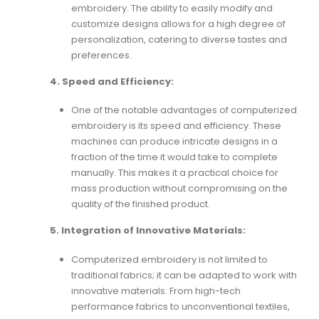
embroidery. The ability to easily modify and
customize designs allows for a high degree of
personalization, catering to diverse tastes and
preferences.
4. Speed and Efficiency:
One of the notable advantages of computerized
embroidery is its speed and efficiency. These
machines can produce intricate designs in a
fraction of the time it would take to complete
manually. This makes it a practical choice for
mass production without compromising on the
quality of the finished product.
5. Integration of Innovative Materials:
Computerized embroidery is not limited to
traditional fabrics; it can be adapted to work with
innovative materials. From high-tech
performance fabrics to unconventional textiles,