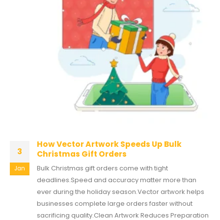
How Vector Artwork Speeds Up Bulk
3
Christmas Gift Orders
Bulk Christmas gift orders come with tight
Jan
deadlines.Speed and accuracy matter more than
ever during the holiday season.Vector artwork helps
businesses complete large orders faster without
sacrificing quality.Clean Artwork Reduces Preparation