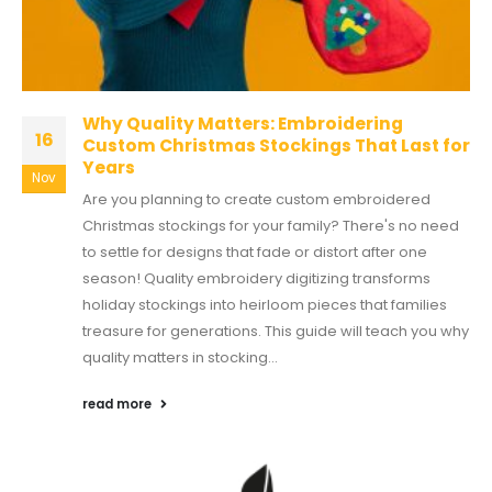
Why Quality Matters: Embroidering
16
Custom Christmas Stockings That Last for
Years
Nov
Are you planning to create custom embroidered
Christmas stockings for your family? There's no need
to settle for designs that fade or distort after one
season! Quality embroidery digitizing transforms
holiday stockings into heirloom pieces that families
treasure for generations. This guide will teach you why
quality matters in stocking...
read more