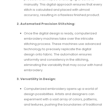
manually. This digital approach ensures that every
stitch is calculated and placed with utmost
accuracy, resulting in a flawless finished product.
2. Automated Precision Stitching:
Once the digital design is ready, computerized
embroidery machines take over the intricate
stitching process. These machines use advanced
technology to precisely replicate the digital
design onto fabric. The automation ensures
uniformity and consistency in the stitching,
eliminating the variability that may occur with hand
embroidery.
3. Versatility in Design:
Computerized embroidery opens up a world of
design possibilities. Artists and designers can
experiment with a vast array of colors, patterns,
and textures, pushing the boundaries of traditional