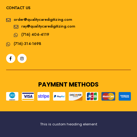
CONTACT US
order@qualitycaredigitizing.com
ray@qualitycaredigitizing.com
(716) 406-4119
(716)-314-1698
PAYMENT METHODS
This is custom heading element