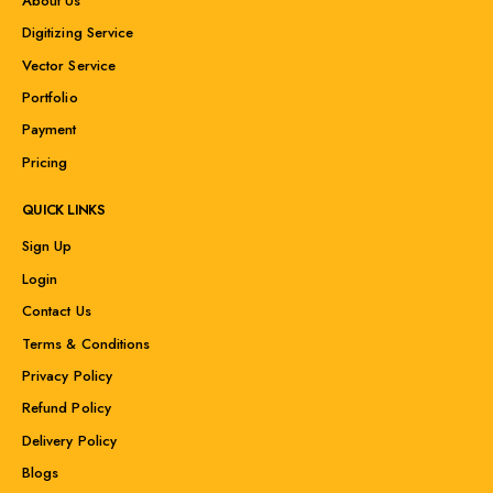
About Us
Digitizing Service
Vector Service
Portfolio
Payment
Pricing
QUICK LINKS
Sign Up
Login
Contact Us
Terms & Conditions
Privacy Policy
Refund Policy
Delivery Policy
Blogs