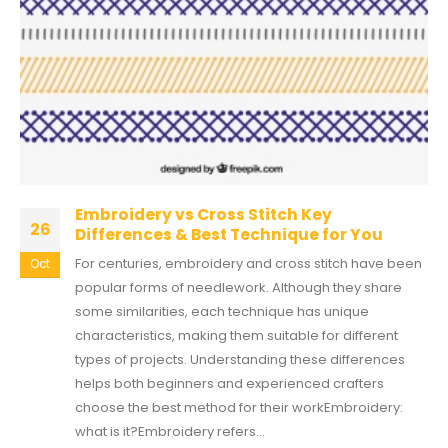
Embroidery vs Cross Stitch Key
26
Differences & Best Technique for You
For centuries, embroidery and cross stitch have been
Oct
popular forms of needlework. Although they share
some similarities, each technique has unique
characteristics, making them suitable for different
types of projects. Understanding these differences
helps both beginners and experienced crafters
choose the best method for their workEmbroidery:
what is it?Embroidery refers...