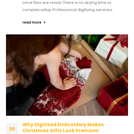
once files are ready.There is no drying time or
complex setup.Professional digitizing services...
read more
Why Digitized Embroidery Makes
25
Christmas Gifts Look Premium