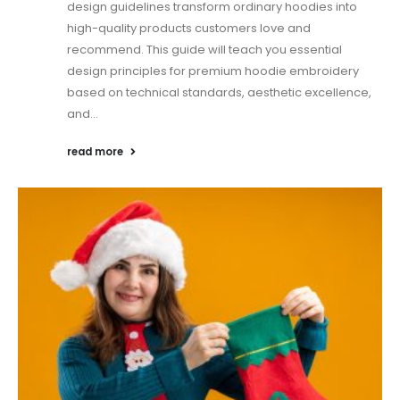
design guidelines transform ordinary hoodies into
high-quality products customers love and
recommend. This guide will teach you essential
design principles for premium hoodie embroidery
based on technical standards, aesthetic excellence,
and...
read more