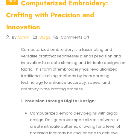
Computerized Embroidery:
Nov
Crafting with Precision and
Innovation
On
By
Admin
Blogs
Comments Off
The
Seamless
Computerized embroidery is a fascinating and
Artistry
versatile craft that seamlessly blends precision and
Of
Computerized
innovation to create stunning and intricate designs on
Embroidery:
fabric. This form of embroidery has revolutionized
Crafting
traditional stitching methods by incorporating
With
technology to enhance accuracy, speed, and
Precision
And
creativity in the crafting process.
Innovation
1. Precision through Digital Design:
Computerized embroidery begins with digital
design. Designers use specialized software to
create intricate patterns, allowing for a level of
precision that may be challenging to achieve