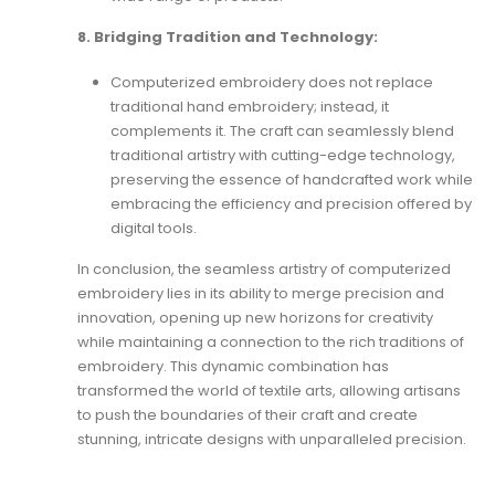
8. Bridging Tradition and Technology:
Computerized embroidery does not replace
traditional hand embroidery; instead, it
complements it. The craft can seamlessly blend
traditional artistry with cutting-edge technology,
preserving the essence of handcrafted work while
embracing the efficiency and precision offered by
digital tools.
In conclusion, the seamless artistry of computerized
embroidery lies in its ability to merge precision and
innovation, opening up new horizons for creativity
while maintaining a connection to the rich traditions of
embroidery. This dynamic combination has
transformed the world of textile arts, allowing artisans
to push the boundaries of their craft and create
stunning, intricate designs with unparalleled precision.