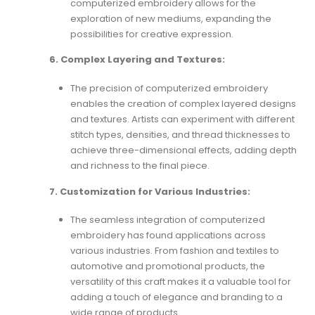
computerized embroidery allows for the
exploration of new mediums, expanding the
possibilities for creative expression.
6. Complex Layering and Textures:
The precision of computerized embroidery
enables the creation of complex layered designs
and textures. Artists can experiment with different
stitch types, densities, and thread thicknesses to
achieve three-dimensional effects, adding depth
and richness to the final piece.
7. Customization for Various Industries:
The seamless integration of computerized
embroidery has found applications across
various industries. From fashion and textiles to
automotive and promotional products, the
versatility of this craft makes it a valuable tool for
adding a touch of elegance and branding to a
wide range of products.