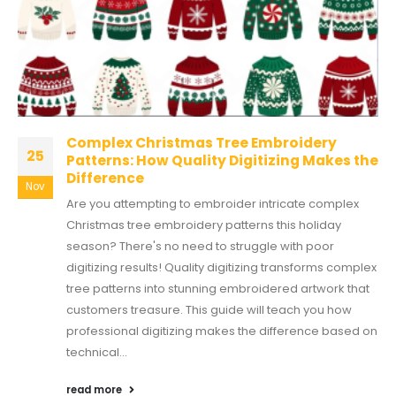
Complex Christmas Tree Embroidery
25
Patterns: How Quality Digitizing Makes the
Difference
Nov
Are you attempting to embroider intricate complex
Christmas tree embroidery patterns this holiday
season? There's no need to struggle with poor
digitizing results! Quality digitizing transforms complex
tree patterns into stunning embroidered artwork that
customers treasure. This guide will teach you how
professional digitizing makes the difference based on
technical...
read more