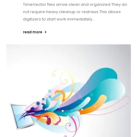
TimeVector files arrive clean and organized.They do
not require heavy cleanup or redraws.This allows
digitizers to start work immediately...
read more