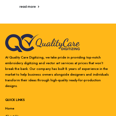
read more
At Quality Care Digitizing, we take pride in providing top-notch
embroidery digitizing and vector art services at prices that won’t
break the bank. Our company has built 8 years of experience in the
market to help business owners alongside designers and individuals
transform their ideas through high-quality ready-for-production
designs.
QUICK LINKS
Home