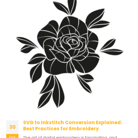
SVG to Inkstitch Conversion Explained:
30
Best Practices for Embroidery
The art of digital embroidery is fascinating, and
Oct