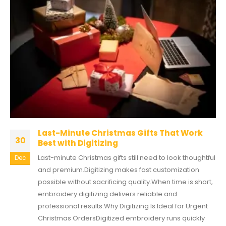
Last-Minute Christmas Gifts That Work
30
Best with Digitizing
Last-minute Christmas gifts still need to look thoughtful
Dec
and premium.Digitizing makes fast customization
possible without sacrificing quality.When time is short,
embroidery digitizing delivers reliable and
professional results.Why Digitizing Is Ideal for Urgent
Christmas OrdersDigitized embroidery runs quickly