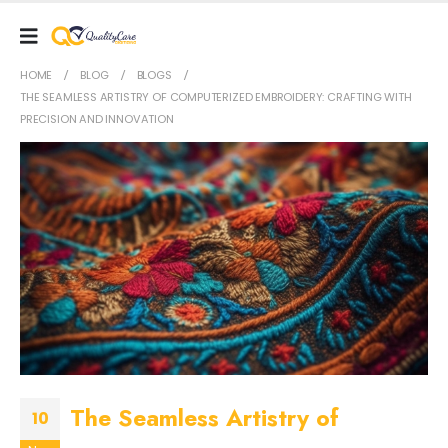
HOME
BLOG
BLOGS
THE SEAMLESS ARTISTRY OF COMPUTERIZED EMBROIDERY: CRAFTING WITH
PRECISION AND INNOVATION
The Seamless Artistry of
10