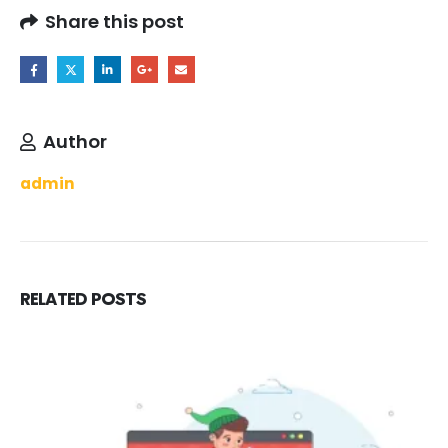
Share this post
Author
admin
RELATED
POSTS