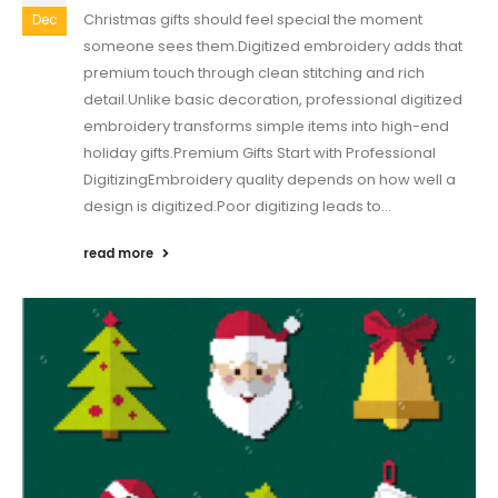
Christmas gifts should feel special the moment
Dec
someone sees them.Digitized embroidery adds that
premium touch through clean stitching and rich
detail.Unlike basic decoration, professional digitized
embroidery transforms simple items into high-end
holiday gifts.Premium Gifts Start with Professional
DigitizingEmbroidery quality depends on how well a
design is digitized.Poor digitizing leads to...
read more