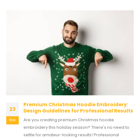
Premium Christmas Hoodie Embroidery:
23
Design Guidelines for Professional Results
Are you creating premium Christmas hoodie
Nov
embroidery this holiday season? There's no need to
settle for amateur-looking results! Professional