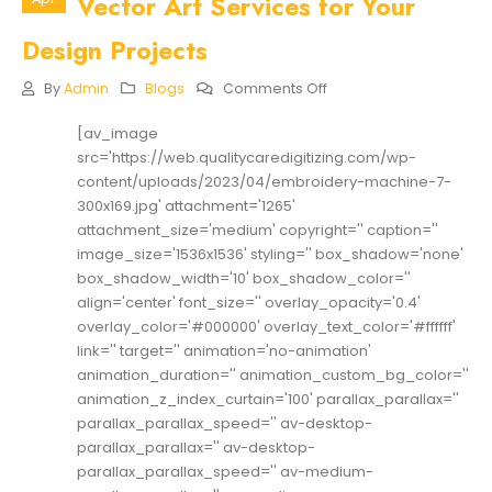
Vector Art Services for Your
Design Projects
On
By
Admin
Blogs
Comments Off
The
Benefits
[av_image
Of
src='https://web.qualitycaredigitizing.com/wp-
Using
Online
content/uploads/2023/04/embroidery-machine-7-
Vector
300x169.jpg' attachment='1265'
Art
attachment_size='medium' copyright='' caption=''
Services
image_size='1536x1536' styling='' box_shadow='none'
For
Your
box_shadow_width='10' box_shadow_color=''
Design
align='center' font_size='' overlay_opacity='0.4'
Projects
overlay_color='#000000' overlay_text_color='#ffffff'
link='' target='' animation='no-animation'
animation_duration='' animation_custom_bg_color=''
animation_z_index_curtain='100' parallax_parallax=''
parallax_parallax_speed='' av-desktop-
parallax_parallax='' av-desktop-
parallax_parallax_speed='' av-medium-