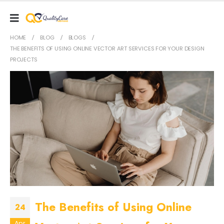
HOME
BLOG
BLOGS
THE BENEFITS OF USING ONLINE VECTOR ART SERVICES FOR YOUR DESIGN
PROJECTS
The Benefits of Using Online
24
Apr