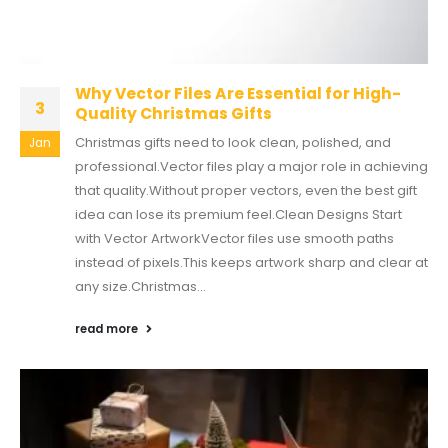
Why Vector Files Are Essential for High-
3
Quality Christmas Gifts
Christmas gifts need to look clean, polished, and
Jan
professional.Vector files play a major role in achieving
that quality.Without proper vectors, even the best gift
idea can lose its premium feel.Clean Designs Start
with Vector ArtworkVector files use smooth paths
instead of pixels.This keeps artwork sharp and clear at
any size.Christmas...
read more