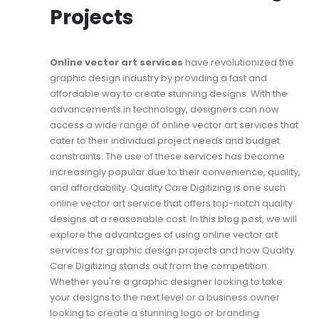
Projects
Online vector art services
have revolutionized the
graphic design industry by providing a fast and
affordable way to create stunning designs. With the
advancements in technology, designers can now
access a wide range of online vector art services that
cater to their individual project needs and budget
constraints. The use of these services has become
increasingly popular due to their convenience, quality,
and affordability. Quality Care Digitizing is one such
online vector art service that offers top-notch quality
designs at a reasonable cost. In this blog post, we will
explore the advantages of using online vector art
services for graphic design projects and how Quality
Care Digitizing stands out from the competition.
Whether you're a graphic designer looking to take
your designs to the next level or a business owner
looking to create a stunning logo or branding