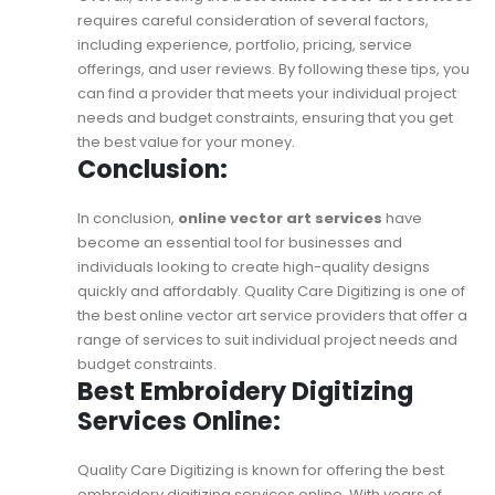
requires careful consideration of several factors,
including experience, portfolio, pricing, service
offerings, and user reviews. By following these tips, you
can find a provider that meets your individual project
needs and budget constraints, ensuring that you get
the best value for your money.
Conclusion:
In conclusion,
online vector art services
have
become an essential tool for businesses and
individuals looking to create high-quality designs
quickly and affordably. Quality Care Digitizing is one of
the best online vector art service providers that offer a
range of services to suit individual project needs and
budget constraints.
Best Embroidery Digitizing
Services Online:
Quality Care Digitizing is known for offering the
best
embroidery digitizing services online
. With years of