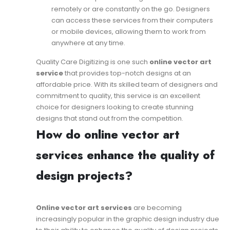
remotely or are constantly on the go. Designers
can access these services from their computers
or mobile devices, allowing them to work from
anywhere at any time.
Quality Care Digitizing is one such
online vector art
service
that provides top-notch designs at an
affordable price. With its skilled team of designers and
commitment to quality, this service is an excellent
choice for designers looking to create stunning
designs that stand out from the competition.
How do online vector art
services enhance the quality of
design projects?
Online vector art services
are becoming
increasingly popular in the graphic design industry due