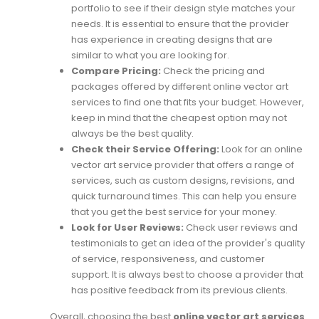
portfolio to see if their design style matches your
needs. It is essential to ensure that the provider
has experience in creating designs that are
similar to what you are looking for.
Compare Pricing:
Check the pricing and
packages offered by different online vector art
services to find one that fits your budget. However,
keep in mind that the cheapest option may not
always be the best quality.
Check their Service Offering:
Look for an online
vector art service provider that offers a range of
services, such as custom designs, revisions, and
quick turnaround times. This can help you ensure
that you get the best service for your money.
Look for User Reviews:
Check user reviews and
testimonials to get an idea of the provider's quality
of service, responsiveness, and customer
support. It is always best to choose a provider that
has positive feedback from its previous clients.
Overall, choosing the best
online vector art services