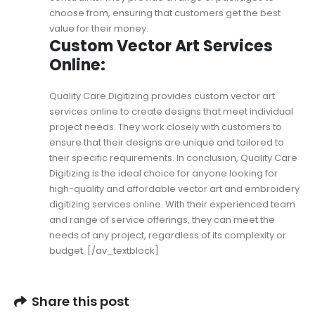
choose from, ensuring that customers get the best
value for their money.
Custom Vector Art Services
Online:
Quality Care Digitizing provides
custom vector art
services online
to create designs that meet individual
project needs. They work closely with customers to
ensure that their designs are unique and tailored to
their specific requirements. In conclusion, Quality Care
Digitizing is the ideal choice for anyone looking for
high-quality and affordable vector art and embroidery
digitizing services online. With their experienced team
and range of service offerings, they can meet the
needs of any project, regardless of its complexity or
budget. [/av_textblock]
Share this post