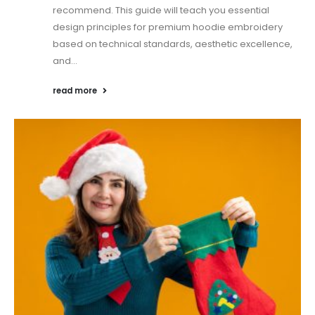
recommend. This guide will teach you essential
design principles for premium hoodie embroidery
based on technical standards, aesthetic excellence,
and...
read more