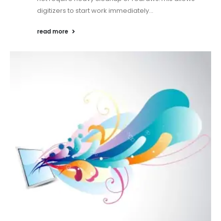
digitizers to start work immediately...
read more