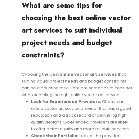
What are some tips for
choosing the best online vector
art services to suit individual
project needs and budget
constraints?
Choosing the best
online vector art services
that
suit individual project needs and budget constraints
can be a daunting task. Here are some tips to consider
when selecting the right online vector art services:
Look for Experienced Providers:
Choose an
online vector art service provider that has a good
reputation and a track record of delivering high-
quality designs. Experienced providers are likely
to offer better quality and more reliable services.
Check their Portfolio:
Look at the provider's