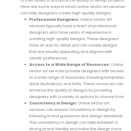
to their ability to enhance the quality of design projects.
Here are some ways in which online vector art services
can help designers create high-quality designs:
Professional Designers:
Online vector art
services typically have a team of professional
designers who have years of experience in
creating high-quality designs. These designers
have an eye for detail and can create designs
that are visually appealing and aligned with
clients' preferences.
Access to a Wide Range of Resources:
Online
vector art services provide designers with access
to a wide range of resources, including templates,
stock illustrations, and fonts. These resources can
enhance the quality of designs by providing
designers with a variety of options to choose from.
Consistency in Design:
Online vector art
services can ensure consistency in design by
following brand guidelines and design standards.
This consistency in design can help establish a
strong brand identity and make the design more