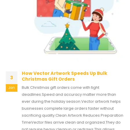
How Vector Artwork Speeds Up Bulk
3
Christmas Gift Orders
Bulk Christmas gift orders come with tight
Jan
deadlines.Speed and accuracy matter more than
ever during the holiday season.Vector artwork helps
businesses complete large orders faster without
sacrificing quality.Clean Artwork Reduces Preparation
TimeVector files arrive clean and organized.They do
not require heavy cleanup or redraws.This allows