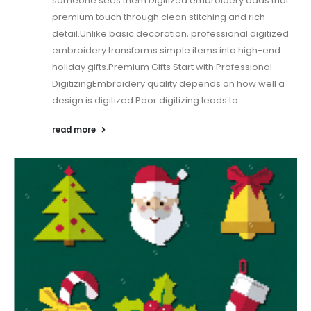
someone sees them.Digitized embroidery adds that
premium touch through clean stitching and rich
detail.Unlike basic decoration, professional digitized
embroidery transforms simple items into high-end
holiday gifts.Premium Gifts Start with Professional
DigitizingEmbroidery quality depends on how well a
design is digitized.Poor digitizing leads to...
read more