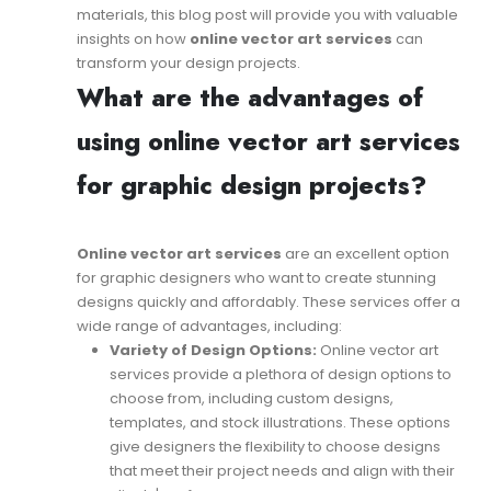
materials, this blog post will provide you with valuable
insights on how
online vector art services
can
transform your design projects.
What are the advantages of
using online vector art services
for graphic design projects?
Online vector art services
are an excellent option
for graphic designers who want to create stunning
designs quickly and affordably. These services offer a
wide range of advantages, including:
Variety of Design Options:
Online vector art
services provide a plethora of design options to
choose from, including custom designs,
templates, and stock illustrations. These options
give designers the flexibility to choose designs
that meet their project needs and align with their