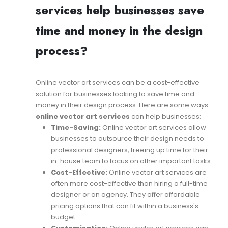
services help businesses save
time and money in the design
process?
Online vector art services can be a cost-effective
solution for businesses looking to save time and
money in their design process. Here are some ways
online vector art services
can help businesses:
Time-Saving:
Online vector art services allow
businesses to outsource their design needs to
professional designers, freeing up time for their
in-house team to focus on other important tasks.
Cost-Effective:
Online vector art services are
often more cost-effective than hiring a full-time
designer or an agency. They offer affordable
pricing options that can fit within a business's
budget.