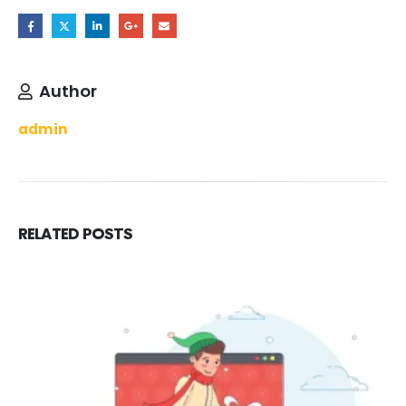
Author
admin
RELATED
POSTS