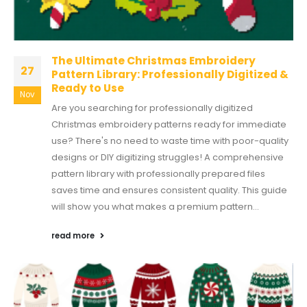
The Ultimate Christmas Embroidery
27
Pattern Library: Professionally Digitized &
Ready to Use
Nov
Are you searching for professionally digitized
Christmas embroidery patterns ready for immediate
use? There's no need to waste time with poor-quality
designs or DIY digitizing struggles! A comprehensive
pattern library with professionally prepared files
saves time and ensures consistent quality. This guide
will show you what makes a premium pattern...
read more