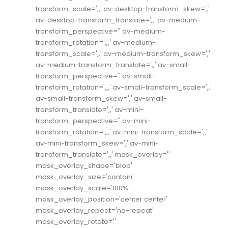
transform_scale=',,' av-desktop-transform_skew=','
av-desktop-transform_translate=',,' av-medium-
transform_perspective='' av-medium-
transform_rotation=',,,' av-medium-
transform_scale=',,' av-medium-transform_skew=','
av-medium-transform_translate=',,' av-small-
transform_perspective='' av-small-
transform_rotation=',,,' av-small-transform_scale=',,'
av-small-transform_skew=',' av-small-
transform_translate=',,' av-mini-
transform_perspective='' av-mini-
transform_rotation=',,,' av-mini-transform_scale=',,'
av-mini-transform_skew=',' av-mini-
transform_translate=',,' mask_overlay=''
mask_overlay_shape='blob'
mask_overlay_size='contain'
mask_overlay_scale='100%'
mask_overlay_position='center center'
mask_overlay_repeat='no-repeat'
mask_overlay_rotate=''