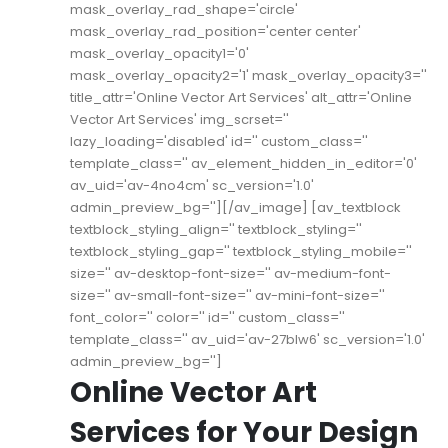
mask_overlay_rad_shape='circle'
mask_overlay_rad_position='center center'
mask_overlay_opacity1='0'
mask_overlay_opacity2='1' mask_overlay_opacity3=''
title_attr='Online Vector Art Services' alt_attr='Online
Vector Art Services' img_scrset=''
lazy_loading='disabled' id='' custom_class=''
template_class='' av_element_hidden_in_editor='0'
av_uid='av-4no4cm' sc_version='1.0'
admin_preview_bg=''][/av_image] [av_textblock
textblock_styling_align='' textblock_styling=''
textblock_styling_gap='' textblock_styling_mobile=''
size='' av-desktop-font-size='' av-medium-font-
size='' av-small-font-size='' av-mini-font-size=''
font_color='' color='' id='' custom_class=''
template_class='' av_uid='av-27blw6' sc_version='1.0'
admin_preview_bg='']
Online Vector Art
Services for Your Design