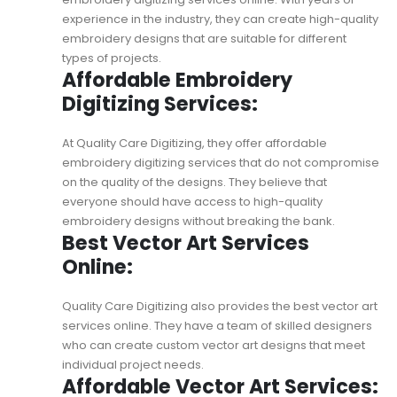
experience in the industry, they can create high-quality
embroidery designs that are suitable for different
types of projects.
Affordable Embroidery
Digitizing Services:
At Quality Care Digitizing, they offer
affordable
embroidery digitizing services
that do not compromise
on the quality of the designs. They believe that
everyone should have access to high-quality
embroidery designs without breaking the bank.
Best Vector Art Services
Online:
Quality Care Digitizing also provides the
best vector art
services online
. They have a team of skilled designers
who can create custom vector art designs that meet
individual project needs.
Affordable Vector Art Services: