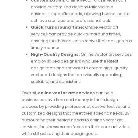
Customization:
Online vector art services can
provide customized designs tailored to a
business's specific needs, allowing businesses to
achieve a unique and professional look.
Quick Turnaround Time:
Online vector art
services can provide quick turnaround times,
ensuring that businesses receive their designs in a
timely manner.
High-Quality Designs:
Online vector art services
employ skilled designers who use the latest
design tools and software to create high-quality
vector art designs that are visually appealing,
scalable, and consistent.
Overall,
online vector art services
can help
businesses save time and money in their design
process by providing professional, cost-effective, and
customized designs that meet their specific needs. By
outsourcing their design needs to online vector art
services, businesses can focus on their core activities,
while still achieving their design goals.