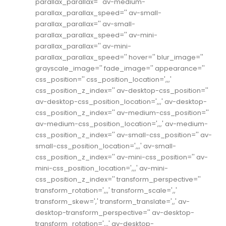
parallax_parallax='' av-medium-
parallax_parallax_speed='' av-small-
parallax_parallax='' av-small-
parallax_parallax_speed='' av-mini-
parallax_parallax='' av-mini-
parallax_parallax_speed='' hover='' blur_image=''
grayscale_image='' fade_image='' appearance=''
css_position='' css_position_location=',,,'
css_position_z_index='' av-desktop-css_position=''
av-desktop-css_position_location=',,,' av-desktop-
css_position_z_index='' av-medium-css_position=''
av-medium-css_position_location=',,,' av-medium-
css_position_z_index='' av-small-css_position='' av-
small-css_position_location=',,,' av-small-
css_position_z_index='' av-mini-css_position='' av-
mini-css_position_location=',,,' av-mini-
css_position_z_index='' transform_perspective=''
transform_rotation=',,,' transform_scale=',,'
transform_skew=',' transform_translate=',,' av-
desktop-transform_perspective='' av-desktop-
transform_rotation=',,,' av-desktop-