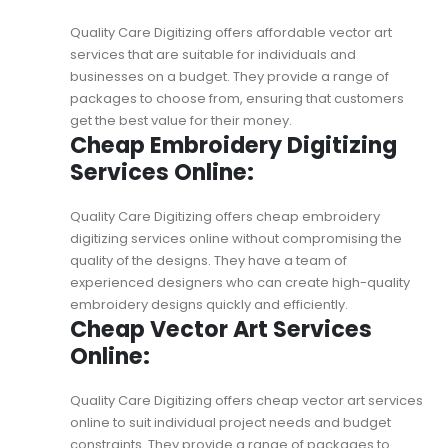
Quality Care Digitizing offers
affordable vector art
services
that are suitable for individuals and
businesses on a budget. They provide a range of
packages to choose from, ensuring that customers
get the best value for their money.
Cheap Embroidery Digitizing
Services Online:
Quality Care Digitizing offers cheap embroidery
digitizing services online without compromising the
quality of the designs. They have a team of
experienced designers who can create high-quality
embroidery designs quickly and efficiently.
Cheap Vector Art Services
Online:
Quality Care Digitizing offers
cheap vector art services
online
to suit individual project needs and budget
constraints. They provide a range of packages to