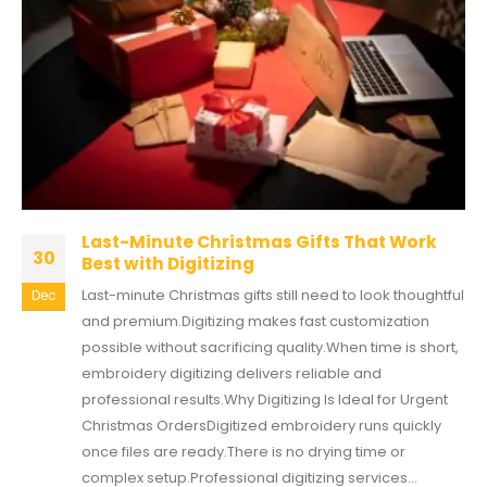
Last-Minute Christmas Gifts That Work
30
Best with Digitizing
Last-minute Christmas gifts still need to look thoughtful
Dec
and premium.Digitizing makes fast customization
possible without sacrificing quality.When time is short,
embroidery digitizing delivers reliable and
professional results.Why Digitizing Is Ideal for Urgent
Christmas OrdersDigitized embroidery runs quickly
once files are ready.There is no drying time or
complex setup.Professional digitizing services...