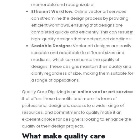
memorable and recognizable.
Efficient Workflow:
Online vector art services
can streamline the design process by providing
efficient workflows, ensuring that designs are
completed quickly and efficiently. This can result in
high-quality designs that meet project deadlines.
Scalable Designs:
Vector art designs are easily
scalable and adaptable to different sizes and
mediums, which can enhance the quality of
designs. These designs maintain their quality and
clarity regardless of size, making them suitable for
a range of applications.
Quality Care Digitizing is an
online vector art service
that offers these benefits and more. Its team of
professional designers, access to a wide range of
resources, and commitment to quality make it an
excellent choice for designers looking to enhance the
quality of their design projects.
What make quality care