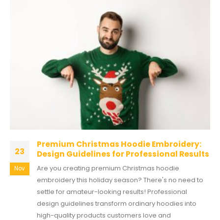
Premium Christmas Hoodie Embroidery:
23
Design Guidelines for Professional Results
Are you creating premium Christmas hoodie
Nov
embroidery this holiday season? There's no need to
settle for amateur-looking results! Professional
design guidelines transform ordinary hoodies into
high-quality products customers love and