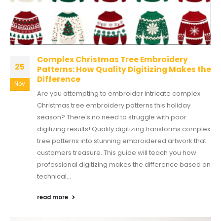
Complex Christmas Tree Embroidery
25
Patterns: How Quality Digitizing Makes the
Difference
Nov
Are you attempting to embroider intricate complex
Christmas tree embroidery patterns this holiday
season? There's no need to struggle with poor
digitizing results! Quality digitizing transforms complex
tree patterns into stunning embroidered artwork that
customers treasure. This guide will teach you how
professional digitizing makes the difference based on
technical...
read more