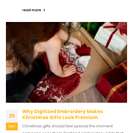
read more
Why Digitized Embroidery Makes
25
Christmas Gifts Look Premium
Christmas gifts should feel special the moment
Dec