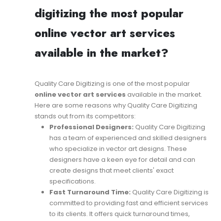
digitizing the most popular
online vector art services
available in the market?
Quality Care Digitizing is one of the most popular
online vector art services
available in the market.
Here are some reasons why Quality Care Digitizing
stands out from its competitors:
Professional Designers:
Quality Care Digitizing
has a team of experienced and skilled designers
who specialize in vector art designs. These
designers have a keen eye for detail and can
create designs that meet clients' exact
specifications.
Fast Turnaround Time:
Quality Care Digitizing is
committed to providing fast and efficient services
to its clients. It offers quick turnaround times,