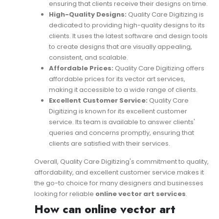
ensuring that clients receive their designs on time.
High-Quality Designs:
Quality Care Digitizing is
dedicated to providing high-quality designs to its
clients. It uses the latest software and design tools
to create designs that are visually appealing,
consistent, and scalable.
Affordable Prices:
Quality Care Digitizing offers
affordable prices for its vector art services,
making it accessible to a wide range of clients.
Excellent Customer Service:
Quality Care
Digitizing is known for its excellent customer
service. Its team is available to answer clients'
queries and concerns promptly, ensuring that
clients are satisfied with their services.
Overall, Quality Care Digitizing's commitment to quality,
affordability, and excellent customer service makes it
the go-to choice for many designers and businesses
looking for reliable
online vector art services
.
How can online vector art