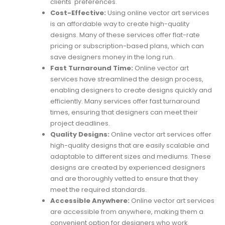
clients' preferences.
Cost-Effective:
Using online vector art services
is an affordable way to create high-quality
designs. Many of these services offer flat-rate
pricing or subscription-based plans, which can
save designers money in the long run.
Fast Turnaround Time:
Online vector art
services have streamlined the design process,
enabling designers to create designs quickly and
efficiently. Many services offer fast turnaround
times, ensuring that designers can meet their
project deadlines.
Quality Designs:
Online vector art services offer
high-quality designs that are easily scalable and
adaptable to different sizes and mediums. These
designs are created by experienced designers
and are thoroughly vetted to ensure that they
meet the required standards.
Accessible Anywhere:
Online vector art services
are accessible from anywhere, making them a
convenient option for designers who work