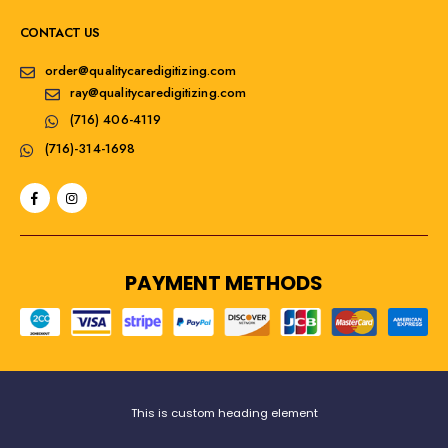
CONTACT US
order@qualitycaredigitizing.com
ray@qualitycaredigitizing.com
(716) 406-4119
(716)-314-1698
PAYMENT METHODS
This is custom heading element