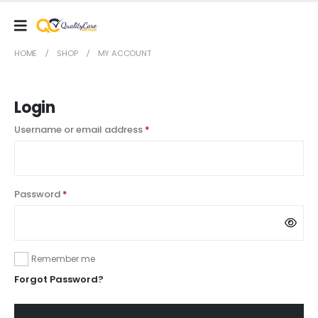
HOME
SHOP
MY ACCOUNT
Login
Required
Username or email address
*
Required
Password
*
Remember me
Forgot Password?