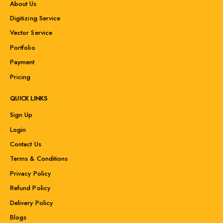
About Us
Digitizing Service
Vector Service
Portfolio
Payment
Pricing
QUICK LINKS
Sign Up
Login
Contact Us
Terms & Conditions
Privacy Policy
Refund Policy
Delivery Policy
Blogs