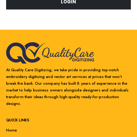
LOGIN
At Quality Care Digitizing, we take pride in providing top-notch
embroidery digitizing and vector art services at prices that won’t
break the bank. Our company has built 8 years of experience in the
market to help business owners alongside designers and individuals
transform their ideas through high-quality ready-for-production
designs.
QUICK LINKS
Home