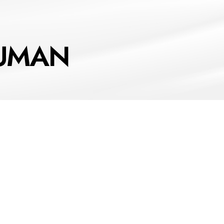
HUMAN