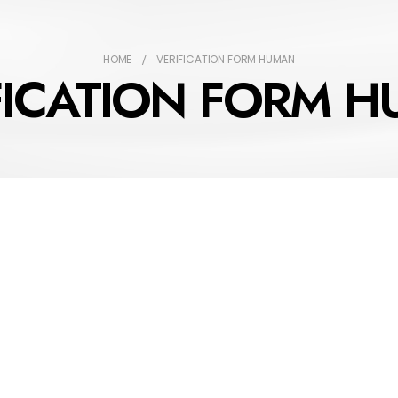
HOME
VERIFICATION FORM HUMAN
FICATION FORM 