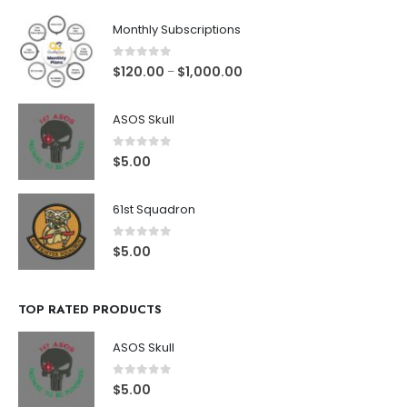
Monthly Subscriptions
0
out of 5
$
120.00
$
1,000.00
–
ASOS Skull
0
out of 5
$
5.00
61st Squadron
0
out of 5
$
5.00
TOP RATED PRODUCTS
ASOS Skull
0
out of 5
$
5.00