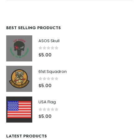
BEST SELLING PRODUCTS
ASOS Skull
0
out of 5
$
5.00
61st Squadron
0
out of 5
$
5.00
USA Flag
0
out of 5
$
5.00
LATEST PRODUCTS