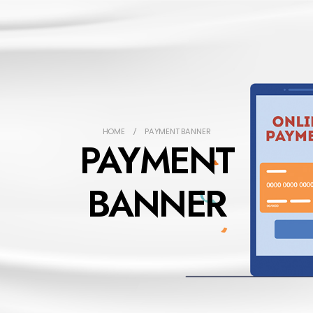
HOME
PAYMENT BANNER
PAYMENT
BANNER